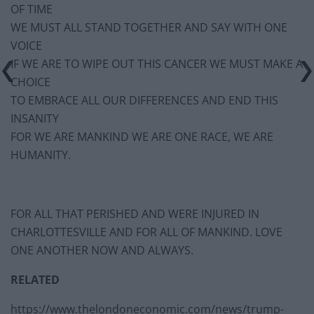
OF TIME
WE MUST ALL STAND TOGETHER AND SAY WITH ONE
VOICE
IF WE ARE TO WIPE OUT THIS CANCER WE MUST MAKE A
CHOICE
TO EMBRACE ALL OUR DIFFERENCES AND END THIS
INSANITY
FOR WE ARE MANKIND WE ARE ONE RACE, WE ARE
HUMANITY.
FOR ALL THAT PERISHED AND WERE INJURED IN
CHARLOTTESVILLE AND FOR ALL OF MANKIND. LOVE
ONE ANOTHER NOW AND ALWAYS.
RELATED
https://www.thelondoneconomic.com/news/trump-