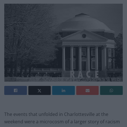
The events that unfolded in Charlottesville at the
weekend were a microcosm of a larger story of racism