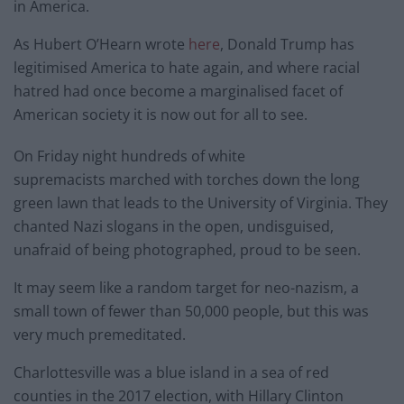
in America.
As Hubert O’Hearn wrote
here
, Donald Trump has
legitimised America to hate again, and where racial
hatred had once become a marginalised facet of
American society it is now out for all to see.
On Friday night hundreds of white
supremacists marched with torches down the long
green lawn that leads to the University of Virginia. They
chanted Nazi slogans in the open, undisguised,
unafraid of being photographed, proud to be seen.
It may seem like a random target for neo-nazism, a
small town of fewer than 50,000 people, but this was
very much premeditated.
Charlottesville was a blue island in a sea of red
counties in the 2017 election, with Hillary Clinton