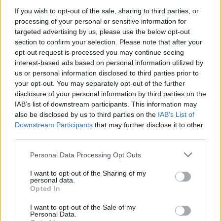
If you wish to opt-out of the sale, sharing to third parties, or
Related
Posts
processing of your personal or sensitive information for
targeted advertising by us, please use the below opt-out
The North American Income Trust – Reasons to be
section to confirm your selection. Please note that after your
cheerful
opt-out request is processed you may continue seeing
Ecofin Global Utilities and Infrastructure – Staying
interest-based ads based on personal information utilized by
nimble
us or personal information disclosed to third parties prior to
your opt-out. You may separately opt-out of the further
On the Job Safety – 3 Considerations when setting up
disclosure of your personal information by third parties on the
a Public Construction Site
IAB’s list of downstream participants. This information may
also be disclosed by us to third parties on the
IAB’s List of
Film Review: The House With A Clock In Its Walls
Downstream Participants
that may further disclose it to other
third parties.
Personal Data Processing Opt Outs
I want to opt-out of the Sharing of my
WHEN I LOOK IN THE MIRROR WHAT DO I SEE.
personal data.
Opted In
DO I SEE THROUGH THE COLOUR THAT STARES BACK
AT ME
I want to opt-out of the Sale of my
Personal Data.
THE ANSWER IS OBVIOUS I JUST SEE WHO I AM