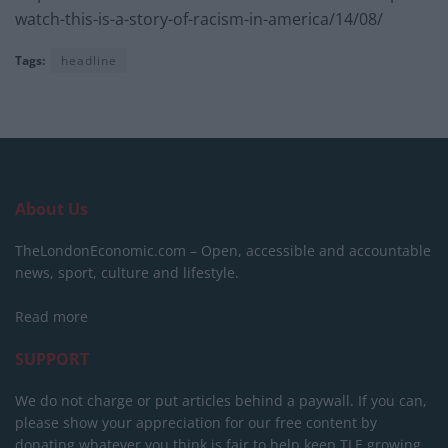
watch-this-is-a-story-of-racism-in-america/14/08/
Tags:
headline
About Us
TheLondonEconomic.com – Open, accessible and accountable
news, sport, culture and lifestyle.
Read more
SUPPORT
We do not charge or put articles behind a paywall. If you can,
please show your appreciation for our free content by
donating whatever you think is fair to help keep TLE growing