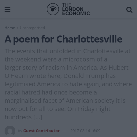
Home
Uncategorised
A poem for Charlottesville
The events that unfolded in Charlottesville at
the weekend were a microcosm of a
larger story of racism in America. As Hubert
O’Hearn wrote here, Donald Trump has
legitimised America to hate again, and where
racial hatred had once become a
marginalised facet of American society it is
now out for all to see. On Friday night
hundreds […]
by
Guest Contributor
2017-08-14 16:09