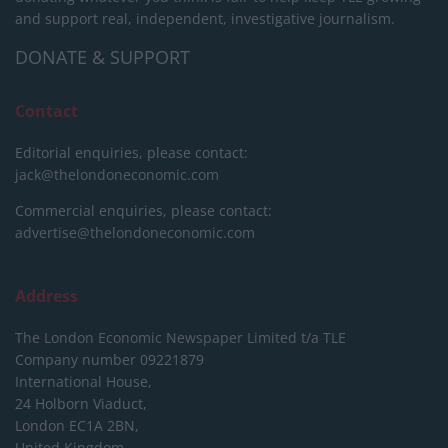
and support real, independent, investigative journalism.
DONATE & SUPPORT
Contact
Editorial enquiries, please contact:
jack@thelondoneconomic.com
Commercial enquiries, please contact:
advertise@thelondoneconomic.com
Address
The London Economic Newspaper Limited
t/a TLE
Company number 09221879
International House,
24 Holborn Viaduct,
London EC1A 2BN,
United Kingdom