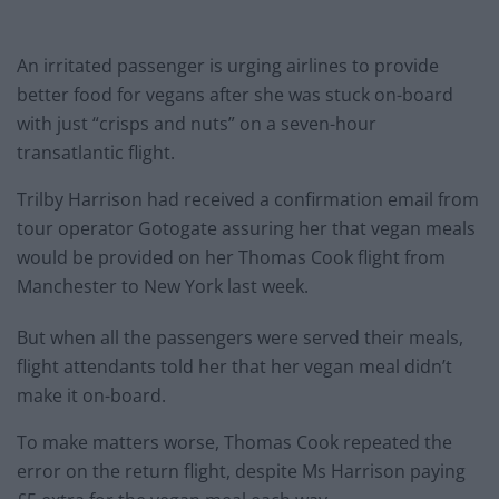
An irritated passenger is urging airlines to provide
better food for
vegans
after she was stuck on-board
with just “crisps and nuts” on a seven-hour
transatlantic flight.
Trilby Harrison had received a confirmation email from
tour operator Gotogate assuring her that
vegan
meals
would be provided on her Thomas Cook flight from
Manchester to New York last week.
But when all the passengers were served their meals,
flight attendants told her that her
vegan
meal didn’t
make it on-board.
To make matters worse, Thomas Cook repeated the
error on the return flight, despite Ms Harrison paying