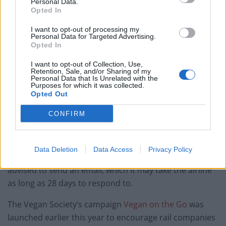
Personal Data.
restaurant in London?
Opted In
Free Basque Cheesecake on Results Day from La
I want to opt-out of processing my
Maritxu!
Personal Data for Targeted Advertising.
Opted In
I want to opt-out of Collection, Use,
Retention, Sale, and/or Sharing of my
Personal Data that Is Unrelated with the
Purposes for which it was collected.
Opted Out
A kind crew member, who was also a
vegan
, offered Ms
Harrison her meal but it turned out
vegan
food for
CONFIRM
flight attendants didn’t make it on board either.
When Ms Harrison complained to the customer
Data Deletion
Data Access
Privacy Policy
service, her concerns were dismissed and she was
advised to send an email, which it may take the airline
as long as 28 days to respond to.
The
Vegan
Society’s campaign
Vegan
on the Go
was
launched earlier this year to encourage rail companies