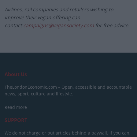
Airlines, rail companies and retailers wishing to
improve their
vegan
offering can
contact
campaigns@vegansociety.com
for free advice.
About Us
TheLondonEconomic.com – Open, accessible and accountable
news, sport, culture and lifestyle.
Read more
SUPPORT
We do not charge or put articles behind a paywall. If you can,