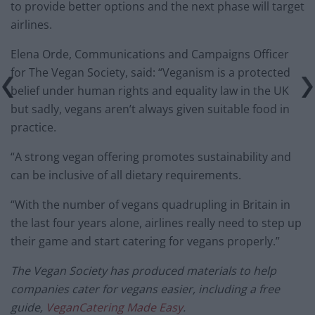
to provide better options and the next phase will target
airlines.
Elena Orde, Communications and Campaigns Officer
for The
Vegan
Society, said: “
Veganism
is a protected
belief under human rights and equality law in the UK
but sadly,
vegans
aren’t always given suitable food in
practice.
“A strong
vegan
offering promotes sustainability and
can be inclusive of all dietary requirements.
“With the number of
vegans
quadrupling in Britain in
the last four years alone, airlines really need to step up
their game and start catering for
vegans
properly.”
The
Vegan
Society has produced materials to help
companies cater for
vegans
easier, including a free
guide,
Vegan
Catering Made Easy
.