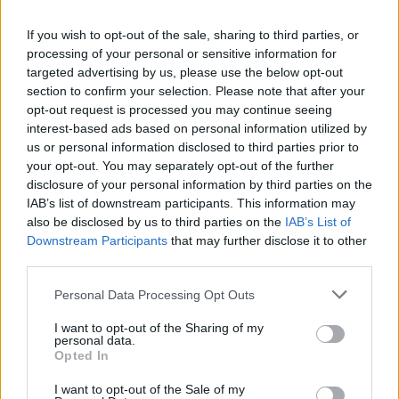
If you wish to opt-out of the sale, sharing to third parties, or
processing of your personal or sensitive information for
targeted advertising by us, please use the below opt-out
section to confirm your selection. Please note that after your
opt-out request is processed you may continue seeing
interest-based ads based on personal information utilized by
us or personal information disclosed to third parties prior to
your opt-out. You may separately opt-out of the further
Trilby, 54, was given no
vegan
meal on her 7h flight
disclosure of your personal information by third parties on the
IAB’s list of downstream participants. This information may
despite paying extra
also be disclosed by us to third parties on the
IAB’s List of
Downstream Participants
that may further disclose it to other
Related
Posts
third parties.
Brits face worse queues at EU airports as September
Personal Data Processing Opt Outs
rule change looms
I want to opt-out of the Sharing of my
Hotel Review: City of Dreams Mediterranean,
personal data.
Opted In
Limassol, Cyprus
I want to opt-out of the Sale of my
Is Chop Chop at The Hippodrome the best late night