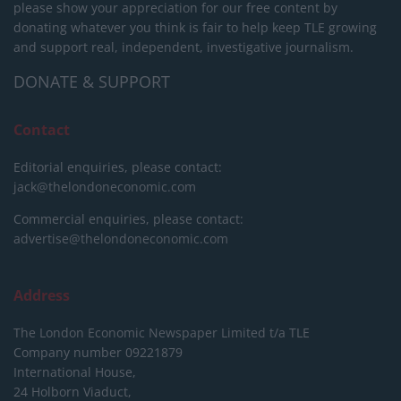
please show your appreciation for our free content by
donating whatever you think is fair to help keep TLE growing
and support real, independent, investigative journalism.
DONATE & SUPPORT
Contact
Editorial enquiries, please contact:
jack@thelondoneconomic.com
Commercial enquiries, please contact:
advertise@thelondoneconomic.com
Address
The London Economic Newspaper Limited
t/a TLE
Company number 09221879
International House,
24 Holborn Viaduct,