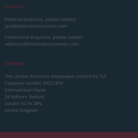
Contact
Editorial enquiries, please contact:
jack@thelondoneconomic.com
Commercial enquiries, please contact:
advertise@thelondoneconomic.com
Address
The London Economic Newspaper Limited
t/a TLE
Company number 09221879
International House,
24 Holborn Viaduct,
London EC1A 2BN,
United Kingdom