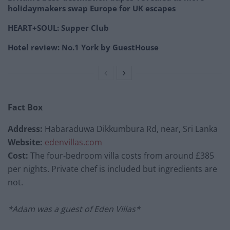
holidaymakers swap Europe for UK escapes
HEART+SOUL: Supper Club
Hotel review: No.1 York by GuestHouse
Fact Box
Address:
Habaraduwa Dikkumbura Rd, near, Sri Lanka
Website:
edenvillas.com
Cost:
The four-bedroom villa costs from around £385
per nights. Private chef is included but ingredients are
not.
*Adam was a guest of Eden Villas*