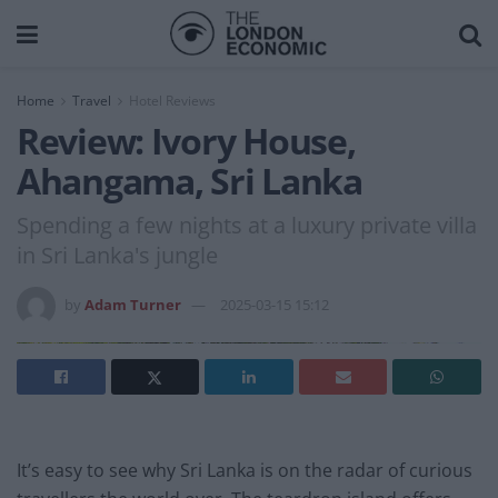
Home
Travel
Hotel Reviews
Review: Ivory House,
Ahangama, Sri Lanka
Spending a few nights at a luxury private villa
in Sri Lanka's jungle
by
Adam Turner
2025-03-15 15:12
It’s easy to see why Sri Lanka is on the radar of curious