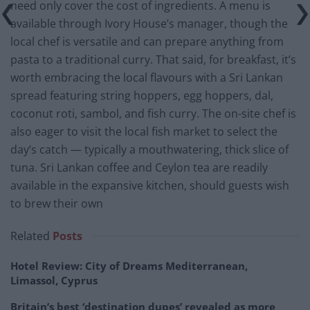
need only cover the cost of ingredients. A menu is
available through Ivory House’s manager, though the
local chef is versatile and can prepare anything from
pasta to a traditional curry. That said, for breakfast, it’s
worth embracing the local flavours with a Sri Lankan
spread featuring string hoppers, egg hoppers, dal,
coconut roti, sambol, and fish curry. The on-site chef is
also eager to visit the local fish market to select the
day’s catch — typically a mouthwatering, thick slice of
tuna. Sri Lankan coffee and Ceylon tea are readily
available in the expansive kitchen, should guests wish
to brew their own
Related
Posts
Hotel Review: City of Dreams Mediterranean,
Limassol, Cyprus
Britain’s best ‘destination dupes’ revealed as more