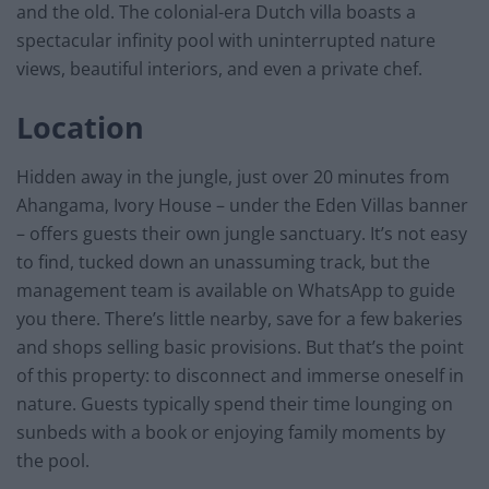
and the old. The colonial-era Dutch villa boasts a
spectacular infinity pool with uninterrupted nature
views, beautiful interiors, and even a private chef.
Location
Hidden away in the jungle, just over 20 minutes from
Ahangama, Ivory House – under the Eden Villas banner
– offers guests their own jungle sanctuary. It’s not easy
to find, tucked down an unassuming track, but the
management team is available on WhatsApp to guide
you there. There’s little nearby, save for a few bakeries
and shops selling basic provisions. But that’s the point
of this property: to disconnect and immerse oneself in
nature. Guests typically spend their time lounging on
sunbeds with a book or enjoying family moments by
the pool.