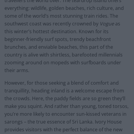
travellers the world over. The teardrop island offers
everything: wildlife, golden beaches, rich culture, and
some of the world’s most stunning train rides. The
southwest coast was recently crowned by
Vogue
as
this winter’s hottest destination. Known for its
beginner-friendly surf spots, trendy beachfront
brunches, and enviable beaches, this part of the
country is alive with shirtless, barefooted millennials
zooming around on mopeds with surfboards under
their arms.
However, for those seeking a blend of comfort and
tranquillity, heading inland is a welcome escape from
the crowds. Here, the paddy fields are so green they’ll
make you squint. And rather than young, toned torsos,
you’re more likely to encounter sun-kissed veterans in
sarongs – the true essence of Sri Lanka. Ivory House
provides visitors with the perfect balance of the new