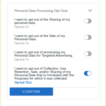
third parties.
amenities
Personal Data Processing Opt Outs
I want to opt-out of the Sharing of my
personal data.
Opted In
I want to opt-out of the Sale of my
Personal Data.
Opted In
I want to opt-out of processing my
Personal Data for Targeted Advertising.
Opted In
I want to opt-out of Collection, Use,
Retention, Sale, and/or Sharing of my
Personal Data that Is Unrelated with the
Purposes for which it was collected.
Opted Out
Ivory House is technically a self-catered villa, but it
CONFIRM
comes with a dedicated team of staff on hand to assist
with everything from arranging day trips and tuk-tuks