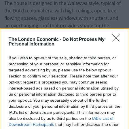
The house is designed in the Walawwa style, typical of
the Dutch colonial era, with high ceilings, open, free-
flowing spaces, glassless windows with shutters, and
an overhanging roof that provides shade for the
terrace. It’s the epitome of indoor/outdoor living, with
The London Economic -
Do Not Process My
interiors seamlessly spilling out onto the verandahs,
Personal Information
which overlook the villa’s idyllic, well-manicured
gardens dotted with tall palm trees. Many homes from
If you wish to opt-out of the sale, sharing to third parties, or
this era feature internal courtyards, and the owners
processing of your personal or sensitive information for
have transformed theirs into a spacious, open living
targeted advertising by us, please use the below opt-out
section to confirm your selection. Please note that after your
room with comfortable sofas and a smart TV to cater
opt-out request is processed you may continue seeing
to modern travellers. The interiors blend modernist
interest-based ads based on personal information utilized by
design with traditional Sri Lankan elements, where
us or personal information disclosed to third parties prior to
spotlights and abstract art coexist with classic
your opt-out. You may separately opt-out of the further
disclosure of your personal information by third parties on the
furniture and Sri Lankan prints.
IAB’s list of downstream participants. This information may
also be disclosed by us to third parties on the
IAB’s List of
Service, facilities and
Downstream Participants
that may further disclose it to other