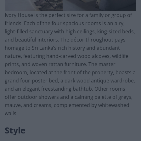
Ivory House is the perfect size for a family or group of
friends. Each of the four spacious rooms is an airy,
light-filled sanctuary with high ceilings, king-sized beds,
and beautiful interiors. The décor throughout pays
homage to Sri Lanka’s rich history and abundant
nature, featuring hand-carved wood alcoves, wildlife
prints, and woven rattan furniture. The master
bedroom, located at the front of the property, boasts a
grand four-poster bed, a dark wood antique wardrobe,
and an elegant freestanding bathtub. Other rooms
offer outdoor showers and a calming palette of greys,
mauve, and creams, complemented by whitewashed
walls.
Style