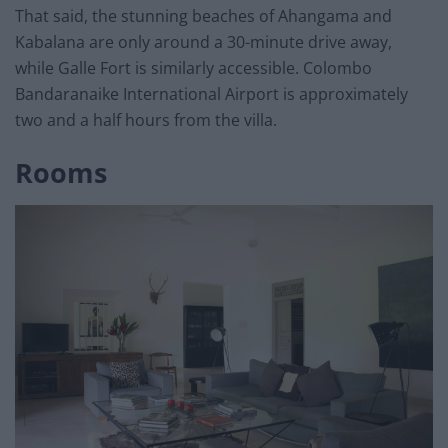
That said, the stunning beaches of Ahangama and
Kabalana are only around a 30-minute drive away,
while Galle Fort is similarly accessible. Colombo
Bandaranaike International Airport is approximately
two and a half hours from the villa.
Rooms