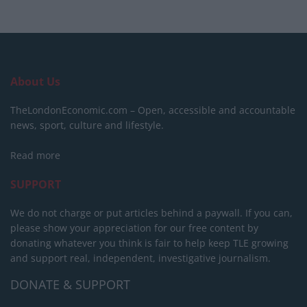
About Us
TheLondonEconomic.com – Open, accessible and accountable
news, sport, culture and lifestyle.
Read more
SUPPORT
We do not charge or put articles behind a paywall. If you can,
please show your appreciation for our free content by
donating whatever you think is fair to help keep TLE growing
and support real, independent, investigative journalism.
DONATE & SUPPORT