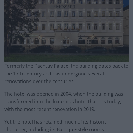
Formerly the Pachtuv Palace, the building dates back to
the 17th century and has undergone several
renovations over the centuries.
The hotel was opened in 2004, when the building was
transformed into the luxurious hotel that it is today,
with the most recent renovation in 2019.
Yet the hotel has retained much of its historic
character, including its Baroque-style rooms.