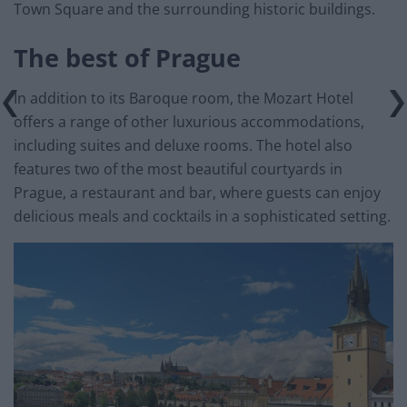
Town Square and the surrounding historic buildings.
The best of Prague
In addition to its Baroque room, the Mozart Hotel
offers a range of other luxurious accommodations,
including suites and deluxe rooms. The hotel also
features two of the most beautiful courtyards in
Prague, a restaurant and bar, where guests can enjoy
delicious meals and cocktails in a sophisticated setting.