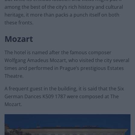
among the best of the city’s rich history and cultural
heritage, it more than packs a punch itself on both
these fronts.
Mozart
The hotel is named after the famous composer
Wolfgang Amadeus Mozart, who visited the city several
times and performed in Prague’s prestigious Estates
Theatre.
A frequent guest in the building, it is said that the Six
German Dances K509 1787 were composed at The
Mozart.