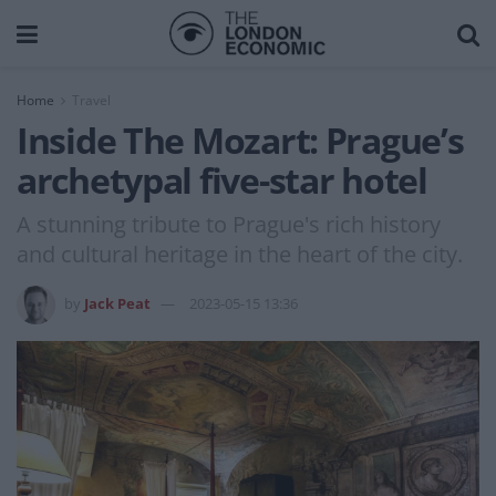
Home
Travel
Inside The Mozart: Prague’s
archetypal five-star hotel
A stunning tribute to Prague's rich history
and cultural heritage in the heart of the city.
by
Jack Peat
2023-05-15 13:36