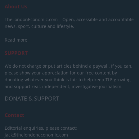
About Us
TheLondonEconomic.com – Open, accessible and accountable
news, sport, culture and lifestyle.
Read more
SUPPORT
We do not charge or put articles behind a paywall. If you can,
please show your appreciation for our free content by
donating whatever you think is fair to help keep TLE growing
and support real, independent, investigative journalism.
DONATE & SUPPORT
Contact
Editorial enquiries, please contact:
jack@thelondoneconomic.com