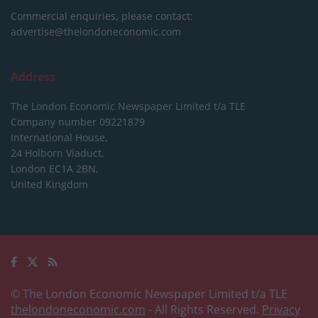
Commercial enquiries, please contact:
advertise@thelondoneconomic.com
Address
The London Economic Newspaper Limited
t/a TLE
Company number 09221879
International House,
24 Holborn Viaduct,
London EC1A 2BN,
United Kingdom
© The London Economic Newspaper Limited t/a TLE
thelondoneconomic.com
- All Rights Reserved.
Privacy