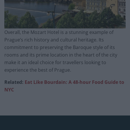
Overall, the Mozart Hotel is a stunning example of
Prague’s rich history and cultural heritage. Its
commitment to preserving the Baroque style of its
rooms and its prime location in the heart of the city
make it an ideal choice for travellers looking to
experience the best of Prague.
Related:
Eat Like Bourdain: A 48-hour Food Guide to
NYC