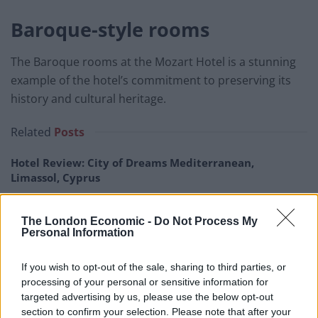
Baroque-style rooms
The Baroque rooms at the Mozart Hotel is a stunning
example of the hotel’s commitment to preserving its
history and cultural heritage.
Related
Posts
Hotel Review: City of Dreams Mediterranean,
Limassol, Cyprus
Britain’s best ‘destination dupes’ revealed as more
holidaymakers swap Europe for UK escapes
The London Economic -
Do Not Process My
Personal Information
HEART+SOUL: Supper Club
If you wish to opt-out of the sale, sharing to third parties, or
Hotel review: No.1 York by GuestHouse
processing of your personal or sensitive information for
targeted advertising by us, please use the below opt-out
section to confirm your selection. Please note that after your