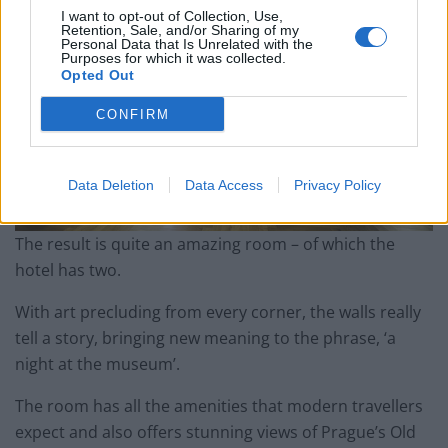
I want to opt-out of Collection, Use,
Retention, Sale, and/or Sharing of my
Personal Data that Is Unrelated with the
Purposes for which it was collected.
Opted Out
CONFIRM
Data Deletion
Data Access
Privacy Policy
The result is quite an amazing room – of which the
hotel has two.
With art precluding from every corner, the walls really
tell a story, bringing new meaning to the phrase, ‘a
night at the museum’.
The room has all the amenities that modern travellers
expect and also offers stunning views of Prague’s Old