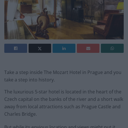
Take a step inside The Mozart Hotel in Prague and you
take a step into history.
The luxurious 5-star hotel is located in the heart of the
Czech capital on the banks of the river and a short walk
away from local attractions such as Prague Castle and
Charles Bridge.
But while its envious location and views might put it