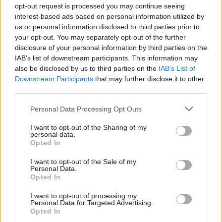
opt-out request is processed you may continue seeing
interest-based ads based on personal information utilized by
They are decorated in the ornate style of the period,
us or personal information disclosed to third parties prior to
your opt-out. You may separately opt-out of the further
which was popular in Europe during the 17th and 18th
disclosure of your personal information by third parties on the
centuries, and feature richly decorated walls, ceilings
IAB’s list of downstream participants. This information may
and antique furnishings.
also be disclosed by us to third parties on the
IAB’s List of
Downstream Participants
that may further disclose it to other
Speaking to
The London Economic,
the hotel’s general
third parties.
manager, Stefan Radstrom, said the rooms were
Personal Data Processing Opt Outs
covered in white in 2002 before decorators discovered
there was something below the paint.
I want to opt-out of the Sharing of my
personal data.
Opted In
“So it delayed the opening by over one year because it
all had to be restored, and since the whole building is a
I want to opt-out of the Sale of my
Personal Data.
UNESCO protected under the heritage, it was crucial to
Opted In
get this done.”
I want to opt-out of processing my
Personal Data for Targeted Advertising.
Opted In