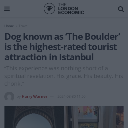
Home
Travel
Dog known as ‘The Boulder’
is the highest-rated tourist
attraction in Istanbul
“This experience was nothing short of a
spiritual revelation. His grace. His beauty. His
chonk."
by
Harry Warner
2024-08-30 11:50