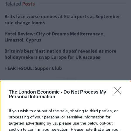
Related
Posts
Brits face worse queues at EU airports as September
rule change looms
Hotel Review: City of Dreams Mediterranean,
Limassol, Cyprus
Britain’s best ‘destination dupes’ revealed as more
holidaymakers swap Europe for UK escapes
HEART+SOUL: Supper Club
The London Economic -
Do Not Process My
Personal Information
‘The Boulder’ appears to be a stray dog who lives in the
same spot in a neighbourhood near the Şişhane metro
If you wish to opt-out of the sale, sharing to third parties, or
stop on the European side of the city.
processing of your personal or sensitive information for
targeted advertising by us, please use the below opt-out
Many people have stumbled across the dog and have
section to confirm your selection. Please note that after your