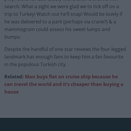
search. What a sight we were glad we to tick off on a
trip to Turkey! Watch out he’ll snap! Would be lovely if
he was delivered to a park (perhaps via crane?) & a
mammogram could assess his sweet lumps and
bumps.
Despite the handful of one star reviews the four-legged
landmark has enough fans to keep him a fan favourite
in the populous Turkish city.
Related:
Man buys flat on cruise ship because he
can travel the world and it’s cheaper than buying a
house