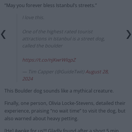
“May you forever bless Istanbul’s streets.”
I love this.
One of the highest rated tourist
attractions in Istanbul is a street dog,
called the boulder
https://t.co/njKwrWlqpZ
— Tim Capper (@GuideTwit)
August 28,
2024
This Boulder dog sounds like a mythical creature.
Finally, one person, Olivia Locke-Stevens, detailed their
experience, praising “no wait time” to visit the dog, but
also warned about heavy petting.
[He] Awoke for us!!! Gladly found after a short 5 min