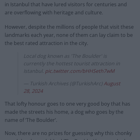
in Istanbul that have lured visitors for centuries and
are overflowing with heritage and culture.
However, despite the millions of people that visit these
landmarks each year, none of them can lay claim to be
the best rated attraction in the city.
Local dog known as 'The Boulder' is
currently the hottest tourist attraction in
Istanbul.
pic.twitter.com/bHHSeth7wM
— Turkish Archives (@TurkishArc)
August
28, 2024
That lofty honour goes to one very good boy that has
made the streets his home, a dog who goes by the
name of ‘The Boulder’.
Now, there are no prizes for guessing why this chonky