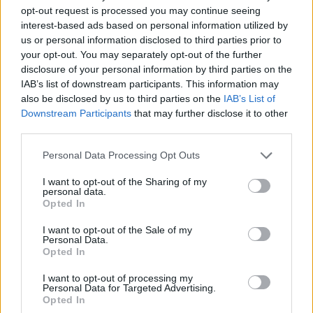
opt-out request is processed you may continue seeing
now even made him a location on google maps, who is
interest-based ads based on personal information utilized by
of course now the highest rated in the city.
us or personal information disclosed to third parties prior to
your opt-out. You may separately opt-out of the further
He said: “In the heart of Istanbul, where the city’s
disclosure of your personal information by third parties on the
vibrant life pulses unceasingly, there rests an unusual
IAB’s list of downstream participants. This information may
sentinel of calm and constancy. Known to locals as The
also be disclosed by us to third parties on the
IAB’s List of
Downstream Participants
that may further disclose it to other
Boulder, this chunky, sleeping dog defies the ceaseless
third parties.
hustle with his serene presence.
Personal Data Processing Opt Outs
“Curled up on a bustling corner, he transforms the
ordinary into the poetic, embodying a quiet resilience
I want to opt-out of the Sharing of my
personal data.
that whispers through the urban din. Since I met The
Opted In
Boulder, his tranquil spirit has woven itself into my life,
I want to opt-out of the Sale of my
teaching me the profound impact of stillness.
Personal Data.
Opted In
“The Boulder, more than just a beloved fixture, is a
I want to opt-out of processing my
living ode to the power of peace amidst chaos,
Personal Data for Targeted Advertising.
Opted In
reminding all who pass by of the beauty found in