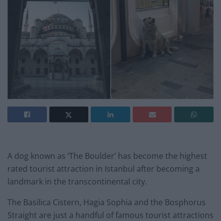
A dog known as ‘The Boulder’ has become the highest
rated tourist attraction in Istanbul after becoming a
landmark in the transcontinental city.
The Basilica Cistern, Hagia Sophia and the Bosphorus
Straight are just a handful of famous tourist attractions