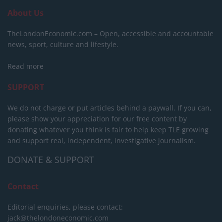
About Us
TheLondonEconomic.com – Open, accessible and accountable
news, sport, culture and lifestyle.
Read more
SUPPORT
We do not charge or put articles behind a paywall. If you can,
please show your appreciation for our free content by
donating whatever you think is fair to help keep TLE growing
and support real, independent, investigative journalism.
DONATE & SUPPORT
Contact
Editorial enquiries, please contact:
jack@thelondoneconomic.com