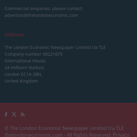
Commercial enquiries, please contact:
advertise@thelondoneconomic.com
Address
The London Economic Newspaper Limited
t/a TLE
Company number 09221879
International House,
24 Holborn Viaduct,
London EC1A 2BN,
United Kingdom
© The London Economic Newspaper Limited t/a TLE
thelondoneconomic.com
- All Rights Reserved.
Privacy