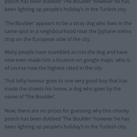
pooch has been dubbed ‘The Boulder’ however he has
been lighting up people’s holiday’s in the Turkish city.
‘The Boulder’ appears to be a stray dog who lives in the
same spot in a neighbourhood near the Şişhane metro
stop on the European side of the city.
Many people have stumbled across the dog and have
now even made him a location on google maps, who is
of course now the highest rated in the city.
That lofty honour goes to one very good boy that has
made the streets his home, a dog who goes by the
name of ‘The Boulder’.
Now, there are no prizes for guessing why this chonky
pooch has been dubbed ‘The Boulder’ however he has
been lighting up people’s holiday’s in the Turkish city.