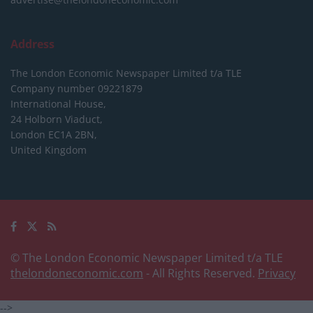
Address
The London Economic Newspaper Limited
t/a TLE
Company number 09221879
International House,
24 Holborn Viaduct,
London EC1A 2BN,
United Kingdom
© The London Economic Newspaper Limited t/a TLE
thelondoneconomic.com
- All Rights Reserved.
Privacy
-->