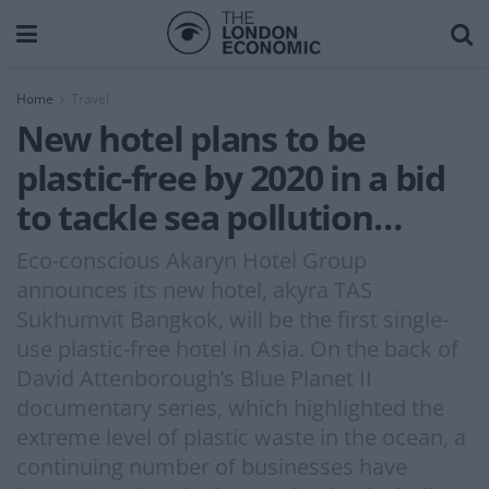
Home
Travel
New hotel plans to be
plastic-free by 2020 in a bid
to tackle sea pollution…
Eco-conscious Akaryn Hotel Group
announces its new hotel, akyra TAS
Sukhumvit Bangkok, will be the first single-
use plastic-free hotel in Asia. On the back of
David Attenborough’s Blue Planet II
documentary series, which highlighted the
extreme level of plastic waste in the ocean, a
continuing number of businesses have