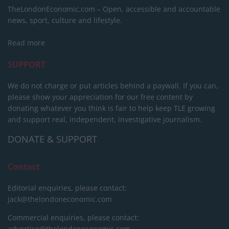
TheLondonEconomic.com – Open, accessible and accountable
news, sport, culture and lifestyle.
Read more
SUPPORT
We do not charge or put articles behind a paywall. If you can,
please show your appreciation for our free content by
donating whatever you think is fair to help keep TLE growing
and support real, independent, investigative journalism.
DONATE & SUPPORT
Contact
Editorial enquiries, please contact:
jack@thelondoneconomic.com
Commercial enquiries, please contact:
advertise@thelondoneconomic.com