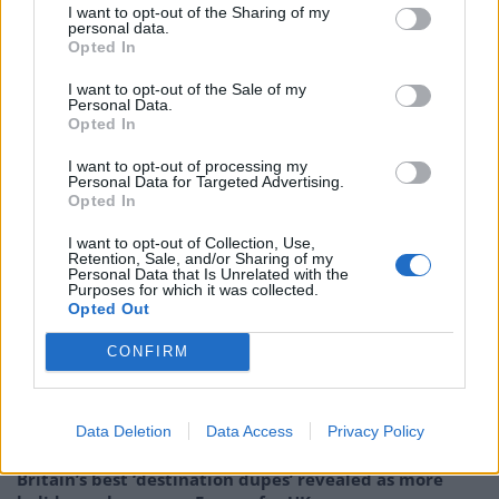
I want to opt-out of the Sharing of my
shopping in Bangkok.
personal data.
Opted In
According to a recent report by
The Guardian
, one
I want to opt-out of the Sale of my
million plastic bottles are bought around the world
Personal Data.
Opted In
every minute, with the number expected to jump by
20% by 2020.
I want to opt-out of processing my
Personal Data for Targeted Advertising.
Opted In
Global environment lobbyists Greenpeace estimates
that 12.7 million tonnes of plastic end up in the ocean
I want to opt-out of Collection, Use,
Retention, Sale, and/or Sharing of my
each year.
Personal Data that Is Unrelated with the
Purposes for which it was collected.
Opted Out
RELATED
CONFIRM
Related
Posts
Hotel Review: City of Dreams Mediterranean,
Data Deletion
Data Access
Privacy Policy
Limassol, Cyprus
Britain’s best ‘destination dupes’ revealed as more