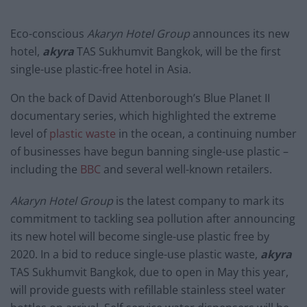
Eco-conscious
Akaryn Hotel Group
announces its new
hotel,
akyra
TAS Sukhumvit Bangkok, will be the first
single-use plastic-free hotel in Asia.
On the back of David Attenborough’s Blue Planet II
documentary series, which highlighted the extreme
level of
plastic waste
in the ocean, a continuing number
of businesses have begun banning single-use plastic –
including the
BBC
and several well-known retailers.
Akaryn Hotel Group
is the latest company to mark its
commitment to tackling sea pollution after announcing
its new hotel will become single-use plastic free by
2020. In a bid to reduce single-use plastic waste,
akyra
TAS Sukhumvit Bangkok, due to open in May this year,
will provide guests with refillable stainless steel water