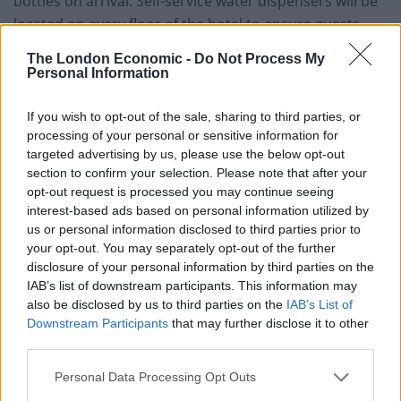
bottles on arrival. Self-service water dispensers will be
located on every floor of the hotel to ensure guests
have access to clean drinking water.
The London Economic -
Do Not Process My
Personal Information
Founder and Director, Anchalika Kijkanakorn of Akaryn
Hotel Group, said:
If you wish to opt-out of the sale, sharing to third parties, or
processing of your personal or sensitive information for
“Consumers are now more and more frequently
targeted advertising by us, please use the below opt-out
seeking out responsible businesses that take care of
section to confirm your selection. Please note that after your
our planet and we are proud to have been such a
opt-out request is processed you may continue seeing
interest-based ads based on personal information utilized by
company since we first began operating some 15 years
us or personal information disclosed to third parties prior to
ago.”
your opt-out. You may separately opt-out of the further
disclosure of your personal information by third parties on the
All toiletry containers found in bathrooms of the new
IAB’s list of downstream participants. This information may
hotel will be made from celadon (a type of porcelain) so
also be disclosed by us to third parties on the
IAB’s List of
Downstream Participants
that may further disclose it to other
that they can be refilled with essential oil-based
third parties.
products. Bio-degradable bin bags will be used in all
rooms and shopping bags will be offered to guests to
Personal Data Processing Opt Outs
encourage them not to use plastic bags when