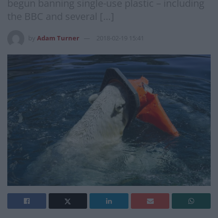
begun banning single-use plastic – including
the BBC and several […]
by
Adam Turner
2018-02-19 15:41