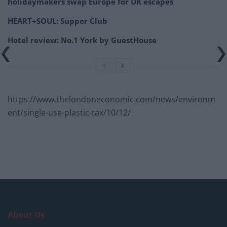
holidaymakers swap Europe for UK escapes
HEART+SOUL: Supper Club
Hotel review: No.1 York by GuestHouse
https://www.thelondoneconomic.com/news/environm
ent/single-use-plastic-tax/10/12/
About Us