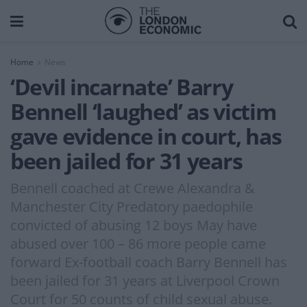
Home
News
‘Devil incarnate’ Barry
Bennell ‘laughed’ as victim
gave evidence in court, has
been jailed for 31 years
Bennell coached at Crewe Alexandra &
Manchester City Predatory paedophile
convicted of abusing 12 boys May have
abused over 100 – 86 more people came
forward Ex-football coach Barry Bennell has
been jailed for 31 years at Liverpool Crown
Court for 50 counts of child sexual abuse.