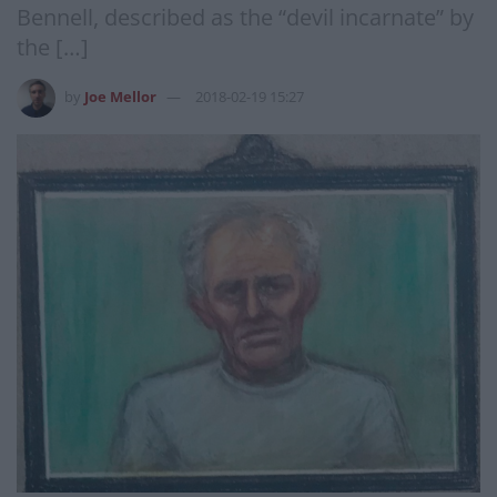
Bennell, described as the “devil incarnate” by
the […]
by
Joe Mellor
2018-02-19 15:27