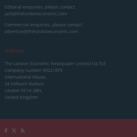
Editorial enquiries, please contact:
jack@thelondoneconomic.com
Commercial enquiries, please contact:
advertise@thelondoneconomic.com
Address
The London Economic Newspaper Limited
t/a TLE
Company number 09221879
International House,
24 Holborn Viaduct,
London EC1A 2BN,
United Kingdom