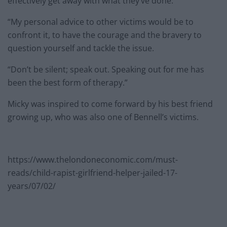
effectively get away with what they’ve done.
“My personal advice to other victims would be to
confront it, to have the courage and the bravery to
question yourself and tackle the issue.
“Don’t be silent; speak out. Speaking out for me has
been the best form of therapy.”
Micky was inspired to come forward by his best friend
growing up, who was also one of Bennell’s victims.
https://www.thelondoneconomic.com/must-
reads/child-rapist-girlfriend-helper-jailed-17-
years/07/02/