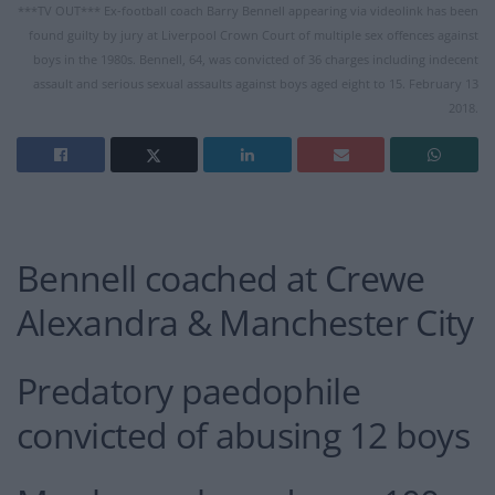
***TV OUT*** Ex-football coach Barry Bennell appearing via videolink has been
found guilty by jury at Liverpool Crown Court of multiple sex offences against
boys in the 1980s. Bennell, 64, was convicted of 36 charges including indecent
assault and serious sexual assaults against boys aged eight to 15. February 13
2018.
Bennell coached at Crewe
Alexandra & Manchester City
Predatory paedophile
convicted of abusing 12 boys