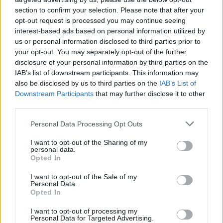
section to confirm your selection. Please note that after your
He had gone from praising and encouraging the
opt-out request is processed you may continue seeing
youngster to bullying and belittling him.
interest-based ads based on personal information utilized by
us or personal information disclosed to third parties prior to
Micky said after Bennell’s trial at
your opt-out. You may separately opt-out of the further
disclosure of your personal information by third parties on the
Liverpool Crown Court:
IAB’s list of downstream participants. This information may
also be disclosed by us to third parties on the
IAB’s List of
“Throughout the whole trial he
Downstream Participants
that may further disclose it to other
showed no remorse, he laughed
third parties.
when I gave evidence, and he
Personal Data Processing Opt Outs
laughed when the verdict was
I want to opt-out of the Sharing of my
personal data.
read out.
Opted In
I want to opt-out of the Sale of my
“Funnily enough that has really helped me. I’ve carried
Personal Data.
Opted In
that guilt for a long time, and I needn’t have carried it
at all. My only wish is I was brave enough to do it when I
I want to opt-out of processing my
Personal Data for Targeted Advertising.
was 13.”