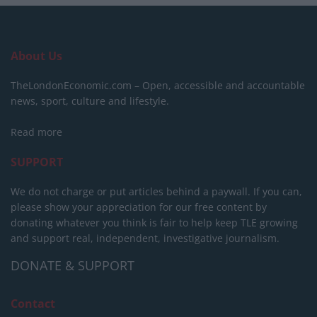
About Us
TheLondonEconomic.com – Open, accessible and accountable
news, sport, culture and lifestyle.
Read more
SUPPORT
We do not charge or put articles behind a paywall. If you can,
please show your appreciation for our free content by
donating whatever you think is fair to help keep TLE growing
and support real, independent, investigative journalism.
DONATE & SUPPORT
Contact