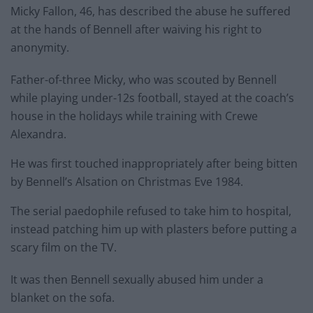
Micky Fallon, 46, has described the abuse he suffered
at the hands of Bennell after waiving his right to
anonymity.
Father-of-three Micky, who was scouted by Bennell
while playing under-12s football, stayed at the coach’s
house in the holidays while training with Crewe
Alexandra.
He was first touched inappropriately after being bitten
by Bennell’s Alsation on Christmas Eve 1984.
The serial paedophile refused to take him to hospital,
instead patching him up with plasters before putting a
scary film on the TV.
It was then Bennell sexually abused him under a
blanket on the sofa.