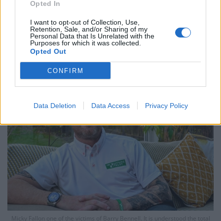
Opted In
Bennell, who also coached at Manchester City, was
I want to opt-out of Collection, Use,
Retention, Sale, and/or Sharing of my
convicted of abusing more young footballers earlier
Personal Data that Is Unrelated with the
Purposes for which it was collected.
this month after grooming them with claims that he
Opted Out
could fulfil their dreams of a career in the sport.
CONFIRM
Data Deletion
Data Access
Privacy Policy
Micky Fallon one of the victims of Barry Bennell. It is understood the total