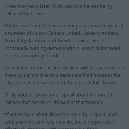
It was two years later Micky was told he was being
released by Crewe.
But he continued to have a semi-professional career at
a number of clubs – Saltash United, Liskeard Athletic,
Truro City, Taunton and Tiverton Town – while
continually battling demons within, which culminated
in him attempting suicide.
Now he has rebuilt his life. He lives with his partner and
three young children in a semi-detached house in the
city, and has nearly reached the point of full closure.
Micky added: “Every time I speak about it now and
release that secret, it lifts part of that burden.
“If you remain silent, like most men do in sport, and I
totally understand why they do, these perpetrators