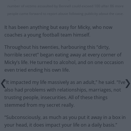
number of victims assaulted by Bennell could exceed 100 after 86 more
people came forward to report abuse following publicity about the case.
It has been anything but easy for Micky, who now
coaches a young football team himself.
Throughout his twenties, harbouring this “dirty,
horrible secret” began eating away at every corner of
Micky’s life. He turned to alcohol, and on one occasion
even tried ending his own life.
“It impacted my life massively as an adult,” he said. “I’ve
also had problems with relationships, marriages, not
trusting people, insecurities. All of these things
stemmed from my secret really.
“Subconsciously, as much as you put it away in a box in
your head, it does impact your life on a daily basis.”