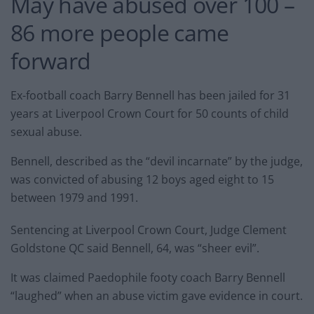
May have abused over 100 –
86 more people came
forward
Ex-football coach Barry Bennell has been jailed for 31
years at Liverpool Crown Court for 50 counts of child
sexual abuse.
Bennell, described as the “devil incarnate” by the judge,
was convicted of abusing 12 boys aged eight to 15
between 1979 and 1991.
Sentencing at Liverpool Crown Court, Judge Clement
Goldstone QC said Bennell, 64, was “sheer evil”.
It was claimed Paedophile footy coach Barry Bennell
“laughed” when an abuse victim gave evidence in court.