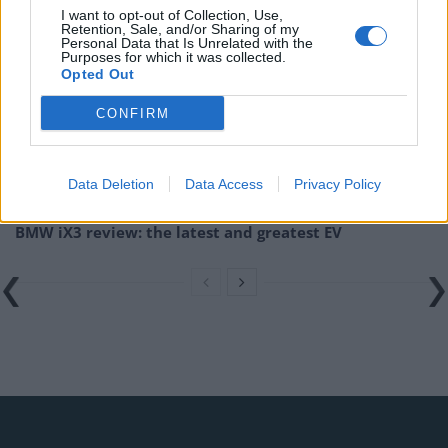
I want to opt-out of Collection, Use,
Retention, Sale, and/or Sharing of my
Related
Posts
Personal Data that Is Unrelated with the
Purposes for which it was collected.
Opted Out
Latest Data Breach Scales at 43% of UK Businesses
Online Casino Bonuses in 2026: The Small Print
CONFIRM
Matters More Than the Big Numbers
The Rising Cost of Charging Infrastructure and Why
Data Deletion
Data Access
Privacy Policy
Aftermarket Solutions are Gaining Traction in the UK
BMW iX3 review: the latest and greatest EV