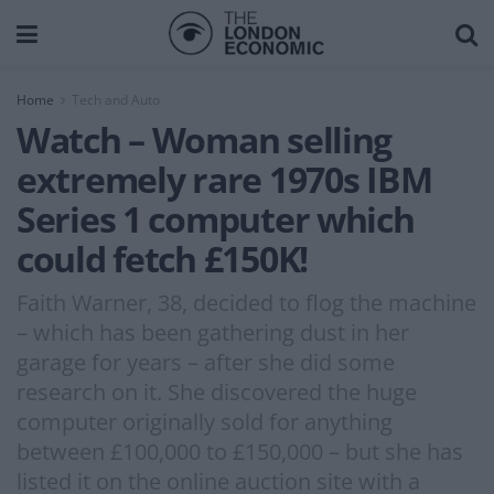
Home
Tech and Auto
Watch – Woman selling
extremely rare 1970s IBM
Series 1 computer which
could fetch £150K!
Faith Warner, 38, decided to flog the machine
– which has been gathering dust in her
garage for years – after she did some
research on it. She discovered the huge
computer originally sold for anything
between £100,000 to £150,000 – but she has
listed it on the online auction site with a