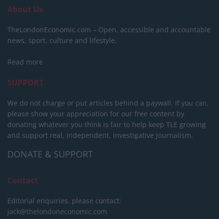
About Us
TheLondonEconomic.com – Open, accessible and accountable
news, sport, culture and lifestyle.
Read more
SUPPORT
We do not charge or put articles behind a paywall. If you can,
please show your appreciation for our free content by
donating whatever you think is fair to help keep TLE growing
and support real, independent, investigative journalism.
DONATE & SUPPORT
Contact
Editorial enquiries, please contact:
jack@thelondoneconomic.com