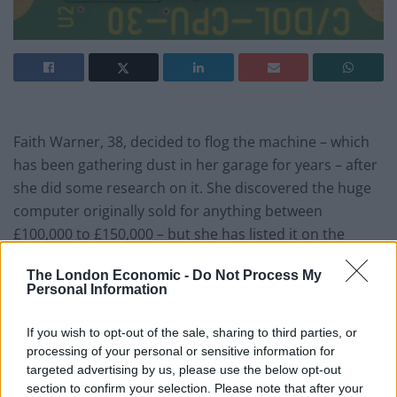
Faith Warner, 38, decided to flog the machine – which
has been gathering dust in her garage for years – after
she did some research on it. She discovered the huge
computer originally sold for anything between
£100,000 to £150,000 – but she has listed it on the
online auction site with a modest starting price of
The London Economic -
Do Not Process My
£5,000.
Personal Information
Faith said: “My dad, Paul Warner, used to run an
If you wish to opt-out of the sale, sharing to third parties, or
engineering firm in Hatherleigh but in his spare time he
processing of your personal or sensitive information for
wrote for a PC magazine and loved collecting old
targeted advertising by us, please use the below opt-out
technology that he would try to fix. “My father died six
section to confirm your selection. Please note that after your