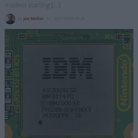
modest starting […]
by
Joe Mellor
2017-03-06 09:29