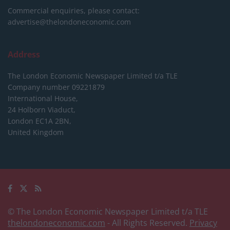
Commercial enquiries, please contact:
advertise@thelondoneconomic.com
Address
The London Economic Newspaper Limited
t/a TLE
Company number 09221879
International House,
24 Holborn Viaduct,
London EC1A 2BN,
United Kingdom
© The London Economic Newspaper Limited t/a TLE
thelondoneconomic.com
- All Rights Reserved.
Privacy