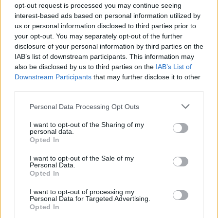
opt-out request is processed you may continue seeing
years ago and over the years my mum has got rid of
interest-based ads based on personal information utilized by
some bits and the collection has dwindled – but this
us or personal information disclosed to third parties prior to
one was left behind, mainly because it’s so big.”
your opt-out. You may separately opt-out of the further
disclosure of your personal information by third parties on the
Watch Video Here
IAB’s list of downstream participants. This information may
also be disclosed by us to third parties on the
IAB’s List of
Downstream Participants
that may further disclose it to other
third parties.
Personal Data Processing Opt Outs
I want to opt-out of the Sharing of my
personal data.
Opted In
I want to opt-out of the Sale of my
Personal Data.
Opted In
I want to opt-out of processing my
Personal Data for Targeted Advertising.
Opted In