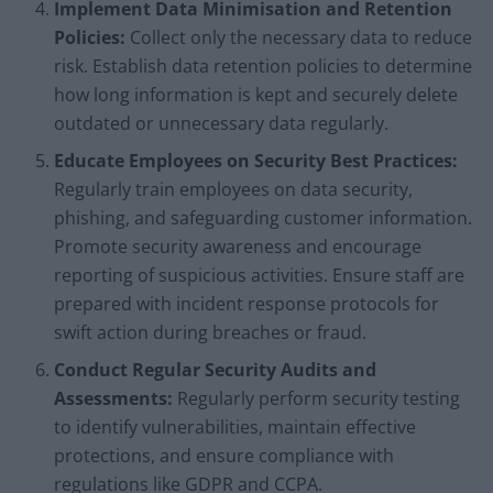
Implement Data Minimisation and Retention
Policies:
Collect only the necessary data to reduce
risk. Establish data retention policies to determine
how long information is kept and securely delete
outdated or unnecessary data regularly.
Educate Employees on Security Best Practices:
Regularly train employees on data security,
phishing, and safeguarding customer information.
Promote security awareness and encourage
reporting of suspicious activities. Ensure staff are
prepared with incident response protocols for
swift action during breaches or fraud.
Conduct Regular Security Audits and
Assessments:
Regularly perform security testing
to identify vulnerabilities, maintain effective
protections, and ensure compliance with
regulations like GDPR and CCPA.