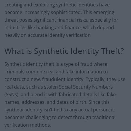
creating and exploiting synthetic identities have
become increasingly sophisticated. This emerging
threat poses significant financial risks, especially for
industries like banking and finance, which depend
heavily on accurate identity verification
What is Synthetic Identity Theft?
Synthetic identity theft is a type of fraud where
criminals combine real and fake information to
construct a new, fraudulent identity. Typically, they use
real data, such as stolen Social Security Numbers
(SSNs), and blend it with fabricated details like fake
names, addresses, and dates of birth. Since this
synthetic identity isn’t tied to any actual person, it
becomes challenging to detect through traditional
verification methods.