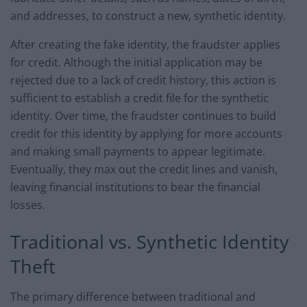
and addresses, to construct a new, synthetic identity.
After creating the fake identity, the fraudster applies
for credit. Although the initial application may be
rejected due to a lack of credit history, this action is
sufficient to establish a credit file for the synthetic
identity. Over time, the fraudster continues to build
credit for this identity by applying for more accounts
and making small payments to appear legitimate.
Eventually, they max out the credit lines and vanish,
leaving financial institutions to bear the financial
losses.
Traditional vs. Synthetic Identity
Theft
The primary difference between traditional and