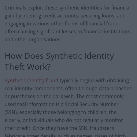
Criminals exploit these synthetic identities for financial
gain by opening credit accounts, securing loans, and
engaging in various other forms of financial fraud,
often causing significant losses to financial institutions
and other organisations.
How Does Synthetic Identity
Theft Work?
Synthetic identity fraud
typically begins with obtaining
real identity components, often through data breaches
or purchases on the dark web. The most commonly
used real information is a Social Security Number
(SSN), especially those belonging to children, the
elderly, or individuals who do not regularly monitor
their credit. Once they have the SSN, fraudsters
fabricate other details, such as names, dates of birth,