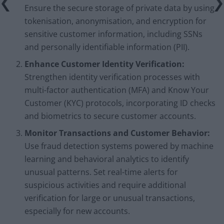
Ensure the secure storage of private data by using
tokenisation, anonymisation, and encryption for
sensitive customer information, including SSNs
and personally identifiable information (PII).
Enhance Customer Identity Verification:
Strengthen identity verification processes with
multi-factor authentication (MFA) and Know Your
Customer (KYC) protocols, incorporating ID checks
and biometrics to secure customer accounts.
Monitor Transactions and Customer Behavior:
Use fraud detection systems powered by machine
learning and behavioral analytics to identify
unusual patterns. Set real-time alerts for
suspicious activities and require additional
verification for large or unusual transactions,
especially for new accounts.