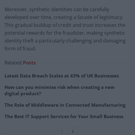
Moreover, synthetic identities can be carefully
developed over time, creating a facade of legitimacy.
This gradual buildup of credit and trust increases the
potential rewards for the fraudster, making synthetic
identity theft a particularly challenging and damaging
form of fraud.
Related
Posts
Latest Data Breach Scales at 43% of UK Businesses
How can you minimise risk when creating a new
digital product?
The Role of Middleware in Connected Manufacturing
The Best IT Support Services for Your Small Business