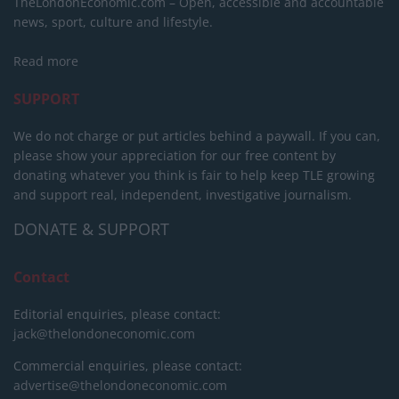
TheLondonEconomic.com – Open, accessible and accountable
news, sport, culture and lifestyle.
Read more
SUPPORT
We do not charge or put articles behind a paywall. If you can,
please show your appreciation for our free content by
donating whatever you think is fair to help keep TLE growing
and support real, independent, investigative journalism.
DONATE & SUPPORT
Contact
Editorial enquiries, please contact:
jack@thelondoneconomic.com
Commercial enquiries, please contact:
advertise@thelondoneconomic.com