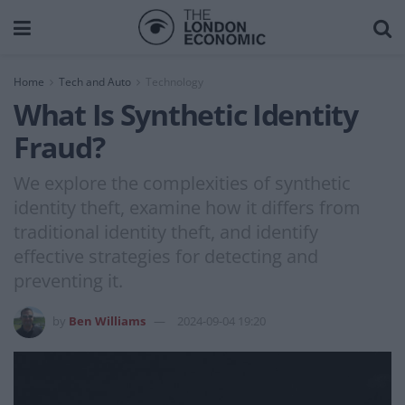
Home
Tech and Auto
Technology
What Is Synthetic Identity
Fraud?
We explore the complexities of synthetic
identity theft, examine how it differs from
traditional identity theft, and identify
effective strategies for detecting and
preventing it.
by
Ben Williams
2024-09-04 19:20