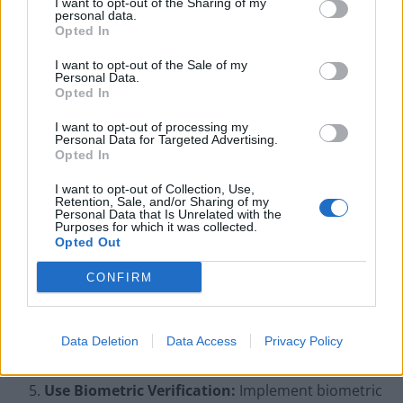
I want to opt-out of the Sharing of my
identity documents match the information
personal data.
Opted In
provided, as fraudsters often lack genuine
documentation for synthetic identities.
I want to opt-out of the Sale of my
Personal Data.
Cross-Check Identity Details:
Use databases to
Opted In
verify identity details, such as ensuring Social
I want to opt-out of processing my
Security Numbers (SSNs) align with the correct age
Personal Data for Targeted Advertising.
Opted In
or region. Leverage identity verification tools to
authenticate SSNs, addresses, and phone
I want to opt-out of Collection, Use,
Retention, Sale, and/or Sharing of my
numbers.
Personal Data that Is Unrelated with the
Purposes for which it was collected.
Detect Synthetic Identity Patterns:
Be on the
Opted Out
lookout for identities with minimal credit history,
CONFIRM
especially when linked to high-risk behaviors.
Monitor for multiple accounts or applications with
similar details, like slight variations in names or
Data Deletion
Data Access
Privacy Policy
addresses.
Use Biometric Verification:
Implement biometric