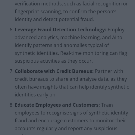
verification methods, such as facial recognition or
fingerprint scanning, to confirm the person’s
identity and detect potential fraud.
Leverage Fraud Detection Technology:
Employ
advanced analytics, machine learning, and AI to
identify patterns and anomalies typical of
synthetic identities. Real-time monitoring can flag
suspicious activities as they occur.
Collaborate with Credit Bureaus:
Partner with
credit bureaus to share and analyse data, as they
often have insights that can help identify synthetic
identities early on.
Educate Employees and Customers:
Train
employees to recognise signs of synthetic identity
fraud and encourage customers to monitor their
accounts regularly and report any suspicious