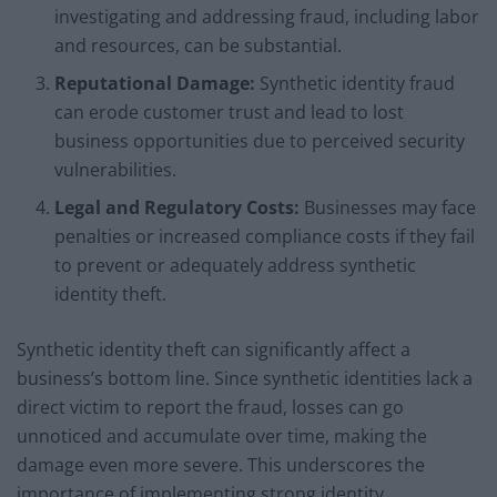
investigating and addressing fraud, including labor
and resources, can be substantial.
Reputational Damage:
Synthetic identity fraud
can erode customer trust and lead to lost
business opportunities due to perceived security
vulnerabilities.
Legal and Regulatory Costs:
Businesses may face
penalties or increased compliance costs if they fail
to prevent or adequately address synthetic
identity theft.
Synthetic identity theft can significantly affect a
business’s bottom line. Since synthetic identities lack a
direct victim to report the fraud, losses can go
unnoticed and accumulate over time, making the
damage even more severe. This underscores the
importance of implementing strong identity