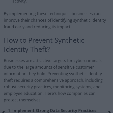
activity.
By implementing these techniques, businesses can
improve their chances of identifying synthetic identity
fraud early and reducing its impact.
How to Prevent Synthetic
Identity Theft?
Businesses are attractive targets for cybercriminals
due to the large amounts of sensitive customer
information they hold. Preventing synthetic identity
theft requires a comprehensive approach, including
robust security practices, monitoring systems, and
employee education. Here’s how companies can
protect themselves:
Implement Strong Data Security Practices: