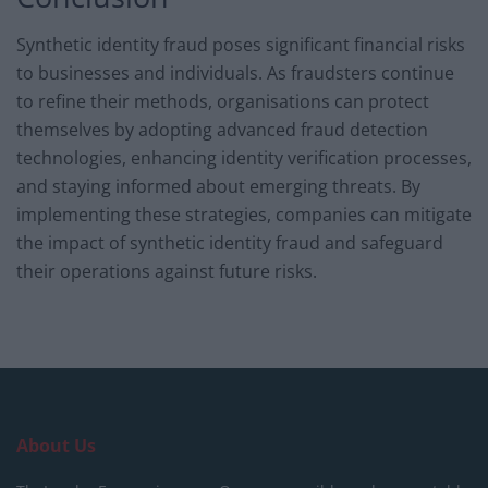
Synthetic identity fraud poses significant financial risks
to businesses and individuals. As fraudsters continue
to refine their methods, organisations can protect
themselves by adopting advanced fraud detection
technologies, enhancing identity verification processes,
and staying informed about emerging threats. By
implementing these strategies, companies can mitigate
the impact of synthetic identity fraud and safeguard
their operations against future risks.
About Us