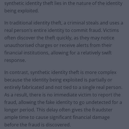
synthetic identity theft lies in the nature of the identity
being exploited.
In traditional identity theft, a criminal steals and uses a
real person’s entire identity to commit fraud. Victims
often discover the theft quickly, as they may notice
unauthorised charges or receive alerts from their
financial institutions, allowing for a relatively swift
response.
In contrast, synthetic identity theft is more complex
because the identity being exploited is partially or
entirely fabricated and not tied to a single real person.
As a result, there is no immediate victim to report the
fraud, allowing the fake identity to go undetected for a
longer period. This delay often gives the fraudster
ample time to cause significant financial damage
before the fraud is discovered.