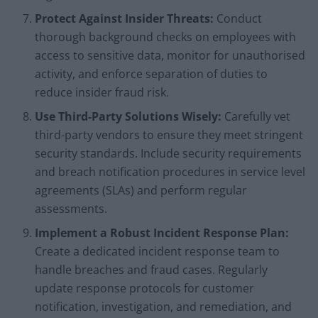
Protect Against Insider Threats:
Conduct
thorough background checks on employees with
access to sensitive data, monitor for unauthorised
activity, and enforce separation of duties to
reduce insider fraud risk.
Use Third-Party Solutions Wisely:
Carefully vet
third-party vendors to ensure they meet stringent
security standards. Include security requirements
and breach notification procedures in service level
agreements (SLAs) and perform regular
assessments.
Implement a Robust Incident Response Plan:
Create a dedicated incident response team to
handle breaches and fraud cases. Regularly
update response protocols for customer
notification, investigation, and remediation, and