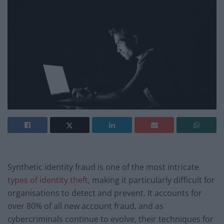
Synthetic identity fraud is one of the most intricate
types of identity theft
, making it particularly difficult for
organisations to detect and prevent. It accounts for
over 80% of all new account fraud, and as
cybercriminals continue to evolve, their techniques for