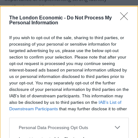
verification and fraud prevention measures to protect
against such threats.
The London Economic -
Do Not Process My
Personal Information
How to Detect Synthetic Identity
If you wish to opt-out of the sale, sharing to third parties, or
Fraud?
processing of your personal or sensitive information for
targeted advertising by us, please use the below opt-out
While detecting synthetic identity fraud can be difficult,
section to confirm your selection. Please note that after your
opt-out request is processed you may continue seeing
companies can effectively identify potential cases using
interest-based ads based on personal information utilized by
the following strategies:
us or personal information disclosed to third parties prior to
your opt-out. You may separately opt-out of the further
Monitor Unusual Behavior:
Watch for new
disclosure of your personal information by third parties on the
accounts with perfect payment histories that
IAB’s list of downstream participants. This information may
suddenly engage in large transactions or request
also be disclosed by us to third parties on the
IAB’s List of
significant credit line increases. Pay attention to
Downstream Participants
that may further disclose it to other
third parties.
accounts that build credit slowly and then quickly
max out their credit limits.
Personal Data Processing Opt Outs
Implement Document Verification:
Verify that