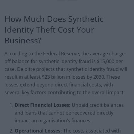
How Much Does Synthetic
Identity Theft Cost Your
Business?
According to the Federal Reserve, the average charge-
off balance for synthetic identity fraud is $15,000 per
case. Deloitte projects that synthetic identity fraud will
result in at least $23 billion in losses by 2030. These
losses extend beyond direct financial costs, with
several key factors contributing to the overall impact:
Direct Financial Losses:
Unpaid credit balances
and loans that cannot be recovered directly
impact an organisation’s finances.
Operational Losses:
The costs associated with