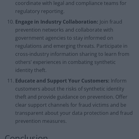
coordinate with legal and compliance teams for
regulatory reporting.
Engage in Industry Collaboration:
Join fraud
prevention networks and collaborate with
government agencies to stay informed on
regulations and emerging threats. Participate in
cross-industry information sharing to learn from
others’ experiences in combating synthetic
identity theft.
Educate and Support Your Customers:
Inform
customers about the risks of synthetic identity
theft and provide guidance on prevention. Offer
clear support channels for fraud victims and be
transparent about your data protection and fraud
prevention measures.
Conclusion