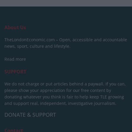
About Us
TheLondonEconomic.com – Open, accessible and accountable
news, sport, culture and lifestyle.
Read more
SUPPORT
We do not charge or put articles behind a paywall. If you can,
please show your appreciation for our free content by
donating whatever you think is fair to help keep TLE growing
and support real, independent, investigative journalism.
DONATE & SUPPORT
Contact