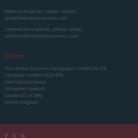
Editorial enquiries, please contact:
jack@thelondoneconomic.com
Commercial enquiries, please contact:
advertise@thelondoneconomic.com
Address
The London Economic Newspaper Limited
t/a TLE
Company number 09221879
International House,
24 Holborn Viaduct,
London EC1A 2BN,
United Kingdom