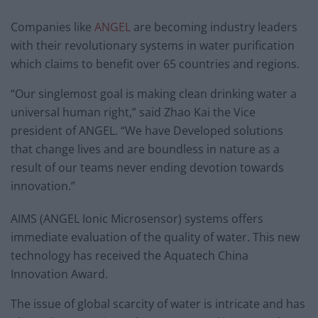
Companies like
ANGEL
are becoming industry leaders
with their revolutionary systems in water purification
which claims to benefit over 65 countries and regions.
“Our singlemost goal is making clean drinking water a
universal human right,” said Zhao Kai the Vice
president of ANGEL. “We have Developed solutions
that change lives and are boundless in nature as a
result of our teams never ending devotion towards
innovation.”
AIMS (ANGEL Ionic Microsensor) systems offers
immediate evaluation of the quality of water. This new
technology has received the Aquatech China
Innovation Award.
The issue of global scarcity of water is intricate and has