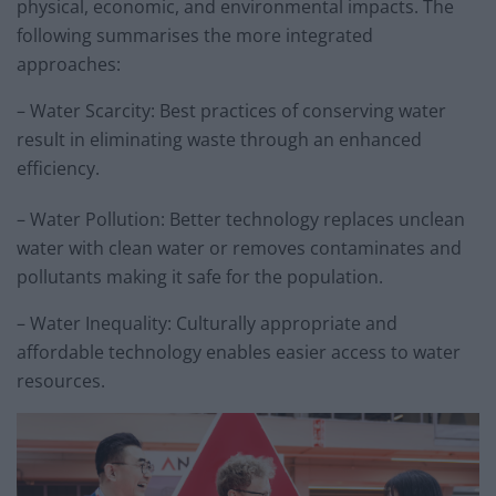
physical, economic, and environmental impacts. The
following summarises the more integrated
approaches:
– Water Scarcity: Best practices of conserving water
result in eliminating waste through an enhanced
efficiency.
– Water Pollution: Better technology replaces unclean
water with clean water or removes contaminates and
pollutants making it safe for the population.
– Water Inequality: Culturally appropriate and
affordable technology enables easier access to water
resources.