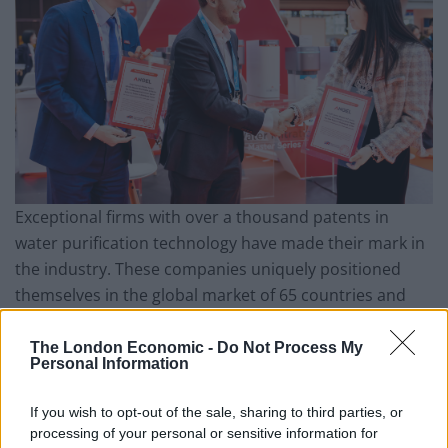
Exceptional firms with over a thousand patents in
water purification technology have made their mark in
the industry. These companies uniquely positioned
themselves in the global market of 65 countries and
regions, claiming their space in the battle of the global
water crisis.
The London Economic -
Do Not Process My
Personal Information
A deep desire to develop, make clients happy, and act
If you wish to opt-out of the sale, sharing to third parties, or
with conscious leads to success in this sector. The R&D
processing of your personal or sensitive information for
departments have close cooperation with specialists