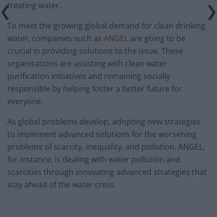
treating water.
To meet the growing global demand for clean drinking
water, companies such as
ANGEL
are going to be
crucial in providing solutions to the issue. These
organisations are assisting with clean water
purification initiatives and remaining socially
responsible by helping foster a better future for
everyone.
As global problems develop, adopting new strategies
to implement advanced solutions for the worsening
problems of scarcity, inequality, and pollution. ANGEL,
for instance, is dealing with water pollution and
scarcities through innovating advanced strategies that
stay ahead of the water crisis.