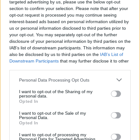
targeted advertising by us, please use the below opt-out
from various scientific domains, providing up-to-date
section to confirm your selection. Please note that after your
technological solutions.
opt-out request is processed you may continue seeing
interest-based ads based on personal information utilized by
us or personal information disclosed to third parties prior to
Related
Posts
your opt-out. You may separately opt-out of the further
disclosure of your personal information by third parties on the
Latest Data Breach Scales at 43% of UK Businesses
IAB’s list of downstream participants. This information may
also be disclosed by us to third parties on the
IAB’s List of
How can you minimise risk when creating a new
Downstream Participants
that may further disclose it to other
digital product?
third parties.
The Role of Middleware in Connected Manufacturing
Personal Data Processing Opt Outs
The Best IT Support Services for Your Small Business
I want to opt-out of the Sharing of my
personal data.
Opted In
I want to opt-out of the Sale of my
Personal Data.
Companies continue to invent with a never-ending
Opted In
focus on responsibility towards society and nature.
I want to opt-out of processing my
Technology is created to reduce the ecological
Personal Data for Targeted Advertising.