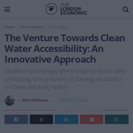
Home
Tech and Auto
Technology
The Venture Towards Clean
Water Accessibility: An
Innovative Approach
Modern technology gives hope to those who
are facing the problem of having no access
to clean drinking water.
by
Ben Williams
2025-03-23 09:20