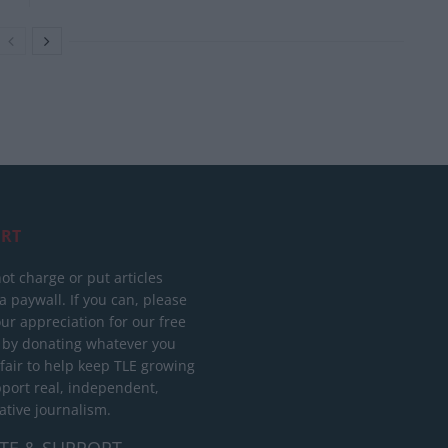
RT
ot charge or put articles
 paywall. If you can, please
ur appreciation for our free
 by donating whatever you
 fair to help keep TLE growing
port real, independent,
ative journalism.
TE & SUPPORT