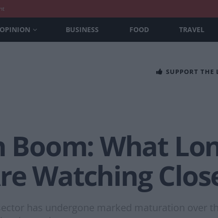
nt
OPINION
BUSINESS
FOOD
TRAVEL
SUPPORT THE
ch Boom: What Lo
re Watching Clos
sector has undergone marked maturation over the