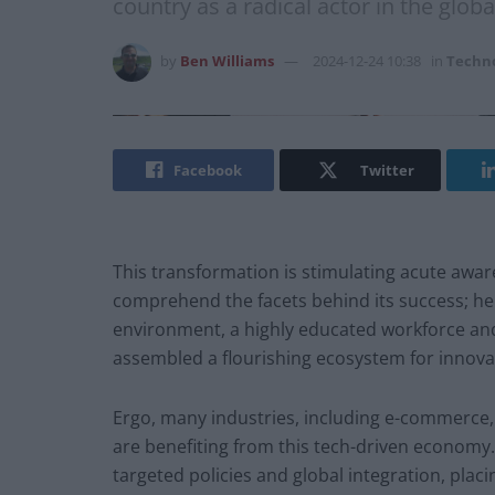
country as a radical actor in the globa
by
Ben Williams
2024-12-24 10:38
in
Techn
Facebook
Twitter
This transformation is stimulating acute aw
comprehend the facets behind its success; her
environment, a highly educated workforce and
assembled a flourishing ecosystem for innova
Ergo, many industries, including e-commerce,
are benefiting from this tech-driven economy. 
targeted policies and global integration, plac