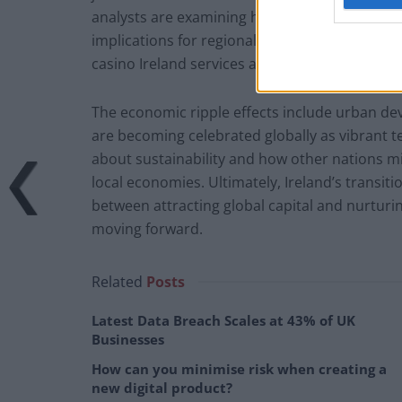
analysts are examining how this maturation al
implications for regional competition; sectors
casino Ireland services are contributing to Ir
The economic ripple effects include urban dev
are becoming celebrated globally as vibrant 
about sustainability and how other nations mi
local economies. Ultimately, Ireland’s transiti
between attracting global capital and nurtur
moving forward.
Related
Posts
Latest Data Breach Scales at 43% of UK
Businesses
How can you minimise risk when creating a
new digital product?