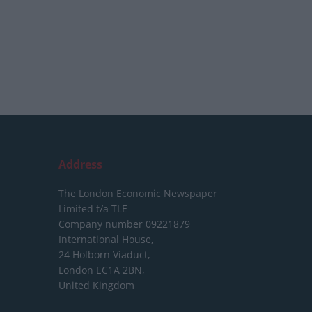
Address
The London Economic Newspaper
Limited
t/a TLE
Company number 09221879
International House,
24 Holborn Viaduct,
London EC1A 2BN,
United Kingdom