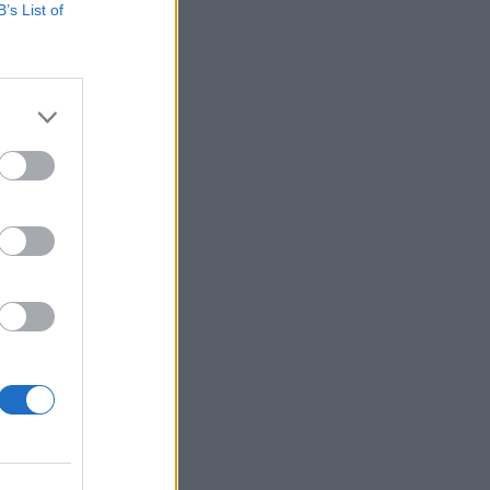
B’s List of