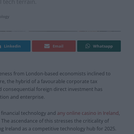
l tech terrain.
ology
Linkedin
Email
Whatsapp
areness from London-based economists inclined to
e, the hybrid of a favourable corporate tax
 consequential foreign direct investment has
tion and enterprise.
 financial technology and
any online casino in Ireland
,
The ascendance of this stresses the criticality of
ing Ireland as a competitive technology hub for 2025.