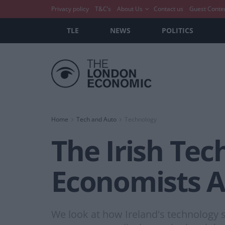
Privacy policy
T&C’s
About Us
Contact us
Guest Conte
TLE
NEWS
POLITICS
Home
Tech and Auto
Technology
The Irish Te
Economists A
We look at how Ireland's technology 