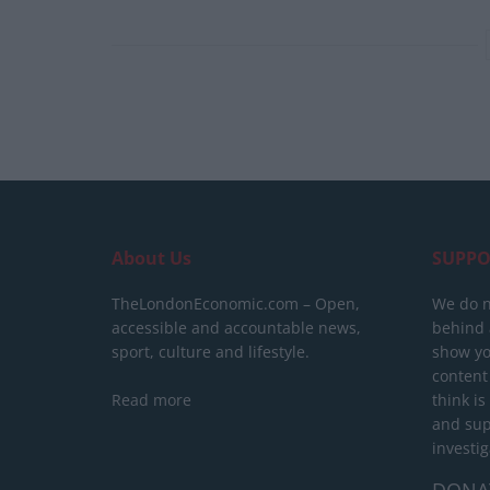
About Us
SUPPO
TheLondonEconomic.com – Open,
We do n
accessible and accountable news,
behind a
sport, culture and lifestyle.
show yo
content
Read more
think is
and sup
investig
DONA