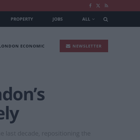
PROPERTY
JOBS
ALL
 LONDON ECONOMIC
NEWSLETTER
ndon’s
ely
 last decade, repositioning the