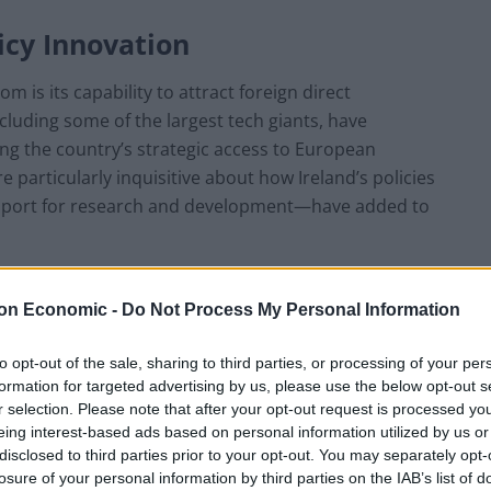
icy Innovation
m is its capability to attract foreign direct
cluding some of the largest tech giants, have
ng the country’s strategic access to European
 particularly inquisitive about how Ireland’s policies
upport for research and development—have added to
s-friendly circumstances has invited investments
on Economic -
Do Not Process My Personal Information
dvancement. This influx of investment has also had a
omegrown companies in rising sectors like the online
to opt-out of the sale, sharing to third parties, or processing of your per
nternational demand. Moreover, Ireland’s stability
formation for targeted advertising by us, please use the below opt-out s
gment its global reputation.
r selection. Please note that after your opt-out request is processed y
eing interest-based ads based on personal information utilized by us or
disclosed to third parties prior to your opt-out. You may separately opt-
ucation
losure of your personal information by third parties on the IAB’s list of