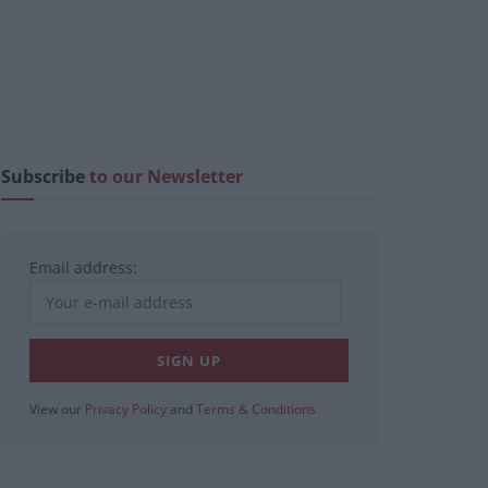
Subscribe
to our Newsletter
Email address:
View our
Privacy Policy
and
Terms & Conditions