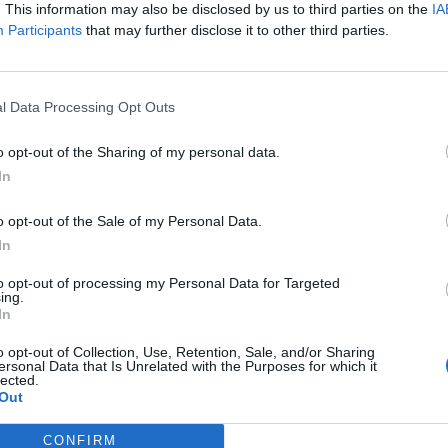
. This information may also be disclosed by us to third parties on the
IA
ce is another critical aspect of its tech success story.
Participants
that may further disclose it to other third parties.
s the country have devised programmes tailored to
 technology sector. London’s economists are
ills gap, as it could provide lessons for other
l Data Processing Opt Outs
ined with strong industry-academia collaborations
o opt-out of the Sharing of my personal data.
pt in emerging technologies.
In
 areas like artificial intelligence, software
o opt-out of the Sale of my Personal Data.
 diverse industries, including the flourishing online
In
vate and extend. Additionally, the country’s
to opt-out of processing my Personal Data for Targeted
 programmes affirms the workforce remains
ing.
In
o opt-out of Collection, Use, Retention, Sale, and/or Sharing
ic Trends
ersonal Data that Is Unrelated with the Purposes for which it
lected.
Out
luence on broader economic trends, with rising wages,
e key areas generating dividends. London-based
CONFIRM