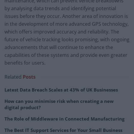
maintenance, which can prevent vehicle breakdowns
by analysing data trends and identifying potential
issues before they occur. Another area of innovation is
in the development of more advanced GPS technology,
which offers improved accuracy and reliability. The
future of vehicle tracking looks promising, with ongoing
advancements that will continue to enhance the
capabilities of these systems and provide even greater
benefits for users.
Related
Posts
Latest Data Breach Scales at 43% of UK Businesses
How can you minimise risk when creating a new
digital product?
The Role of Middleware in Connected Manufacturing
The Best IT Support Services for Your Small Business