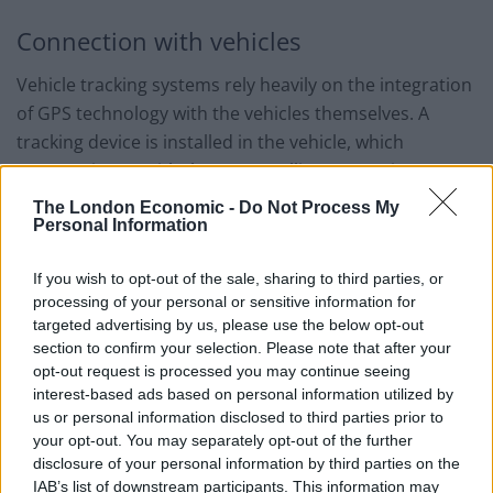
Connection with vehicles
Vehicle tracking systems rely heavily on the integration
of GPS technology with the vehicles themselves. A
tracking device is installed in the vehicle, which
communicates with the GPS satellites to receive
location data. This device then transmits the data to a
The London Economic -
Do Not Process My
Personal Information
central server using a cellular network or other
communication methods. The data is processed and
If you wish to opt-out of the sale, sharing to third parties, or
made available to the user through a web-based
processing of your personal or sensitive information for
platform or mobile application. This allows fleet
targeted advertising by us, please use the below opt-out
managers or vehicle owners to monitor the location
section to confirm your selection. Please note that after your
and status of their vehicles in real-time. The connection
opt-out request is processed you may continue seeing
interest-based ads based on personal information utilized by
between the vehicle tracking system and the vehicle is
us or personal information disclosed to third parties prior to
crucial for the system to function effectively. It ensures
your opt-out. You may separately opt-out of the further
that accurate and up-to-date information is always
disclosure of your personal information by third parties on the
available. Vehicle tracking systems can also be
IAB’s list of downstream participants. This information may