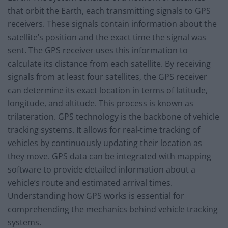
that orbit the Earth, each transmitting signals to GPS
receivers. These signals contain information about the
satellite’s position and the exact time the signal was
sent. The GPS receiver uses this information to
calculate its distance from each satellite. By receiving
signals from at least four satellites, the GPS receiver
can determine its exact location in terms of latitude,
longitude, and altitude. This process is known as
trilateration. GPS technology is the backbone of vehicle
tracking systems. It allows for real-time tracking of
vehicles by continuously updating their location as
they move. GPS data can be integrated with mapping
software to provide detailed information about a
vehicle’s route and estimated arrival times.
Understanding how GPS works is essential for
comprehending the mechanics behind vehicle tracking
systems.