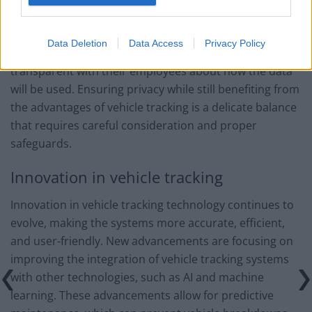
vehicle tracking data, ensuring that it is used
appropriately and not misused. It is essential for
Data Deletion
Data Access
Privacy Policy
companies using vehicle tracking systems to be
transparent with their employees about how the data
will be used. Ensuring privacy while still benefiting from
the advantages of vehicle tracking is a delicate balance
that requires careful consideration and proper
safeguards.
Innovation in vehicle tracking
Innovation in vehicle tracking technology continues to
evolve, making the systems more accurate, efficient,
and user-friendly. New advancements are focusing on
improving the integration of vehicle tracking systems
with other technologies, such as AI and machine
learning. These advancements allow for predictive