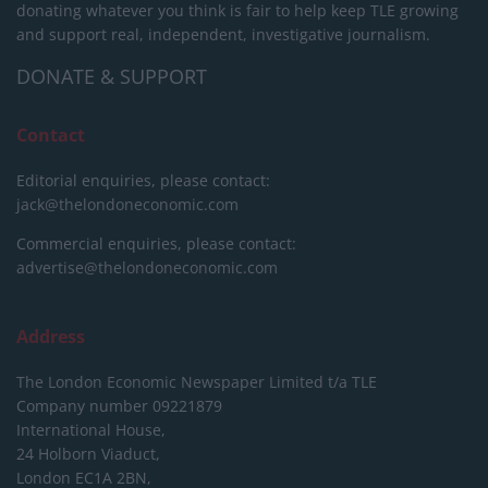
donating whatever you think is fair to help keep TLE growing
and support real, independent, investigative journalism.
DONATE & SUPPORT
Contact
Editorial enquiries, please contact:
jack@thelondoneconomic.com
Commercial enquiries, please contact:
advertise@thelondoneconomic.com
Address
The London Economic Newspaper Limited
t/a TLE
Company number 09221879
International House,
24 Holborn Viaduct,
London EC1A 2BN,