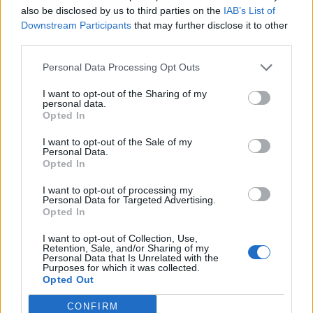
also be disclosed by us to third parties on the
IAB’s List of
connected to other vehicle systems, such as the engine
Downstream Participants
that may further disclose it to other
control unit or a
digital tachograph
, to provide
third parties.
additional data on vehicle performance and driver
behavior. This level of connectivity allows for a
Personal Data Processing Opt Outs
comprehensive overview of vehicle operations.
I want to opt-out of the Sharing of my
personal data.
Opted In
Privacy with vehicle tracking
I want to opt-out of the Sale of my
Privacy is a significant concern when it comes to
Personal Data.
Opted In
vehicle tracking. While the technology provides
numerous benefits, it also raises questions about how
I want to opt-out of processing my
Personal Data for Targeted Advertising.
the data is used and who has access to it. The data
Opted In
collected by vehicle tracking systems can reveal
sensitive information, such as the location of a vehicle
I want to opt-out of Collection, Use,
Retention, Sale, and/or Sharing of my
at any given time, routes taken, and even driving
Personal Data that Is Unrelated with the
Purposes for which it was collected.
habits. This information needs to be handled with care
Opted Out
to protect the privacy of individuals and companies.
CONFIRM
There are regulations in place that govern the use of