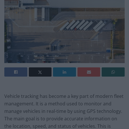
Vehicle tracking has become a key part of modern fleet
management. It is a method used to monitor and
manage vehicles in real-time by using GPS technology.
The main goal is to provide accurate information on
the location, speed, and status of vehicles. This is