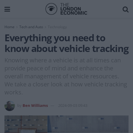
Home
Tech and Auto
Technology
Everything you need to
know about vehicle tracking
Knowing where a vehicle is at all times can
provide peace of mind and enhance the
overall management of vehicle resources.
We take a closer look at how vehicle tracking
works.
by
Ben Williams
2024-09-03 09:43