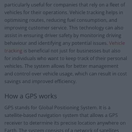
particularly useful for companies that rely on a fleet of
vehicles for their operations. Vehicle tracking helps in
optimising routes, reducing fuel consumption, and
improving customer service. This technology can also
assist in ensuring driver safety by monitoring driving
behaviour and identifying any potential issues.
Vehicle
tracking
is beneficial not just for businesses but also
for individuals who want to keep track of their personal
vehicles. The system allows for better management
and control over vehicle usage, which can result in cost
savings and improved efficiency.
How a GPS works
GPS stands for Global Positioning System. It is a
satellite-based navigation system that allows a GPS
receiver to determine its precise location anywhere on
Earth. The system consists of a network of satellites