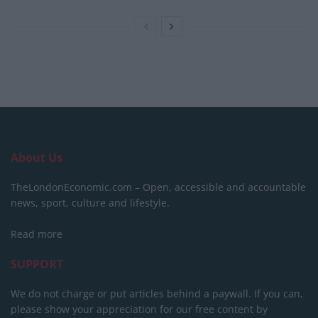
About Us
TheLondonEconomic.com – Open, accessible and accountable
news, sport, culture and lifestyle.
Read more
SUPPORT
We do not charge or put articles behind a paywall. If you can,
please show your appreciation for our free content by