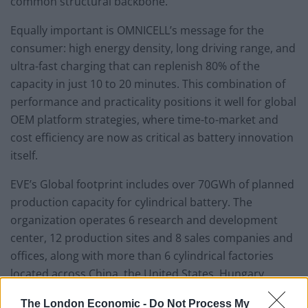
common structural backbone.
Equally important is OMNICELL’s message for the
consumer: high energy density, long driving range, and
ultra-fast charging that can replenish 80% of the
capacity in just 10 to 20 minutes. This combination of
performance and practicality positions it well for global
OEM platform strategies, where time-to-market and
cost efficiency are now as critical as battery innovation
itself.
EVE’s Global footprint includes over 70GWh of planned
production capacity for cylindrical battery. The
organization operates 6 research and development
center, 12 production sites and 8 sales companies and
offices, along with more than 6 cylindrical factories
located across China, the United States, Hungary,
Germany, Malaysia, and Singapore. The annual output
The London Economic -
Do Not Process My