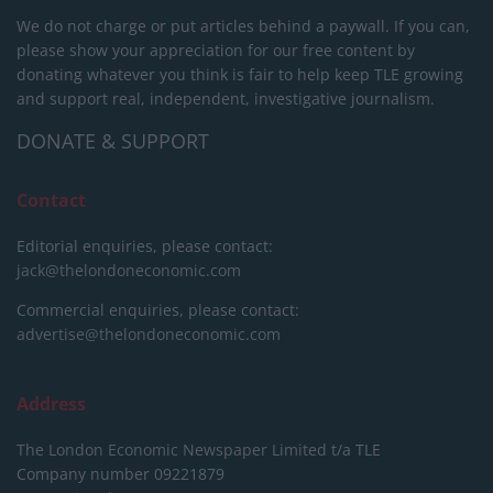
We do not charge or put articles behind a paywall. If you can,
please show your appreciation for our free content by
donating whatever you think is fair to help keep TLE growing
and support real, independent, investigative journalism.
DONATE & SUPPORT
Contact
Editorial enquiries, please contact:
jack@thelondoneconomic.com
Commercial enquiries, please contact:
advertise@thelondoneconomic.com
Address
The London Economic Newspaper Limited
t/a TLE
Company number 09221879