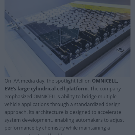
On IAA media day, the spotlight fell on
OMNICELL,
EVE’s large cylindrical cell platform
. The company
emphasized OMNICELL’s ability to bridge multiple
vehicle applications through a standardized design
approach. Its architecture is designed to accelerate
system development, enabling automakers to adjust
performance by chemistry while maintaining a