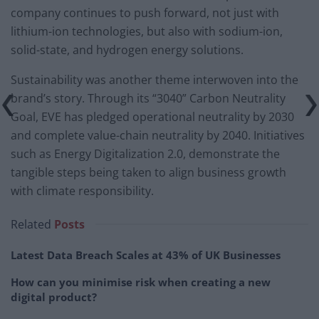
company continues to push forward, not just with
lithium-ion technologies, but also with sodium-ion,
solid-state, and hydrogen energy solutions.
Sustainability was another theme interwoven into the
brand’s story. Through its “3040” Carbon Neutrality
Goal, EVE has pledged operational neutrality by 2030
and complete value-chain neutrality by 2040. Initiatives
such as Energy Digitalization 2.0, demonstrate the
tangible steps being taken to align business growth
with climate responsibility.
Related
Posts
Latest Data Breach Scales at 43% of UK Businesses
How can you minimise risk when creating a new
digital product?