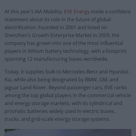
At this year’s IAA Mobility,
EVE Energy
made a confident
statement about its role in the future of global
electrification. Founded in 2001 and listed on
Shenzhen’s Growth Enterprise Market in 2009, the
company has grown into one of the most influential
players in lithium battery technology, with a footprint
spanning 12 manufacturing bases worldwide.
Today, it supplies bulk to Mercedes-Benz and Hyundai-
Kia, while also being designated by BMW, GM, and
Jaguar Land Rover. Beyond passenger cars, EVE ranks
among the top global players in the commercial vehicle
and energy storage markets, with its cylindrical and
prismatic batteries widely used in electric buses,
trucks, and grid-scale energy storage systems.