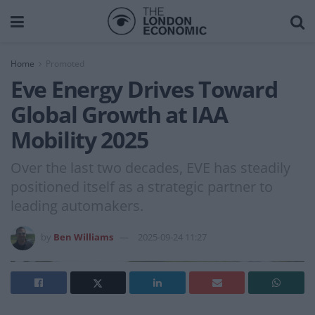
Home
Promoted
Eve Energy Drives Toward
Global Growth at IAA
Mobility 2025
Over the last two decades, EVE has steadily
positioned itself as a strategic partner to
leading automakers.
by
Ben Williams
2025-09-24 11:27