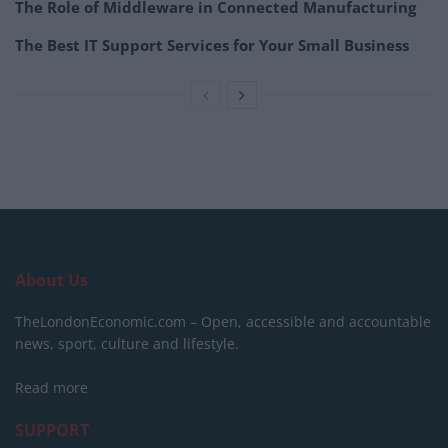
The Role of Middleware in Connected Manufacturing
The Best IT Support Services for Your Small Business
About Us
TheLondonEconomic.com – Open, accessible and accountable
news, sport, culture and lifestyle.
Read more
SUPPORT