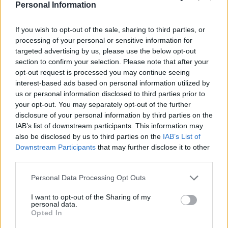
of the most popular cell model 18650 is approximately
Personal Information
1.3 billion units. The company has obtained 79
certifications, conducted over 33 safety tests, and
If you wish to opt-out of the sale, sharing to third parties, or
holds 2,702 patents for cylindrical batteries.
processing of your personal or sensitive information for
targeted advertising by us, please use the below opt-out
section to confirm your selection. Please note that after your
opt-out request is processed you may continue seeing
interest-based ads based on personal information utilized by
us or personal information disclosed to third parties prior to
your opt-out. You may separately opt-out of the further
disclosure of your personal information by third parties on the
IAB’s list of downstream participants. This information may
also be disclosed by us to third parties on the
IAB’s List of
Downstream Participants
that may further disclose it to other
third parties.
Personal Data Processing Opt Outs
I want to opt-out of the Sharing of my
personal data.
EVE is also advancing its full-lifecycle coverage concept.
Opted In
At this year’s IAA Mobility, EVE successfully launched its