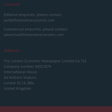
Contact
Editorial enquiries, please contact:
jack@thelondoneconomic.com
Commercial enquiries, please contact:
advertise@thelondoneconomic.com
Address
The London Economic Newspaper Limited
t/a TLE
Company number 09221879
International House,
24 Holborn Viaduct,
London EC1A 2BN,
United Kingdom