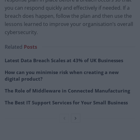
you can respond quickly and effectively if needed. If a
breach does happen, follow the plan and then use the
lessons learned to improve your organisation’s overall
cybersecurity.
Related
Posts
Latest Data Breach Scales at 43% of UK Businesses
How can you minimise risk when creating a new
digital product?
The Role of Middleware in Connected Manufacturing
The Best IT Support Services for Your Small Business