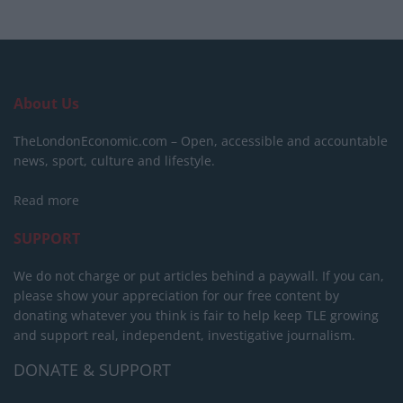
About Us
TheLondonEconomic.com – Open, accessible and accountable
news, sport, culture and lifestyle.
Read more
SUPPORT
We do not charge or put articles behind a paywall. If you can,
please show your appreciation for our free content by
donating whatever you think is fair to help keep TLE growing
and support real, independent, investigative journalism.
DONATE & SUPPORT