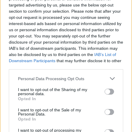
been compromised, you should inform affected
targeted advertising by us, please use the below opt-out
individuals, customers, or regulatory bodies.
section to confirm your selection. Please note that after your
Depending on the country where you conduct
opt-out request is processed you may continue seeing
your business, you may even be legally obliged to
interest-based ads based on personal information utilized by
us or personal information disclosed to third parties prior to
do so. Develop a clear communication plan to
your opt-out. You may separately opt-out of the further
address the breach internally and externally.
disclosure of your personal information by third parties on the
Inform employees and ready a statement for your
IAB’s list of downstream participants. This information may
customers.
also be disclosed by us to third parties on the
IAB’s List of
Downstream Participants
that may further disclose it to other
third parties.
Investigation:
Contact cybersecurity
professionals that can help you conduct a
Personal Data Processing Opt Outs
thorough investigation. This can help identify the
I want to opt-out of the Sharing of my
cause of the breach and mitigate future risks.
personal data.
Opted In
Professionals can also provide advice on
strengthening your cybersecurity to avoid future
I want to opt-out of the Sale of my
Personal Data.
breaches.
Opted In
Legal Compliance and Preservation of Evidence:
I want to opt-out of processing my