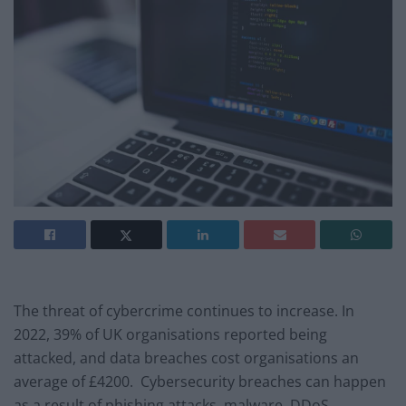
The threat of cybercrime continues to increase. In
2022, 39% of UK organisations reported being
attacked, and data breaches cost organisations an
average of £4200. Cybersecurity breaches can happen
as a result of phishing attacks, malware, DDoS