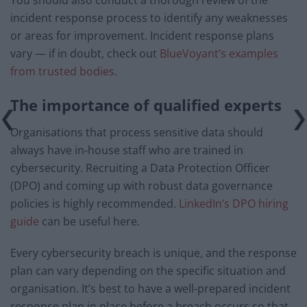
You should also conduct a thorough review of the
incident response process to identify any weaknesses
or areas for improvement. Incident response plans
vary — if in doubt, check out
BlueVoyant’s examples
from trusted bodies
.
The importance of qualified experts
Organisations that process sensitive data should
always have in-house staff who are trained in
cybersecurity. Recruiting a Data Protection Officer
(DPO) and coming up with robust data governance
policies is highly recommended.
LinkedIn’s DPO hiring
guide
can be useful here.
Every cybersecurity breach is unique, and the response
plan can vary depending on the specific situation and
organisation. It’s best to have a well-prepared incident
response plan in place before a breach occurs so that