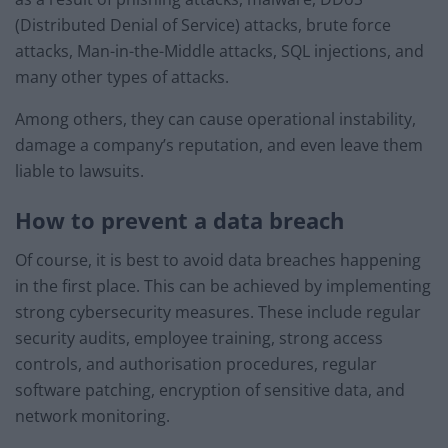
(Distributed Denial of Service) attacks, brute force
attacks, Man-in-the-Middle attacks, SQL injections, and
many other types of attacks.
Among others, they can cause operational instability,
damage a company’s reputation, and even leave them
liable to lawsuits.
How to prevent a data breach
Of course, it is best to avoid data breaches happening
in the first place. This can be achieved by implementing
strong cybersecurity measures. These include regular
security audits, employee training, strong access
controls, and authorisation procedures, regular
software patching, encryption of sensitive data, and
network monitoring.