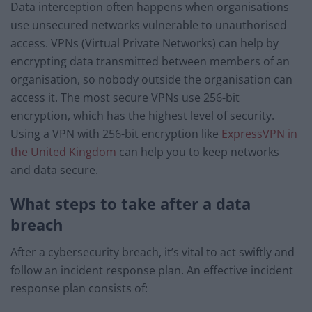
Data interception often happens when organisations
use unsecured networks vulnerable to unauthorised
access. VPNs (Virtual Private Networks) can help by
encrypting data transmitted between members of an
organisation, so nobody outside the organisation can
access it. The most secure VPNs use 256-bit
encryption, which has the highest level of security.
Using a VPN with 256-bit encryption like
ExpressVPN in
the United Kingdom
can help you to keep networks
and data secure.
What steps to take after a data
breach
After a cybersecurity breach, it’s vital to act swiftly and
follow an incident response plan. An effective incident
response plan consists of: