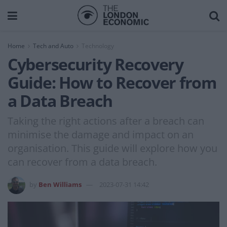
Home
Tech and Auto
Technology
Cybersecurity Recovery
Guide: How to Recover from
a Data Breach
Taking the right actions after a breach can
minimise the damage and impact on an
organisation. This guide will explore how you
can recover from a data breach.
by
Ben Williams
2023-07-31 14:42