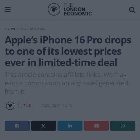
Home
Tech and Auto
Apple’s iPhone 16 Pro drops
to one of its lowest prices
ever in limited-time deal
This article contains affiliate links. We may
earn a commission on any sales generated
from it.
by
TLE
2026-06-04 15:16