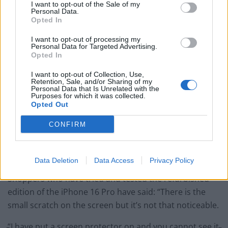
I want to opt-out of the Sale of my
BMW iX3 review: the latest and greatest EV
Personal Data.
Opted In
I want to opt-out of processing my
Personal Data for Targeted Advertising.
Opted In
The site says: “Devices in excellent condition show
I want to opt-out of Collection, Use,
Retention, Sale, and/or Sharing of my
moderate cosmetic wear such as light scratches or
Personal Data that Is Unrelated with the
marks on the casing.
Purposes for which it was collected.
Opted Out
“The screen is generally in better condition with
CONFIRM
minimal visible wear when in use. Functionality should
be the same as a newer device after refurbishment and
testing.”
Data Deletion
Data Access
Privacy Policy
Shoppers who have tried and tested the refurbished
edition of the iPhone 16 Pro have said: “There is the
small scratch on the screen but it’s not that noticeable.
“I have put a screen protector on and you cannot see it