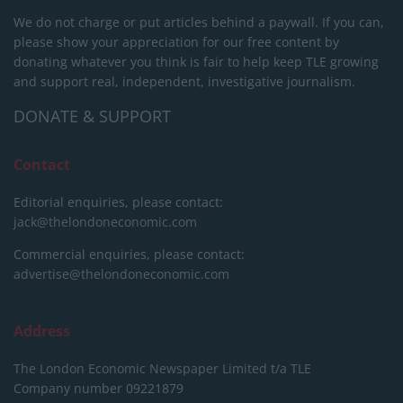
We do not charge or put articles behind a paywall. If you can,
please show your appreciation for our free content by
donating whatever you think is fair to help keep TLE growing
and support real, independent, investigative journalism.
DONATE & SUPPORT
Contact
Editorial enquiries, please contact:
jack@thelondoneconomic.com
Commercial enquiries, please contact:
advertise@thelondoneconomic.com
Address
The London Economic Newspaper Limited
t/a TLE
Company number 09221879