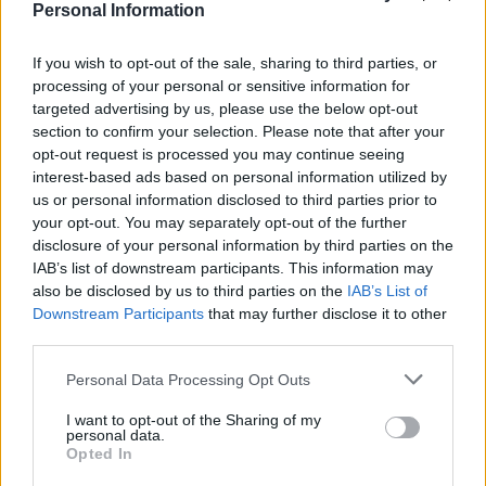
vibrant visuals, triple camera system for capturing
Personal Information
sharp, detailed photos, and Fast A18 Pro Processor for
responsive performance.
If you wish to opt-out of the sale, sharing to third parties, or
processing of your personal or sensitive information for
It also has the latest iOS 18, so users can benefit from
targeted advertising by us, please use the below opt-out
section to confirm your selection. Please note that after your
Apple’s up-to-date features and security measures.
opt-out request is processed you may continue seeing
interest-based ads based on personal information utilized by
Wowcher
confirms the phone has a 12-month
us or personal information disclosed to third parties prior to
warranty, so you’ll be covered for a year if there’s any
your opt-out. You may separately opt-out of the further
issues with the handset.
disclosure of your personal information by third parties on the
IAB’s list of downstream participants. This information may
Related
Posts
also be disclosed by us to third parties on the
IAB’s List of
Downstream Participants
that may further disclose it to other
third parties.
Latest Data Breach Scales at 43% of UK Businesses
Online Casino Bonuses in 2026: The Small Print
Personal Data Processing Opt Outs
Matters More Than the Big Numbers
I want to opt-out of the Sharing of my
personal data.
The Rising Cost of Charging Infrastructure and Why
Opted In
Aftermarket Solutions are Gaining Traction in the UK