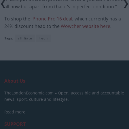
all now but apart from that it’s in perfect condition.”
To shop the
iPhone Pro 16 deal
, which currently has a
24% discount head to the
Wowcher website here
.
Tags:
affiliate
Tech
About Us
TheLondonEconomic.com – Open, accessible and accountable
news, sport, culture and lifestyle.
Read more
SUPPORT