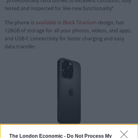
“professionally refurbished to excellent condition, fully
tested and inspected for like-new functionality”.
The phone is
available in Black Titanium
design, has
128GB of storage for all your photos, videos, and apps,
and USB-C connectivity for faster charging and easy
data transfer.
Some of its features include a 6.1-inch screen with
The London Economic -
Do Not Process My