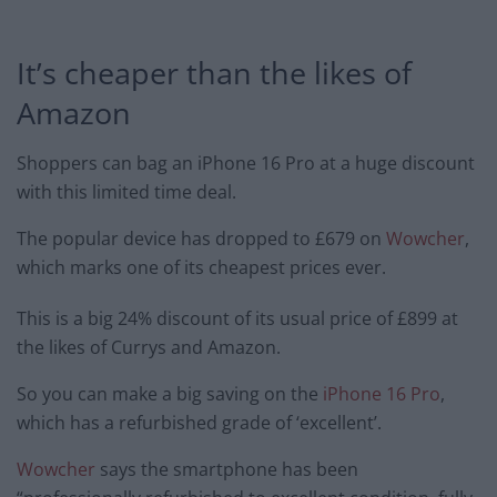
It’s cheaper than the likes of
Amazon
Shoppers can bag an iPhone 16 Pro at a huge discount
with this limited time deal.
The popular device has dropped to £679 on
Wowcher
,
which marks one of its cheapest prices ever.
This is a big 24% discount of its usual price of £899 at
the likes of Currys and Amazon.
So you can make a big saving on the
iPhone 16 Pro
,
which has a refurbished grade of ‘excellent’.
Wowcher
says the smartphone has been