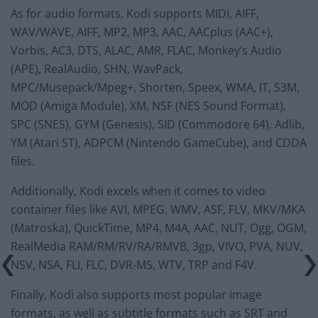
As for audio formats, Kodi supports MIDI, AIFF,
WAV/WAVE, AIFF, MP2, MP3, AAC, AACplus (AAC+),
Vorbis, AC3, DTS, ALAC, AMR, FLAC, Monkey’s Audio
(APE), RealAudio, SHN, WavPack,
MPC/Musepack/Mpeg+, Shorten, Speex, WMA, IT, S3M,
MOD (Amiga Module), XM, NSF (NES Sound Format),
SPC (SNES), GYM (Genesis), SID (Commodore 64), Adlib,
YM (Atari ST), ADPCM (Nintendo GameCube), and CDDA
files.
Additionally, Kodi excels when it comes to video
container files like AVI, MPEG, WMV, ASF, FLV, MKV/MKA
(Matroska), QuickTime, MP4, M4A, AAC, NUT, Ogg, OGM,
RealMedia RAM/RM/RV/RA/RMVB, 3gp, VIVO, PVA, NUV,
NSV, NSA, FLI, FLC, DVR-MS, WTV, TRP and F4V.
Finally, Kodi also supports most popular image
formats, as well as subtitle formats such as SRT and