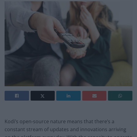
Kodi’s open-source nature means that there’s a
constant stream of updates and innovations arriving