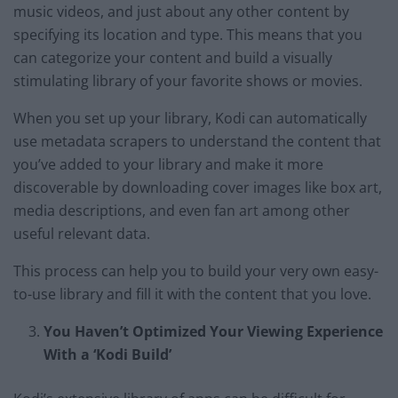
music videos, and just about any other content by
specifying its location and type. This means that you
can categorize your content and build a visually
stimulating library of your favorite shows or movies.
When you set up your library, Kodi can automatically
use metadata scrapers to understand the content that
you’ve added to your library and make it more
discoverable by downloading cover images like box art,
media descriptions, and even fan art among other
useful relevant data.
This process can help you to build your very own easy-
to-use library and fill it with the content that you love.
You Haven’t Optimized Your Viewing Experience
With a ‘Kodi Build’