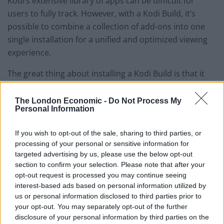
Kodi’s extensive library of apps can be difficult for
users to fully track. However, with a Kodi Build, it’s
possible to combine a collection of add-ons into one
single installation for a unified and optimized viewing
experience.
The great thing about installing a Kodi Build is that it
can be a useful process for both new and experienced
Kodi users alike, and they can consist of useful add-
The London Economic -
Do Not Process My
Personal Information
ons, wizards, and other tools that help to improve the
quality of streaming services and playback on your TV.
If you wish to opt-out of the sale, sharing to third parties, or
processing of your personal or sensitive information for
Builds can help to categorize content by movies, TV
targeted advertising by us, please use the below opt-out
shows, live streaming, sports, children-friendly content
section to confirm your selection. Please note that after your
and plenty more. There’s also a great range of guides
opt-out request is processed you may continue seeing
available to help point you in the right direction when it
interest-based ads based on personal information utilized by
us or personal information disclosed to third parties prior to
comes to getting set up with a Kodi Build–however, it’s
your opt-out. You may separately opt-out of the further
important to make sure your selection is compatible
disclosure of your personal information by third parties on the