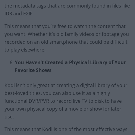
the metadata tags that are commonly found in files like
ID3 and EXIF.
This means that you’re free to watch the content that
you want. Whether it’s old family videos or footage you
recorded on an old smartphone that could be difficult
to play elsewhere.
You Haven’t Created a Physical Library of Your
Favorite Shows
Kodi isn’t only great at creating a digital library of your
best-loved titles, you can also use it as a highly
functional DVR/PVR to record live TV to disk to have
your own physical copy of a movie or show for later
use.
This means that Kodi is one of the most effective ways