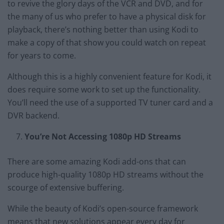
to revive the glory days of the VCR and DVD, and for
the many of us who prefer to have a physical disk for
playback, there’s nothing better than using Kodi to
make a copy of that show you could watch on repeat
for years to come.
Although this is a highly convenient feature for Kodi, it
does require some work to set up the functionality.
You’ll need the use of a supported TV tuner card and a
DVR backend.
You’re Not Accessing 1080p HD Streams
There are some amazing Kodi add-ons that can
produce high-quality 1080p HD streams without the
scourge of extensive buffering.
While the beauty of Kodi’s open-source framework
means that new solutions appear every day for