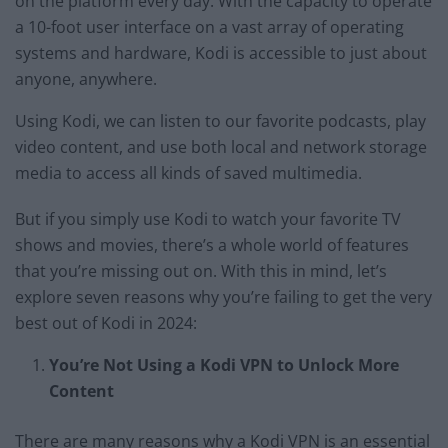
on the platform every day. With the capacity to operate
a 10-foot user interface on a vast array of operating
systems and hardware, Kodi is accessible to just about
anyone, anywhere.
Using Kodi, we can listen to our favorite podcasts, play
video content, and use both local and network storage
media to access all kinds of saved multimedia.
But if you simply use Kodi to watch your favorite TV
shows and movies, there’s a whole world of features
that you’re missing out on. With this in mind, let’s
explore seven reasons why you’re failing to get the very
best out of Kodi in 2024:
You’re Not Using a Kodi VPN to Unlock More
Content
There are many reasons why a Kodi VPN is an essential