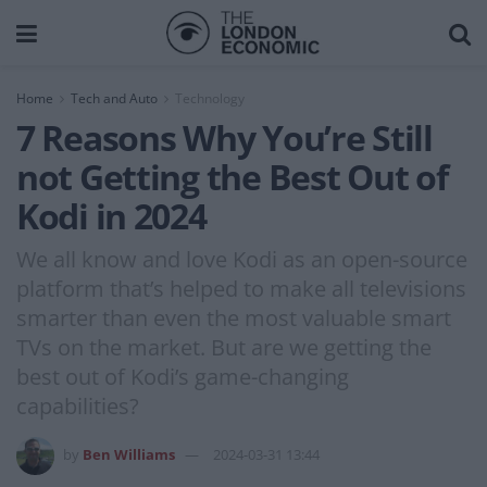
Home
Tech and Auto
Technology
7 Reasons Why You’re Still
not Getting the Best Out of
Kodi in 2024
We all know and love Kodi as an open-source
platform that’s helped to make all televisions
smarter than even the most valuable smart
TVs on the market. But are we getting the
best out of Kodi’s game-changing
capabilities?
by
Ben Williams
2024-03-31 13:44