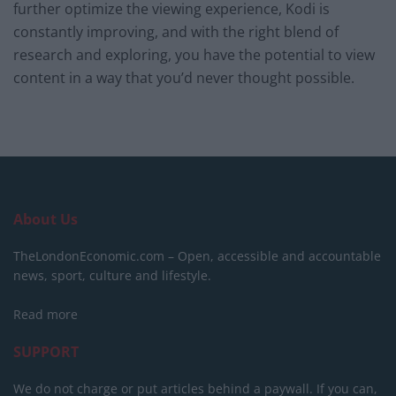
further optimize the viewing experience, Kodi is
constantly improving, and with the right blend of
research and exploring, you have the potential to view
content in a way that you’d never thought possible.
About Us
TheLondonEconomic.com – Open, accessible and accountable
news, sport, culture and lifestyle.
Read more
SUPPORT
We do not charge or put articles behind a paywall. If you can,