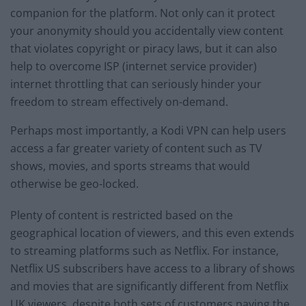
companion for the platform. Not only can it protect
your anonymity should you accidentally view content
that violates copyright or piracy laws, but it can also
help to overcome ISP (internet service provider)
internet throttling that can seriously hinder your
freedom to stream effectively on-demand.
Perhaps most importantly, a Kodi VPN can help users
access a far greater variety of content such as TV
shows, movies, and sports streams that would
otherwise be geo-locked.
Plenty of content is restricted based on the
geographical location of viewers, and this even extends
to streaming platforms such as Netflix. For instance,
Netflix US subscribers have access to a library of shows
and movies that are significantly different from Netflix
UK viewers, despite both sets of customers paying the