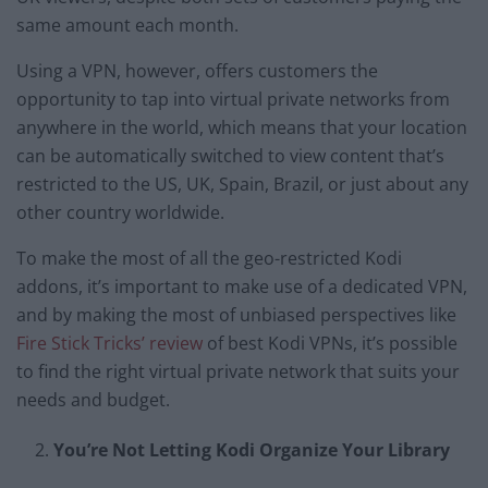
same amount each month.
Using a VPN, however, offers customers the
opportunity to tap into virtual private networks from
anywhere in the world, which means that your location
can be automatically switched to view content that’s
restricted to the US, UK, Spain, Brazil, or just about any
other country worldwide.
To make the most of all the geo-restricted Kodi
addons, it’s important to make use of a dedicated VPN,
and by making the most of unbiased perspectives like
Fire Stick Tricks’ review
of best Kodi VPNs, it’s possible
to find the right virtual private network that suits your
needs and budget.
You’re Not Letting Kodi Organize Your Library