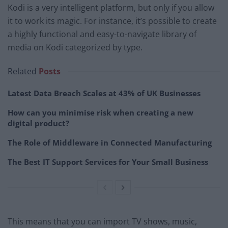
Kodi is a very intelligent platform, but only if you allow
it to work its magic. For instance, it’s possible to create
a highly functional and easy-to-navigate library of
media on Kodi categorized by type.
Related
Posts
Latest Data Breach Scales at 43% of UK Businesses
How can you minimise risk when creating a new
digital product?
The Role of Middleware in Connected Manufacturing
The Best IT Support Services for Your Small Business
This means that you can import TV shows, music,