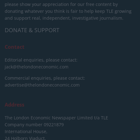
please show your appreciation for our free content by
donating whatever you think is fair to help keep TLE growing
and support real, independent, investigative journalism.
DONATE & SUPPORT
Contact
Editorial enquiries, please contact:
jack@thelondoneconomic.com
Commercial enquiries, please contact:
advertise@thelondoneconomic.com
Address
The London Economic Newspaper Limited
t/a TLE
Company number 09221879
International House,
24 Holborn Viaduct,