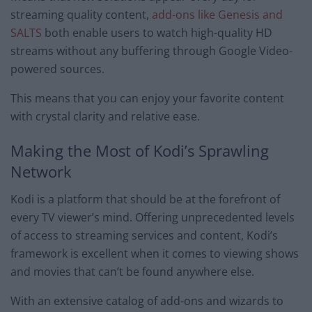
streaming quality content,
add-ons like Genesis and
SALTS
both enable users to watch high-quality HD
streams without any buffering through Google Video-
powered sources.
This means that you can enjoy your favorite content
with crystal clarity and relative ease.
Making the Most of Kodi’s Sprawling
Network
Kodi is a platform that should be at the forefront of
every TV viewer’s mind. Offering unprecedented levels
of access to streaming services and content, Kodi’s
framework is excellent when it comes to viewing shows
and movies that can’t be found anywhere else.
With an extensive catalog of add-ons and wizards to