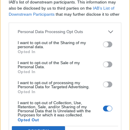
with your streaming device.
IAB’s list of downstream participants. This information may
also be disclosed by us to third parties on the
IAB’s List of
You’re Not Using Skins to Turn Kodi Into a
Downstream Participants
that may further disclose it to other
Visual Masterpiece
third parties.
Personal Data Processing Opt Outs
Did you know that you could change the whole layout
and interface of Kodi with a variety of skins?
I want to opt-out of the Sharing of my
personal data.
Opted In
By finding and installing the skins that suit your taste,
living room, or any other surroundings, you can turn
I want to opt-out of the Sale of my
Personal Data.
Kodi into an aesthetically enjoyable experience while
Opted In
also benefiting from a more user-friendly layout of
I want to opt-out of processing my
menus and functions.
Personal Data for Targeted Advertising.
Opted In
As an open-source platform, Kodi skins can come in all
I want to opt-out of Collection, Use,
shapes and sizes, and they can help to make your
Retention, Sale, and/or Sharing of my
Personal Data that Is Unrelated with the
experience more
tailored to your wants and needs
. For
Purposes for which it was collected.
instance, if you’re primarily using Kodi to listen to
Opted Out
music, it’s you can add a skin that prioritizes the