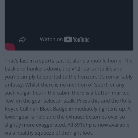
That’s fast in a sports car, let alone a mobile home. The
back end hunkers down, the V12 roars into life and
you’re simply teleported to the horizon. It’s remarkably
unfussy. Whilst there is no mention of ‘sport’ or any
such vulgarities in the cabin, there is a button marked
‘low’ on the gear selector stalk. Press this and the Rolls-
Royce Cullinan Black Badge immediately tightens up. A
lower gear is held and the exhaust becomes ever so
slightly more exaggerated. All 591bhp is now available
via a healthy squeeze of the right foot.