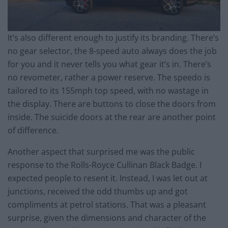
It’s also different enough to justify its branding. There’s
no gear selector, the 8-speed auto always does the job
for you and it never tells you what gear it’s in. There’s
no revometer, rather a power reserve. The speedo is
tailored to its 155mph top speed, with no wastage in
the display. There are buttons to close the doors from
inside. The suicide doors at the rear are another point
of difference.
Another aspect that surprised me was the public
response to the Rolls-Royce Cullinan Black Badge. I
expected people to resent it. Instead, I was let out at
junctions, received the odd thumbs up and got
compliments at petrol stations. That was a pleasant
surprise, given the dimensions and character of the