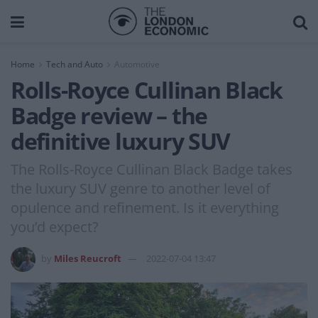
Home
Tech and Auto
Automotive
Rolls-Royce Cullinan Black
Badge review – the
definitive luxury SUV
The Rolls-Royce Cullinan Black Badge takes
the luxury SUV genre to another level of
opulence and refinement. Is it everything
you’d expect?
by
Miles Reucroft
2022-07-04 13:47