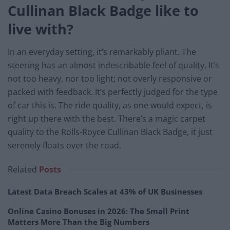
Cullinan Black Badge like to
live with?
In an everyday setting, it’s remarkably pliant. The
steering has an almost indescribable feel of quality. It’s
not too heavy, nor too light; not overly responsive or
packed with feedback. It’s perfectly judged for the type
of car this is. The ride quality, as one would expect, is
right up there with the best. There’s a magic carpet
quality to the Rolls-Royce Cullinan Black Badge, it just
serenely floats over the road.
Related
Posts
Latest Data Breach Scales at 43% of UK Businesses
Online Casino Bonuses in 2026: The Small Print
Matters More Than the Big Numbers