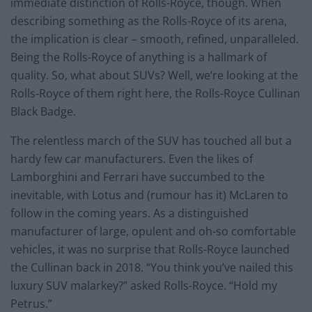
immediate distinction of Rolls-Royce, though. When
describing something as the Rolls-Royce of its arena,
the implication is clear – smooth, refined, unparalleled.
Being the Rolls-Royce of anything is a hallmark of
quality. So, what about SUVs? Well, we’re looking at the
Rolls-Royce of them right here, the Rolls-Royce Cullinan
Black Badge.
The relentless march of the SUV has touched all but a
hardy few car manufacturers. Even the likes of
Lamborghini and Ferrari have succumbed to the
inevitable, with Lotus and (rumour has it) McLaren to
follow in the coming years. As a distinguished
manufacturer of large, opulent and oh-so comfortable
vehicles, it was no surprise that Rolls-Royce launched
the Cullinan back in 2018. “You think you’ve nailed this
luxury SUV malarkey?” asked Rolls-Royce. “Hold my
Petrus.”