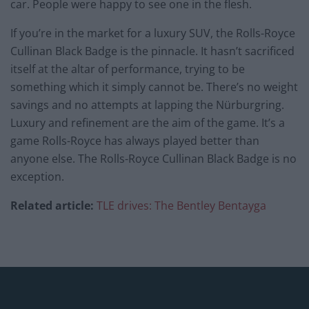
car. People were happy to see one in the flesh.
If you’re in the market for a luxury SUV, the Rolls-Royce
Cullinan Black Badge is the pinnacle. It hasn’t sacrificed
itself at the altar of performance, trying to be
something which it simply cannot be. There’s no weight
savings and no attempts at lapping the Nürburgring.
Luxury and refinement are the aim of the game. It’s a
game Rolls-Royce has always played better than
anyone else. The Rolls-Royce Cullinan Black Badge is no
exception.
Related article:
TLE drives: The Bentley Bentayga