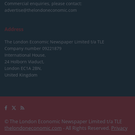
Commercial enquiries, please contact:
advertise@thelondoneconomic.com
Address
The London Economic Newspaper Limited
t/a TLE
Company number 09221879
International House,
24 Holborn Viaduct,
London EC1A 2BN,
United Kingdom
© The London Economic Newspaper Limited t/a TLE
thelondoneconomic.com
- All Rights Reserved.
Privacy