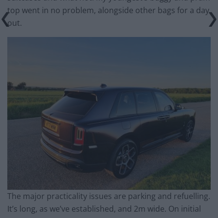
top went in no problem, alongside other bags for a day
out.
The major practicality issues are parking and refuelling.
It’s long, as we’ve established, and 2m wide. On initial