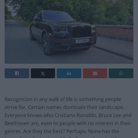
Recognition in any walk of life is something people
strive for. Certain names dominate their landscape.
Everyone knows who Cristiano Ronaldo, Bruce Lee and
Beethoven are, even to people with no interest in their
genres. Are they the best? Perhaps. None has the