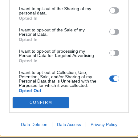
The silence within the cabin undoubtedly helps. With
I want to opt-out of the Sharing of my
over 100kg of sound deadening material (weight wasn’t
personal data.
Opted In
a problem for the engineers at Goodwood), you’re
always insulated from the maelstrom occurring
I want to opt-out of the Sale of my
Personal Data.
outside of these four doors. On a long drive back from
Opted In
Worthing, Chopin on the stereo and the starlight
headlining doing its thing, the Rolls-Royce Cullinan
I want to opt-out of processing my
Personal Data for Targeted Advertising.
Black Badge was an extraordinary place to be. Relaxed
Opted In
is an understatement.
I want to opt-out of Collection, Use,
Retention, Sale, and/or Sharing of my
Rolls-Royce Cullinan Black
Personal Data that Is Unrelated with the
Purposes for which it was collected.
Opted Out
Badge practicality
CONFIRM
At 5.341m long, there’s plenty of space in the Rolls-
Royce Cullinan Black Badge. Rear leg room is ample in
the extreme. Picnic tables and TVs drop down from the
Data Deletion
Data Access
Privacy Policy
back of the front seats and you can watch DVDs or play