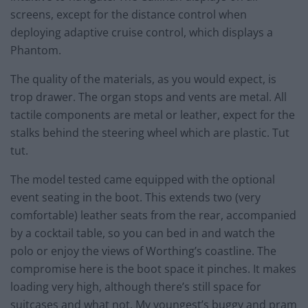
screens, except for the distance control when
deploying adaptive cruise control, which displays a
Phantom.
The quality of the materials, as you would expect, is
trop drawer. The organ stops and vents are metal. All
tactile components are metal or leather, expect for the
stalks behind the steering wheel which are plastic. Tut
tut.
The model tested came equipped with the optional
event seating in the boot. This extends two (very
comfortable) leather seats from the rear, accompanied
by a cocktail table, so you can bed in and watch the
polo or enjoy the views of Worthing’s coastline. The
compromise here is the boot space it pinches. It makes
loading very high, although there’s still space for
suitcases and what not. My youngest’s buggy and pram