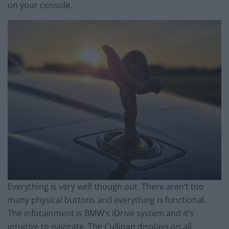
on your console.
Everything is very well though out. There aren’t too
many physical buttons and everything is functional.
The infotainment is BMW’s iDrive system and it’s
intuitive to navigate. The Cullinan displays on all