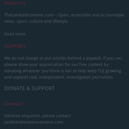
About Us
TheLondonEconomic.com – Open, accessible and accountable
news, sport, culture and lifestyle.
Read more
SUPPORT
We do not charge or put articles behind a paywall. If you can,
please show your appreciation for our free content by
donating whatever you think is fair to help keep TLE growing
and support real, independent, investigative journalism.
DONATE & SUPPORT
Contact
Editorial enquiries, please contact:
jack@thelondoneconomic.com