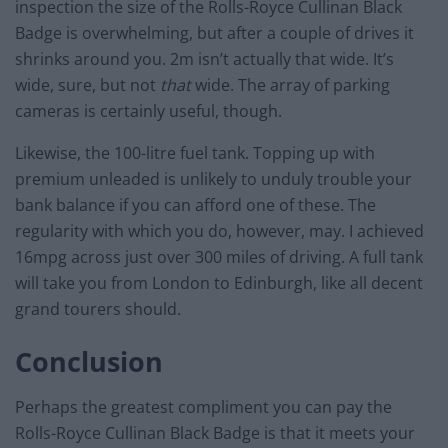
inspection the size of the Rolls-Royce Cullinan Black
Badge is overwhelming, but after a couple of drives it
shrinks around you. 2m isn’t actually that wide. It’s
wide, sure, but not
that
wide. The array of parking
cameras is certainly useful, though.
Likewise, the 100-litre fuel tank. Topping up with
premium unleaded is unlikely to unduly trouble your
bank balance if you can afford one of these. The
regularity with which you do, however, may. I achieved
16mpg across just over 300 miles of driving. A full tank
will take you from London to Edinburgh, like all decent
grand tourers should.
Conclusion
Perhaps the greatest compliment you can pay the
Rolls-Royce Cullinan Black Badge is that it meets your