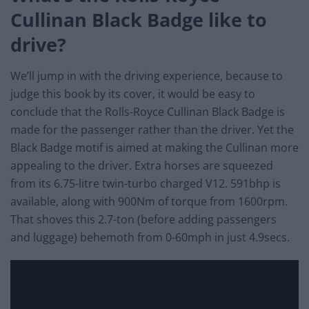
Cullinan Black Badge like to
drive?
We’ll jump in with the driving experience, because to
judge this book by its cover, it would be easy to
conclude that the Rolls-Royce Cullinan Black Badge is
made for the passenger rather than the driver. Yet the
Black Badge motif is aimed at making the Cullinan more
appealing to the driver. Extra horses are squeezed
from its 6.75-litre twin-turbo charged V12. 591bhp is
available, along with 900Nm of torque from 1600rpm.
That shoves this 2.7-ton (before adding passengers
and luggage) behemoth from 0-60mph in just 4.9secs.