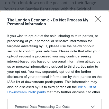
too. You look down on the peasants in their Range
Rovers and Bentley Bentaygas, with the Spirit of
Ecstasy protruding from the bonnet, forever pointing
The London Economic -
Do Not Process My
you forwards. It undoubtedly makes you feel good
Personal Information
about yourself.
If you wish to opt-out of the sale, sharing to third parties, or
The interior only adds to this sensation. An ocean of
processing of your personal or sensitive information for
soft leather and metal bezels, it’s a wonderful place to
targeted advertising by us, please use the below opt-out
be. The lambswool carpet makes you want to remove
section to confirm your selection. Please note that after your
opt-out request is processed you may continue seeing
your shoes in order to appreciate it. The starlight
interest-based ads based on personal information utilized by
headlining in the roof relaxes you further and then
us or personal information disclosed to third parties prior to
there’s the stereo. Rolls-Royce bespoke audio. It’s like
your opt-out. You may separately opt-out of the further
wearing a pair of expensive headphones permanently.
disclosure of your personal information by third parties on the
IAB’s list of downstream participants. This information may
The Mark Levinson system from the Lexus LC 500 takes
also be disclosed by us to third parties on the
IAB’s List of
some beating, but the system in the Rolls-Royce
Downstream Participants
that may further disclose it to other
Cullinan Black Badge kicks it into the long grass. It’s
third parties.
peerless.
Personal Data Processing Opt Outs