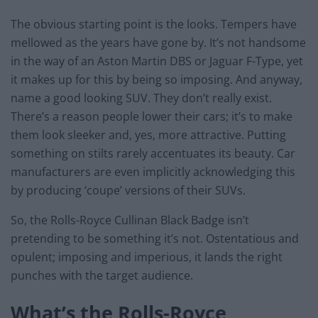
The obvious starting point is the looks. Tempers have
mellowed as the years have gone by. It’s not handsome
in the way of an Aston Martin DBS or Jaguar F-Type, yet
it makes up for this by being so imposing. And anyway,
name a good looking SUV. They don’t really exist.
There’s a reason people lower their cars; it’s to make
them look sleeker and, yes, more attractive. Putting
something on stilts rarely accentuates its beauty. Car
manufacturers are even implicitly acknowledging this
by producing ‘coupe’ versions of their SUVs.
So, the Rolls-Royce Cullinan Black Badge isn’t
pretending to be something it’s not. Ostentatious and
opulent; imposing and imperious, it lands the right
punches with the target audience.
What’s the Rolls-Royce