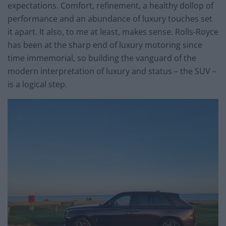
expectations. Comfort, refinement, a healthy dollop of
performance and an abundance of luxury touches set
it apart. It also, to me at least, makes sense. Rolls-Royce
has been at the sharp end of luxury motoring since
time immemorial, so building the vanguard of the
modern interpretation of luxury and status – the SUV –
is a logical step.