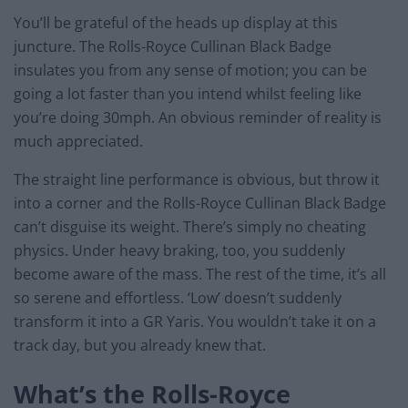
You’ll be grateful of the heads up display at this
juncture. The Rolls-Royce Cullinan Black Badge
insulates you from any sense of motion; you can be
going a lot faster than you intend whilst feeling like
you’re doing 30mph. An obvious reminder of reality is
much appreciated.
The straight line performance is obvious, but throw it
into a corner and the Rolls-Royce Cullinan Black Badge
can’t disguise its weight. There’s simply no cheating
physics. Under heavy braking, too, you suddenly
become aware of the mass. The rest of the time, it’s all
so serene and effortless. ‘Low’ doesn’t suddenly
transform it into a GR Yaris. You wouldn’t take it on a
track day, but you already knew that.
What’s the Rolls-Royce