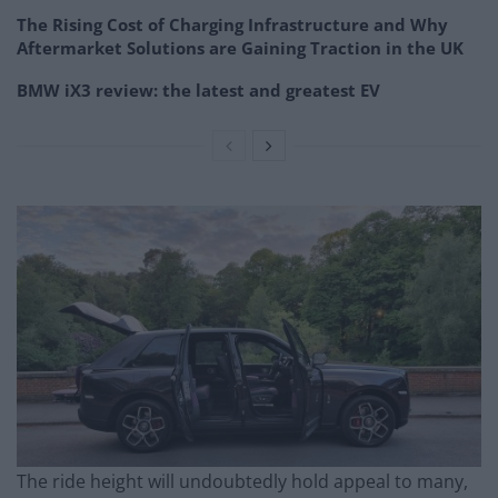
The Rising Cost of Charging Infrastructure and Why
Aftermarket Solutions are Gaining Traction in the UK
BMW iX3 review: the latest and greatest EV
The ride height will undoubtedly hold appeal to many,