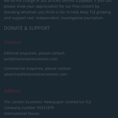
We do not charge or put articles behind a paywall. If you can,
please show your appreciation for our free content by
donating whatever you think is fair to help keep TLE growing
and support real, independent, investigative journalism.
DONATE & SUPPORT
Contact
Editorial enquiries, please contact:
jack@thelondoneconomic.com
Commercial enquiries, please contact:
advertise@thelondoneconomic.com
Address
The London Economic Newspaper Limited
t/a TLE
Company number 09221879
International House,