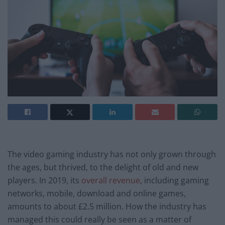
The video gaming industry has not only grown through
the ages, but thrived, to the delight of old and new
players. In 2019, its
overall revenue
, including gaming
networks, mobile, download and online games,
amounts to about £2.5 million. How the industry has
managed this could really be seen as a matter of