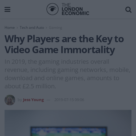
Home
Tech and Auto
Gaming
Why Players are the Key to
Video Game Immortality
In 2019, the gaming industries overall
revenue, including gaming networks, mobile,
download and online games, amounts to
about £2.5 million.
by
Jess Young
2019-07-15 09:06