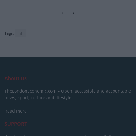
Tags:
hf
About Us
TheLondonEconomic.com – Open, accessible and accountable
news, sport, culture and lifestyle.
Read more
SUPPORT