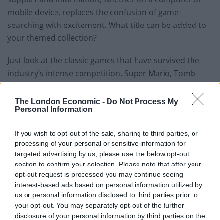
mobile device, replaces the confusion of game-
searching with excitement. What title can be added to
your themed collection?
Just look at the classic games that have survived the
industry’s intense competition. Super Mario, Tomb
Raider, Resident Evil and Pokémon are all instantly
recognisable
‘90s titles
because they still dominate the
The London Economic -
Do Not Process My
Personal Information
market decades later. These veteran video games have
been kept alive by people’s attachment, their fondness
If you wish to opt-out of the sale, sharing to third parties, or
passed on from generation to generation. Now, every
processing of your personal or sensitive information for
aspect of the entertainment industry recognises the
targeted advertising by us, please use the below opt-out
games as top-selling brands, sought by film and
section to confirm your selection. Please note that after your
gaming studios alike. This shows that theme alone
opt-out request is processed you may continue seeing
interest-based ads based on personal information utilized by
doesn’t lead to serialisation. A good game needs
us or personal information disclosed to third parties prior to
originality, striking characters, immersive worlds,
your opt-out. You may separately opt-out of the further
elements that grip players’ imagination.
disclosure of your personal information by third parties on the