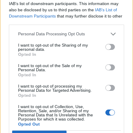
IAB’s list of downstream participants. This information may
Franchises, for example, usually start with one hit title.
also be disclosed by us to third parties on the
IAB’s List of
Then developers try to repeat that success by
Downstream Participants
that may further disclose it to other
third parties.
extending its story. The Witcher comes to mind, with
three instalments and an upcoming TV series to its
Personal Data Processing Opt Outs
name. The 2018 sequel to the God of War franchise of
I want to opt-out of the Sharing of my
nine titles so far is ranked third in
The Gamer’s
best
personal data.
video game storylines, while The Last of Us, its eagerly
Opted In
anticipated second part to be released within a year or
I want to opt-out of the Sale of my
so, is in fourth place. These titles are still in the
Personal Data.
Opted In
spotlight for a reason. People adore their masterful
combination of action and narrative, a result of
I want to opt-out of processing my
Personal Data for Targeted Advertising.
dedicated producers. As experts in their field, they
Opted In
strive to keep improving on each instalment’s
I want to opt-out of Collection, Use,
sensational experience without sacrificing what made
Retention, Sale, and/or Sharing of my
Personal Data that Is Unrelated with the
the story special in the first place. Their reward?
Purposes for which it was collected.
Consumers’ continued loyalty.Video game technology
Opted Out
may be evolving at an alarming rate, constantly