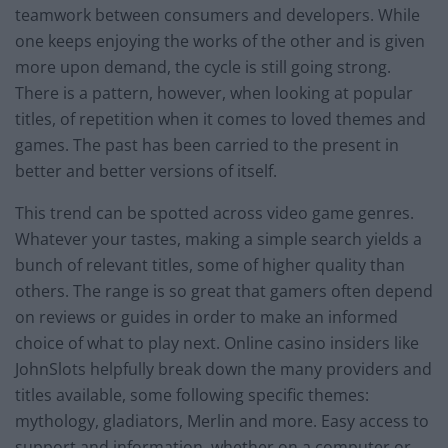
teamwork between consumers and developers. While
one keeps enjoying the works of the other and is given
more upon demand, the cycle is still going strong.
There is a pattern, however, when looking at popular
titles, of repetition when it comes to loved themes and
games. The past has been carried to the present in
better and better versions of itself.
This trend can be spotted across video game genres.
Whatever your tastes, making a simple search yields a
bunch of relevant titles, some of higher quality than
others. The range is so great that gamers often depend
on reviews or guides in order to make an informed
choice of what to play next. Online casino insiders like
JohnSlots helpfully break down the many providers and
titles available, some following specific themes:
mythology, gladiators, Merlin and more. Easy access to
support and information, whether on a computer or