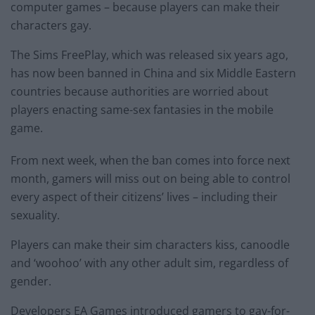
computer games – because players can make their
characters gay.
The Sims FreePlay, which was released six years ago,
has now been banned in China and six Middle Eastern
countries because authorities are worried about
players enacting same-sex fantasies in the mobile
game.
From next week, when the ban comes into force next
month, gamers will miss out on being able to control
every aspect of their citizens’ lives – including their
sexuality.
Players can make their sim characters kiss, canoodle
and ‘woohoo’ with any other adult sim, regardless of
gender.
Developers EA Games introduced gamers to gay-for-