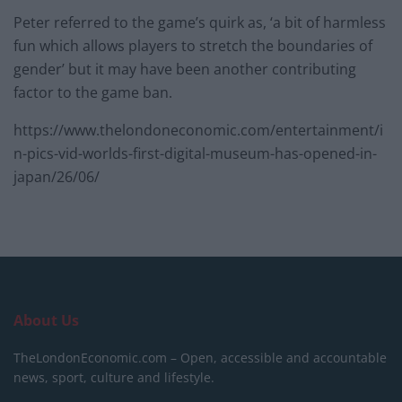
Peter referred to the game’s quirk as, ‘a bit of harmless
fun which allows players to stretch the boundaries of
gender’ but it may have been another contributing
factor to the game ban.
https://www.thelondoneconomic.com/entertainment/i
n-pics-vid-worlds-first-digital-museum-has-opened-in-
japan/26/06/
About Us
TheLondonEconomic.com – Open, accessible and accountable
news, sport, culture and lifestyle.