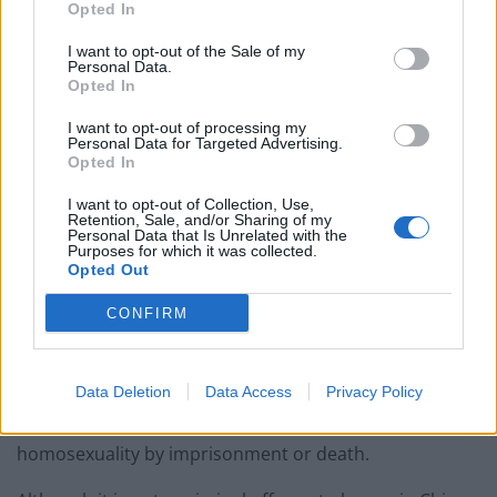
Opted In
characters.
I want to opt-out of the Sale of my
“The ban is not because there are gay characters but
Personal Data.
Opted In
because of the possibility that players could create
them.
I want to opt-out of processing my
Personal Data for Targeted Advertising.
Opted In
“This is tantamount to censorship of the imagination.
I want to opt-out of Collection, Use,
“It’s also absurd denialism. LGBT people exist in every
Retention, Sale, and/or Sharing of my
Personal Data that Is Unrelated with the
community and country across the world.
Purposes for which it was collected.
Opted Out
“To not acknowledge their existence smacks of an
CONFIRM
Orwellian degree of state control.”
Saudi Arabia, the United Arab Emirates, Qatar, Oman,
Data Deletion
Data Access
Privacy Policy
Kuwait, Egypt and China have all deprived their citizens
of playing the game, five of which punish
homosexuality by imprisonment or death.