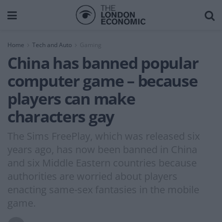
Home
Tech and Auto
Gaming
China has banned popular
computer game – because
players can make
characters gay
The Sims FreePlay, which was released six
years ago, has now been banned in China
and six Middle Eastern countries because
authorities are worried about players
enacting same-sex fantasies in the mobile
game.