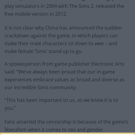
play simulators in 2004 with The Sims 2, released the
free mobile version in 2012.
It is not clear why China has announced the sudden
crackdown against the game, in which players can
make their male characters sit down to wee – and
make female ‘Sims’ stand up to go.
A spokesperson from game publisher Electronic Arts
said: “We’ve always been proud that our in-game
experiences embrace values as broad and diverse as
our incredible Sims community.
“This has been important to us, as we know it is to
you.”
Fans asserted the censorship is because of the game’s
liberalism when it comes to sex and gender.