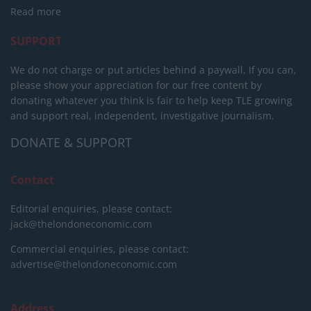
Read more
SUPPORT
We do not charge or put articles behind a paywall. If you can,
please show your appreciation for our free content by
donating whatever you think is fair to help keep TLE growing
and support real, independent, investigative journalism.
DONATE & SUPPORT
Contact
Editorial enquiries, please contact:
jack@thelondoneconomic.com
Commercial enquiries, please contact:
advertise@thelondoneconomic.com
Address