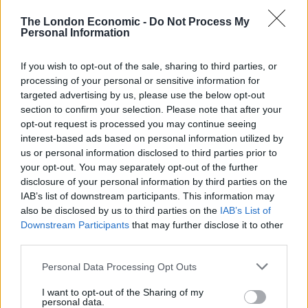
Related
Posts
The London Economic -
Do Not Process My
Personal Information
Online Casino Bonuses in 2026: The Small Print
Matters More Than the Big Numbers
If you wish to opt-out of the sale, sharing to third parties, or
processing of your personal or sensitive information for
How Stricter Regulations are Reshaping the Digital
targeted advertising by us, please use the below opt-out
Gaming Industry
section to confirm your selection. Please note that after your
opt-out request is processed you may continue seeing
What Mayfair’s vanishing casinos tell us about
interest-based ads based on personal information utilized by
London’s luxury economy
us or personal information disclosed to third parties prior to
your opt-out. You may separately opt-out of the further
Faster Production Pipelines are Changing How Online
disclosure of your personal information by third parties on the
Casino Studios Build Games
IAB’s list of downstream participants. This information may
also be disclosed by us to third parties on the
IAB’s List of
Downstream Participants
that may further disclose it to other
third parties.
Human rights campaigner Peter Tatchell said: “It’s
Personal Data Processing Opt Outs
outrageous censorship to ban this game because of
I want to opt-out of the Sharing of my
the possibility that players might create LGTB
personal data.