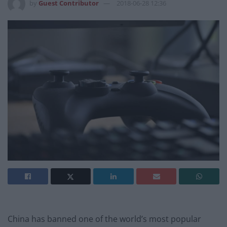
by
Guest Contributor
2018-06-28 12:36
China has banned one of the world’s most popular