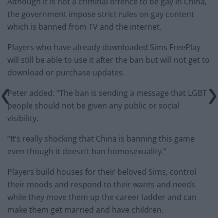
Although it is not a criminal offence to be gay in China,
the government impose strict rules on gay content
which is banned from TV and the internet.
Players who have already downloaded Sims FreePlay
will still be able to use it after the ban but will not get to
download or purchase updates.
Peter added: “The ban is sending a message that LGBT
people should not be given any public or social
visibility.
“It’s really shocking that China is banning this game
even though it doesn’t ban homosexuality.”
Players build houses for their beloved Sims, control
their moods and respond to their wants and needs
while they move them up the career ladder and can
make them get married and have children.