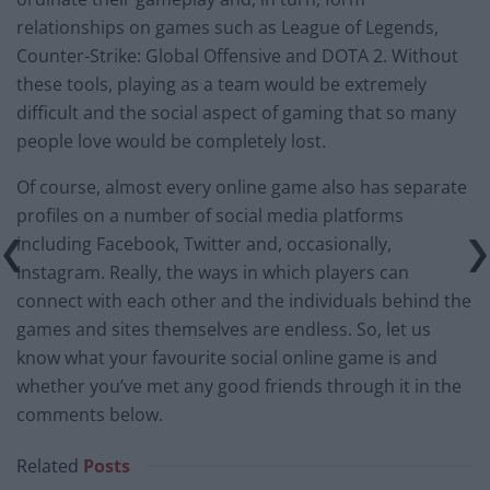
relationships on games such as League of Legends,
Counter-Strike: Global Offensive and DOTA 2. Without
these tools, playing as a team would be extremely
difficult and the social aspect of gaming that so many
people love would be completely lost.
Of course, almost every online game also has separate
profiles on a number of social media platforms
including Facebook, Twitter and, occasionally,
Instagram. Really, the ways in which players can
connect with each other and the individuals behind the
games and sites themselves are endless. So, let us
know what your favourite social online game is and
whether you’ve met any good friends through it in the
comments below.
Related
Posts