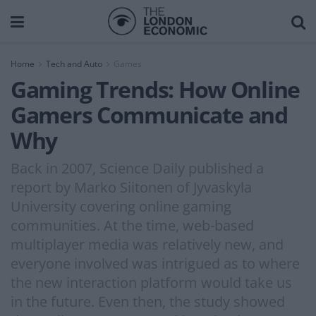
Home
Tech and Auto
Games
Gaming Trends: How Online
Gamers Communicate and
Why
Back in 2007, Science Daily published a
report by Marko Siitonen of Jyvaskyla
University covering online gaming
communities. At the time, web-based
multiplayer media was relatively new, and
everyone involved was intrigued as to where
the new interaction platform would take us
in the future. Even then, the study showed