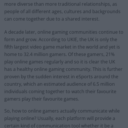
more diverse than more traditional relationships, as
people of all different ages, cultures and backgrounds
can come together due to a shared interest.
A decade later, online gaming communities continue to
form and grow. According to UKIE, the UK is only the
fifth largest video game market in the world and yet is
home to 32.4 million gamers. Of these gamers, 21%
play online games regularly and so it is clear the UK
has a healthy online gaming community. This is further
proven by the sudden interest in eSports around the
country, which an estimated audience of 6.5 million
individuals coming together to watch their favourite
gamers play their favourite games.
So, how to online gamers actually communicate while
playing online? Usually, each platform will provide a
certain kind of communication tool whether it be a