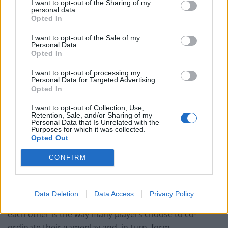
I want to opt-out of the Sharing of my
personal data.
Opted In
The iGaming industry has taken a similar approach to
online communication, often offering their players the
I want to opt-out of the Sale of my
Personal Data.
chance to chat via chat boxes and forums. Over the last
Opted In
few years, a number of online casinos have also started
providing live dealer games, which means that
I want to opt-out of processing my
Personal Data for Targeted Advertising.
customers interact with real croupiers and fellow
Opted In
players as though they were in a traditional, brick-and-
I want to opt-out of Collection, Use,
mortar casino. The titles on offer are often varied as
Retention, Sale, and/or Sharing of my
Personal Data that Is Unrelated with the
well, with sites like
MrGreen
offering Live Baccarat, Live
Purposes for which it was collected.
Opted Out
Roulette and Live Blackjack so their customers aren’t
limited to one common interest.
CONFIRM
Meanwhile, most online MMOs and RPGs tend to
provide software that allows players to communicate
Data Deletion
Data Access
Privacy Policy
via headsets. Other than chat, actually speaking to
each other is the way many players choose to co-
ordinate their gameplay and, in turn, form