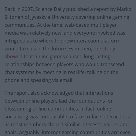
Back in 2007, Science Daily published a report by Marko
Siitonen of Jyvaskyla University covering online gaming
communities. At the time, web-based multiplayer
media was relatively new, and everyone involved was
intrigued as to where the new interaction platform
would take us in the future. Even then,
the study
showed
that online games caused long-lasting
relationships between players who would transcend
chat systems by meeting in real life, talking on the
phone and speaking via email.
The report also acknowledged that interactions
between online players laid the foundations for
blossoming online communities. In fact, online
socialising was comparable to face-to-face interactions
as most members shared similar interests, values and
goals. Arguably, internet gaming communities are even