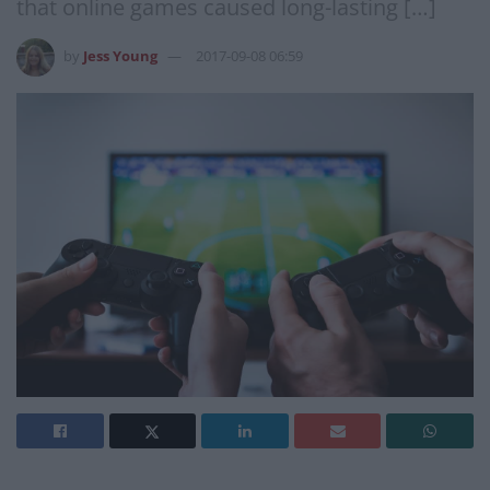
that online games caused long-lasting […]
by
Jess Young
2017-09-08 06:59