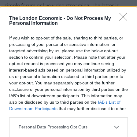
simple forum or live video streaming. The latter is
particularly well utilised on the social gaming website
The London Economic -
Do Not Process My
Twitch, where players can not only chat to each other
Personal Information
over a regular chat box, but can
control entire games
together
from all around the world and even talk via
If you wish to opt-out of the sale, sharing to third parties, or
processing of your personal or sensitive information for
video in front of a live audience.
targeted advertising by us, please use the below opt-out
section to confirm your selection. Please note that after your
opt-out request is processed you may continue seeing
interest-based ads based on personal information utilized by
us or personal information disclosed to third parties prior to
your opt-out. You may separately opt-out of the further
disclosure of your personal information by third parties on the
IAB’s list of downstream participants. This information may
also be disclosed by us to third parties on the
IAB’s List of
Downstream Participants
that may further disclose it to other
third parties.
Personal Data Processing Opt Outs