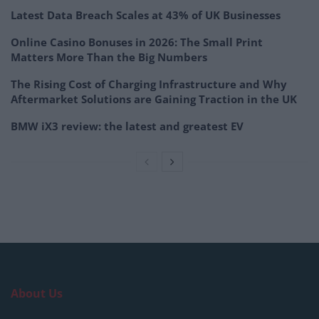
Latest Data Breach Scales at 43% of UK Businesses
Online Casino Bonuses in 2026: The Small Print
Matters More Than the Big Numbers
The Rising Cost of Charging Infrastructure and Why
Aftermarket Solutions are Gaining Traction in the UK
BMW iX3 review: the latest and greatest EV
About Us