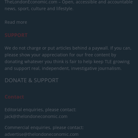
TheLondonEconomic.com – Open, accessible and accountable
news, sport, culture and lifestyle.
Read more
SUPPORT
We do not charge or put articles behind a paywall. If you can,
please show your appreciation for our free content by
donating whatever you think is fair to help keep TLE growing
and support real, independent, investigative journalism.
DONATE & SUPPORT
Contact
Editorial enquiries, please contact:
jack@thelondoneconomic.com
Commercial enquiries, please contact:
advertise@thelondoneconomic.com