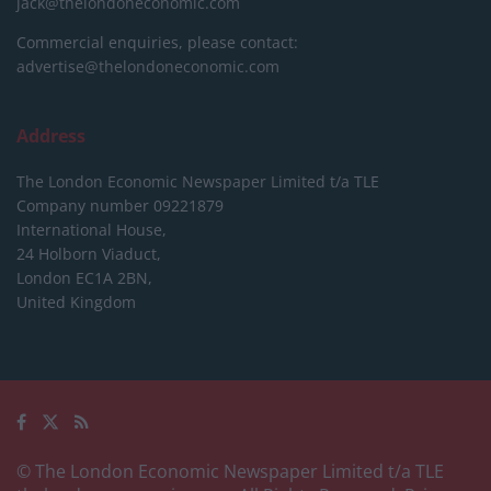
jack@thelondoneconomic.com
Commercial enquiries, please contact:
advertise@thelondoneconomic.com
Address
The London Economic Newspaper Limited
t/a TLE
Company number 09221879
International House,
24 Holborn Viaduct,
London EC1A 2BN,
United Kingdom
© The London Economic Newspaper Limited t/a TLE