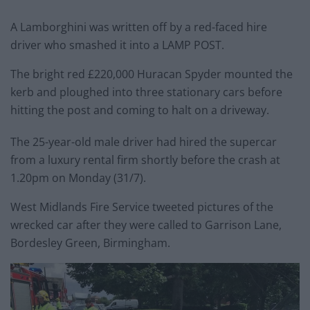
A Lamborghini was written off by a red-faced hire
driver who smashed it into a LAMP POST.
The bright red £220,000 Huracan Spyder mounted the
kerb and ploughed into three stationary cars before
hitting the post and coming to halt on a driveway.
The 25-year-old male driver had hired the supercar
from a luxury rental firm shortly before the crash at
1.20pm on Monday (31/7).
West Midlands Fire Service tweeted pictures of the
wrecked car after they were called to Garrison Lane,
Bordesley Green, Birmingham.