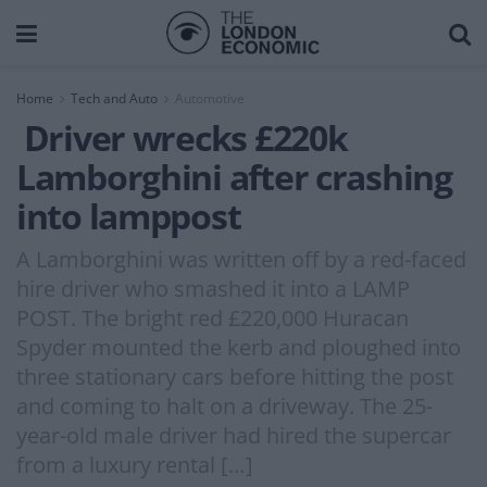
Home
Tech and Auto
Automotive
Driver wrecks £220k
Lamborghini after crashing
into lamppost
A Lamborghini was written off by a red-faced
hire driver who smashed it into a LAMP
POST. The bright red £220,000 Huracan
Spyder mounted the kerb and ploughed into
three stationary cars before hitting the post
and coming to halt on a driveway. The 25-
year-old male driver had hired the supercar
from a luxury rental […]