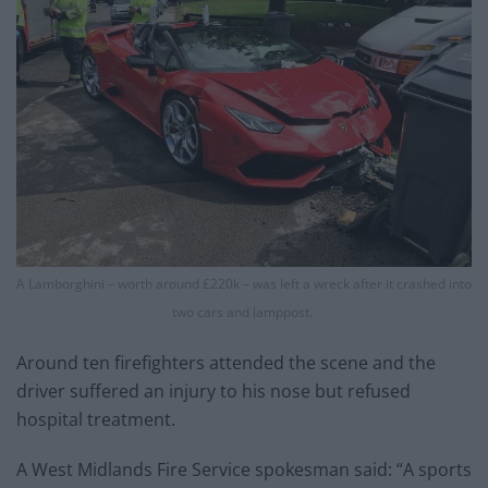
A Lamborghini – worth around £220k – was left a wreck after it crashed into
two cars and lamppost.
Around ten firefighters attended the scene and the
driver suffered an injury to his nose but refused
hospital treatment.
A West Midlands Fire Service spokesman said: “A sports