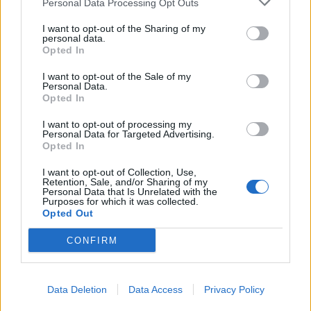
Personal Data Processing Opt Outs
BMW iX3 review: the latest and greatest EV
I want to opt-out of the Sharing of my
personal data.
Opted In
I want to opt-out of the Sale of my
Personal Data.
“We made the scene safe. The police were in
Opted In
attendance.”
I want to opt-out of processing my
Personal Data for Targeted Advertising.
A West Midlands Ambulance Service spokesman said:
Opted In
“Paramedics were called to the scene.
I want to opt-out of Collection, Use,
Retention, Sale, and/or Sharing of my
“The driver, a 25-year-old man, had received an injury
Personal Data that Is Unrelated with the
Purposes for which it was collected.
to the bridge of his nose but refused hospital
Opted Out
treatment.
CONFIRM
Data Deletion
Data Access
Privacy Policy