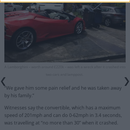
A Lamborghini – worth around £220k – was left a wreck after it crashed into
two cars and lamppost.
“We gave him some pain relief and he was taken away
by his family.”
Witnesses say the convertible, which has a maximum
speed of 201mph and can do 0-62mph in 3.4 seconds,
was travelling at “no more than 30” when it crashed.