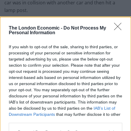
car was in collision with another car and then hit a
lamp post.
“It also collided with a third stationary car on a
The London Economic -
Do Not Process My
driveway.
Personal Information
“There were no persons trapped.
If you wish to opt-out of the sale, sharing to third parties, or
processing of your personal or sensitive information for
“We requested an ambulance because the driver
targeted advertising by us, please use the below opt-out
sustained minor injuries.
section to confirm your selection. Please note that after your
opt-out request is processed you may continue seeing
Related
Posts
interest-based ads based on personal information utilized by
us or personal information disclosed to third parties prior to
Latest Data Breach Scales at 43% of UK Businesses
your opt-out. You may separately opt-out of the further
disclosure of your personal information by third parties on the
Online Casino Bonuses in 2026: The Small Print
IAB’s list of downstream participants. This information may
Matters More Than the Big Numbers
also be disclosed by us to third parties on the
IAB’s List of
Downstream Participants
that may further disclose it to other
The Rising Cost of Charging Infrastructure and Why
third parties.
Aftermarket Solutions are Gaining Traction in the UK