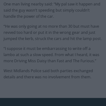
One man living nearby said: “My pal saw it happen and
said the guy wasn’t speeding but simply couldn’t
handle the power of the car.
“He was only going at no more than 30 but must have
revved too hard or put it in the wrong gear and just
jumped the kerb, struck the cars and hit the lamp post.
“I suppose it must be embarrassing to write off a
lambo at such a slow speed. From what I heard, it was
more Driving Miss Daisy than Fast and The Furious.”
West Midlands Police said both parties exchanged
details and there was no involvement from them.