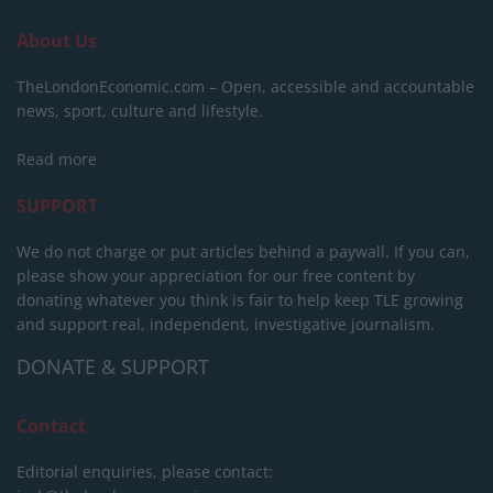
About Us
TheLondonEconomic.com – Open, accessible and accountable
news, sport, culture and lifestyle.
Read more
SUPPORT
We do not charge or put articles behind a paywall. If you can,
please show your appreciation for our free content by
donating whatever you think is fair to help keep TLE growing
and support real, independent, investigative journalism.
DONATE & SUPPORT
Contact
Editorial enquiries, please contact: