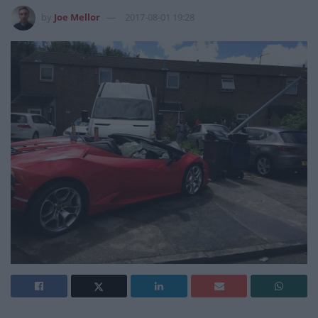
by
Joe Mellor
2017-08-01 19:28