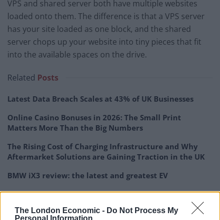
VPS and shared server both have multiple websites
loaded onto them. The difference is that a VPS server
has your site loaded as one block, and the shared
server chops up your website into tiny pieces that fit
into the available spaces on the drive.
Related
Posts
Latest Data Breach Scales at 43% of UK Businesses
Online Casino Bonuses in 2026: The Small Print
Matters More Than the Big Numbers
The Rising Cost of Charging Infrastructure and Why
Aftermarket Solutions are Gaining Traction in the UK
BMW iX3 review: the latest and greatest EV
The London Economic -
Do Not Process My
Personal Information