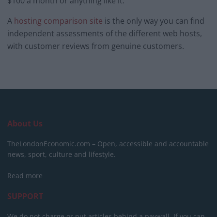
$100 a month or anything like it.
A
hosting comparison site
is the only way you can find
independent assessments of the different web hosts,
with customer reviews from genuine customers.
About Us
TheLondonEconomic.com – Open, accessible and accountable
news, sport, culture and lifestyle.
Read more
SUPPORT
We do not charge or put articles behind a paywall. If you can,