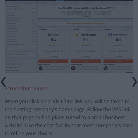
Screenshot source
When you click on a ‘Visit Site’ link, you will be taken to
the hosting company’s home page. Follow the VPS link
on that page to find plans suited to a small business
website. Use the chat facility that most companies have
to refine your choice.