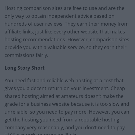
Hosting comparison sites are free to use and are the
only way to obtain independent advice based on
hundreds of user reviews. They earn their money from
affiliate links, just like every other website that makes
hosting recommendations. However, comparison sites
provide you with a valuable service, so they earn their
commissions fairly.
Long Story Short
You need fast and reliable web hosting at a cost that
gives you a decent return on your investment. Cheap
shared hosting aimed at amateurs doesn’t make the
grade for a business website because it is too slow and
unreliable, so you need to pay more. However, you can
get the hosting you need from a reputable hosting
company very reasonably, and you don’t need to pay