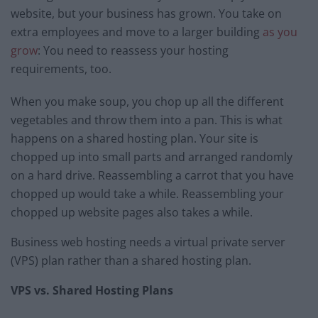
website, but your business has grown. You take on
extra employees and move to a larger building
as you
grow
: You need to reassess your hosting
requirements, too.
When you make soup, you chop up all the different
vegetables and throw them into a pan. This is what
happens on a shared hosting plan. Your site is
chopped up into small parts and arranged randomly
on a hard drive. Reassembling a carrot that you have
chopped up would take a while. Reassembling your
chopped up website pages also takes a while.
Business web hosting needs a virtual private server
(VPS) plan rather than a shared hosting plan.
VPS vs. Shared Hosting Plans