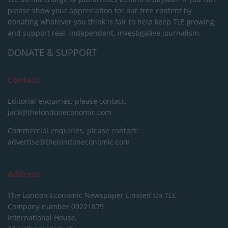
please show your appreciation for our free content by
donating whatever you think is fair to help keep TLE growing
and support real, independent, investigative journalism.
DONATE & SUPPORT
Contact
Editorial enquiries, please contact:
jack@thelondoneconomic.com
Commercial enquiries, please contact:
advertise@thelondoneconomic.com
Address
The London Economic Newspaper Limited
t/a TLE
Company number 09221879
International House,