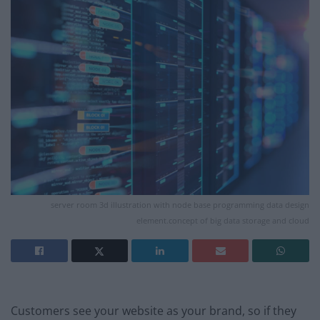
server room 3d illustration with node base programming data design
element.concept of big data storage and cloud
Customers see your website as your brand, so if they