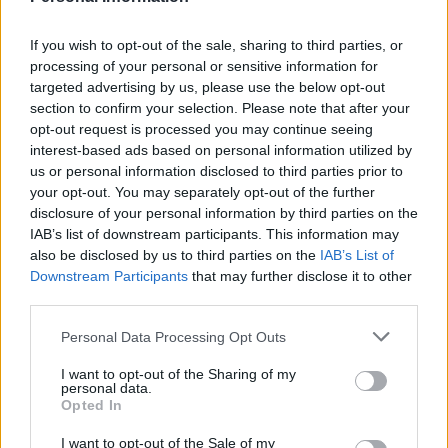
It is quicker for the server to find your whole website
If you wish to opt-out of the sale, sharing to third parties, or
on a VPS server than a shared one. Compare it to
processing of your personal or sensitive information for
throwing whole carrots, onions, and potatoes into a
targeted advertising by us, please use the below opt-out
saucepan as compared to chopping them all up before
section to confirm your selection. Please note that after your
adding them. It is quicker to pull out a carrot from the
opt-out request is processed you may continue seeing
interest-based ads based on personal information utilized by
whole vegetable pan than the soup pan. It takes fewer
us or personal information disclosed to third parties prior to
‘dips’ on a VPS to find your site than on a shared
your opt-out. You may separately opt-out of the further
server.
disclosure of your personal information by third parties on the
IAB’s list of downstream participants. This information may
VPS plans also have fewer sites loaded onto them, so
also be disclosed by us to third parties on the
IAB’s List of
they are less crowded, and you are allocated a certain
Downstream Participants
that may further disclose it to other
third parties.
guaranteed amount of CPU power.
Personal Data Processing Opt Outs
Choosing a Business Hosting Plan
I want to opt-out of the Sharing of my
You may want to change hosts when you start making
personal data.
Opted In
comparisons: This is perfectly feasible even if you are
still under contract. If your host compares poorly to
I want to opt-out of the Sale of my