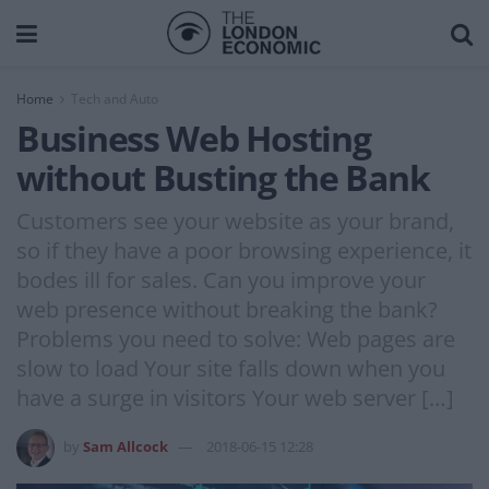
Home
Tech and Auto
Business Web Hosting
without Busting the Bank
Customers see your website as your brand,
so if they have a poor browsing experience, it
bodes ill for sales. Can you improve your
web presence without breaking the bank?
Problems you need to solve: Web pages are
slow to load Your site falls down when you
have a surge in visitors Your web server […]
by
Sam Allcock
2018-06-15 12:28