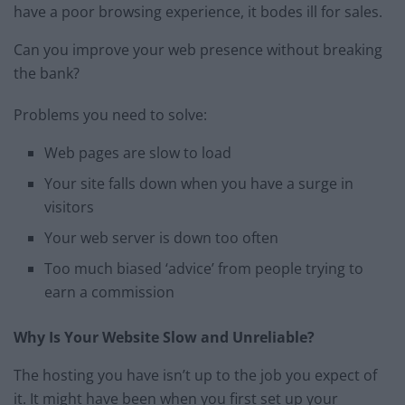
have a poor browsing experience, it bodes ill for sales.
Can you improve your web presence without breaking
the bank?
Problems you need to solve:
Web pages are slow to load
Your site falls down when you have a surge in
visitors
Your web server is down too often
Too much biased ‘advice’ from people trying to
earn a commission
Why Is Your Website Slow and Unreliable?
The hosting you have isn’t up to the job you expect of
it. It might have been when you first set up your