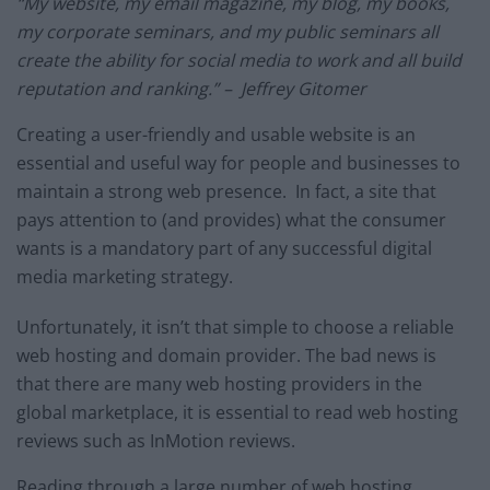
“My website, my email magazine, my blog, my books,
my corporate seminars, and my public seminars all
create the ability for social media to work and all build
reputation and ranking.” – Jeffrey Gitomer
Creating a user-friendly and usable website is an
essential and useful way for people and businesses to
maintain a strong web presence. In fact, a site that
pays attention to (and provides) what the consumer
wants is a mandatory part of any successful digital
media marketing strategy.
Unfortunately, it isn’t that simple to choose a reliable
web hosting and domain provider. The bad news is
that there are many web hosting providers in the
global marketplace, it is essential to read web hosting
reviews such as
InMotion reviews
.
Reading through a large number of web hosting