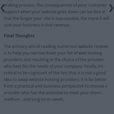
making process. The consequences of poor customer
support when your website goes down can be dire in
that the longer your site is inaccessible, the more it will
cost your business in lost revenue.
Final Thoughts
The primary aim of reading numerous website reviews
is to help you narrow down your list of web hosting
providers and resulting in the choice of the provider
who best fits the needs of your company. Finally, it’s
critical to be cognizant of the fact that it is not a good
idea to swap website hosting providers. It is far better
from a practical and business perspective to choose a
provider who has the potential to meet your short-,
medium-, and long-term needs.