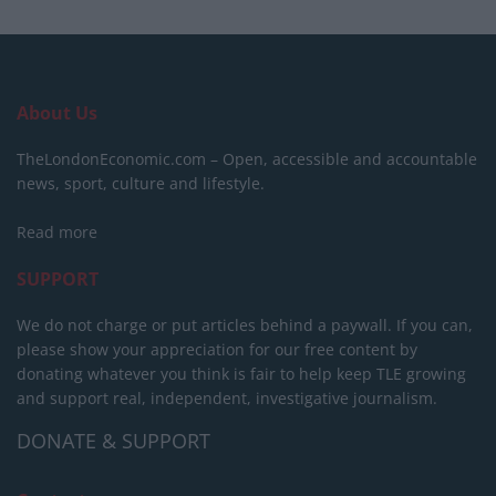
About Us
TheLondonEconomic.com – Open, accessible and accountable
news, sport, culture and lifestyle.
Read more
SUPPORT
We do not charge or put articles behind a paywall. If you can,
please show your appreciation for our free content by
donating whatever you think is fair to help keep TLE growing
and support real, independent, investigative journalism.
DONATE & SUPPORT