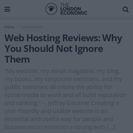
Home
Tech and Auto
Web Hosting Reviews: Why
You Should Not Ignore
Them
“My website, my email magazine, my blog,
my books, my corporate seminars, and my
public seminars all create the ability for
social media to work and all build reputation
and ranking.” – Jeffrey Gitomer Creating a
user-friendly and usable website is an
essential and useful way for people and
businesses to maintain a strong web […]