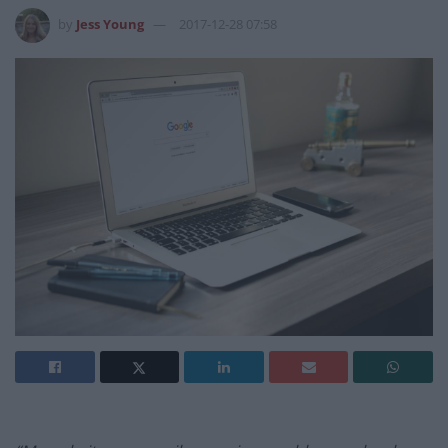
by
Jess Young
2017-12-28 07:58