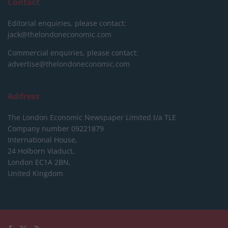
Contact
Editorial enquiries, please contact:
jack@thelondoneconomic.com
Commercial enquiries, please contact:
advertise@thelondoneconomic.com
Address
The London Economic Newspaper Limited
t/a TLE
Company number 09221879
International House,
24 Holborn Viaduct,
London EC1A 2BN,
United Kingdom