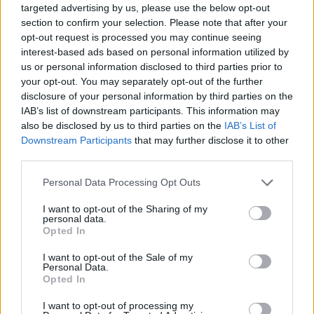
targeted advertising by us, please use the below opt-out
package costs and what is included in the price.
section to confirm your selection. Please note that after your
opt-out request is processed you may continue seeing
Insight into what each provider offers
interest-based ads based on personal information utilized by
us or personal information disclosed to third parties prior to
Apart from the costs involved in hosting your website,
your opt-out. You may separately opt-out of the further
a good website hosting review should provide
disclosure of your personal information by third parties on the
information such as what programming languages are
IAB’s list of downstream participants. This information may
also be disclosed by us to third parties on the
IAB’s List of
available, the number of domains that can be hosted
Downstream Participants
that may further disclose it to other
on your account, the hosting servers (Linux or
third parties.
Window), and what management consoles (cPanel) are
part of the package. Also, the review should note the
Personal Data Processing Opt Outs
amount of available bandwidth as well as the server
I want to opt-out of the Sharing of my
disk space limit.
personal data.
Opted In
Related
Posts
I want to opt-out of the Sale of my
Personal Data.
Opted In
Latest Data Breach Scales at 43% of UK Businesses
I want to opt-out of processing my
Online Casino Bonuses in 2026: The Small Print