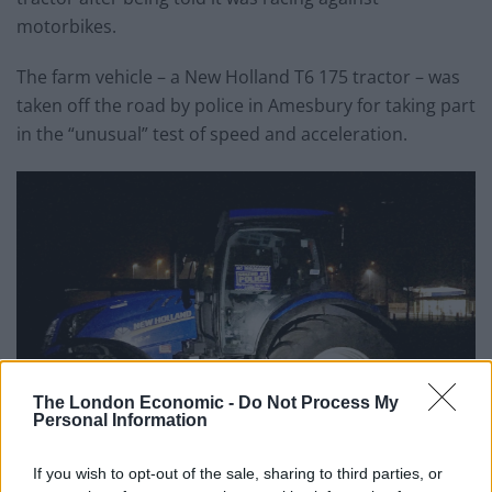
motorbikes.
The farm vehicle – a New Holland T6 175 tractor – was
taken off the road by police in Amesbury for taking part
in the “unusual” test of speed and acceleration.
The London Economic -
Do Not Process My
Personal Information
If you wish to opt-out of the sale, sharing to third parties, or