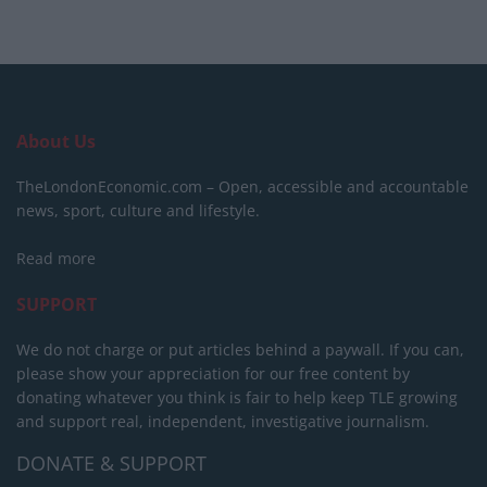
About Us
TheLondonEconomic.com – Open, accessible and accountable
news, sport, culture and lifestyle.
Read more
SUPPORT
We do not charge or put articles behind a paywall. If you can,
please show your appreciation for our free content by
donating whatever you think is fair to help keep TLE growing
and support real, independent, investigative journalism.
DONATE & SUPPORT