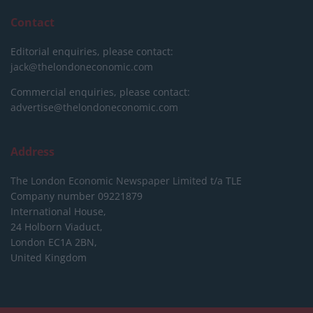
Contact
Editorial enquiries, please contact:
jack@thelondoneconomic.com
Commercial enquiries, please contact:
advertise@thelondoneconomic.com
Address
The London Economic Newspaper Limited
t/a TLE
Company number 09221879
International House,
24 Holborn Viaduct,
London EC1A 2BN,
United Kingdom