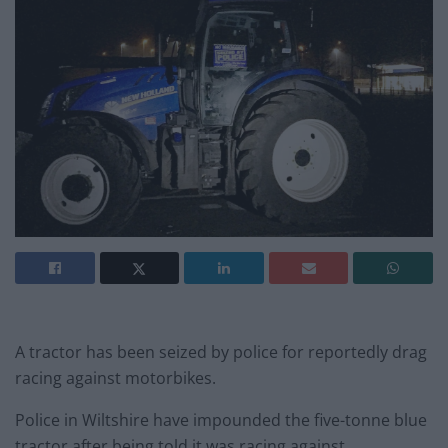
A tractor has been seized by police for reportedly drag
racing against motorbikes.
Police in Wiltshire have impounded the five-tonne blue
tractor after being told it was racing against