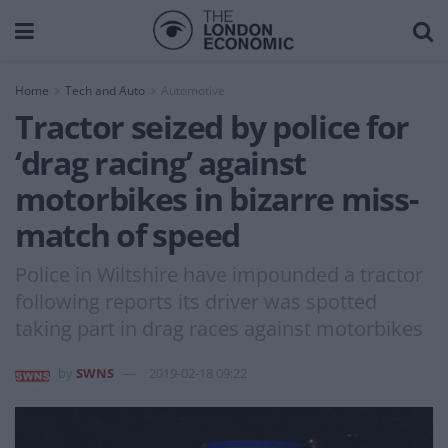
Home
Tech and Auto
Automotive
Tractor seized by police for
‘drag racing’ against
motorbikes in bizarre miss-
match of speed
Police in Wiltshire have impounded a tractor
following reports its driver was spotted
taking part in drag races against motorbikes
by
SWNS
2019-02-18 09:22