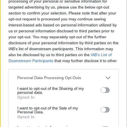
processing of your personal or sensitive information for
targeted advertising by us, please use the below opt-out
In motorsport, a drag race is defined as a race between
section to confirm your selection. Please note that after your
two vehicles over a short distance, usually a quarter of
opt-out request is processed you may continue seeing
a mile, as a test of acceleration.
interest-based ads based on personal information utilized by
us or personal information disclosed to third parties prior to
your opt-out. You may separately opt-out of the further
The 175bhp tractor has been spotted allegedly racing
disclosure of your personal information by third parties on the
much lighter and nippier motorbikes.
IAB’s list of downstream participants. This information may
also be disclosed by us to third parties on the
IAB’s List of
It was also found to be using red diesel – duty free fuel
Downstream Participants
that may further disclose it to other
only to be used for agricultural purposes.
third parties.
Police also said the driver could not produce valid
Personal Data Processing Opt Outs
insurance at the time.
I want to opt-out of the Sharing of my
personal data.
They tweeted a picture showing huge agricultural
Opted In
machine under police control following an operation to
I want to opt-out of the Sale of my
take it off the road.
Personal Data.
Opted In
Related
Posts