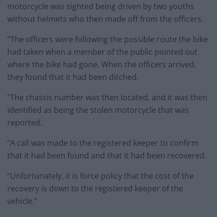
motorcycle was sighted being driven by two youths
without helmets who then made off from the officers.
“The officers were following the possible route the bike
had taken when a member of the public pointed out
where the bike had gone. When the officers arrived,
they found that it had been ditched.
“The chassis number was then located, and it was then
identified as being the stolen motorcycle that was
reported.
“A call was made to the registered keeper to confirm
that it had been found and that it had been recovered.
“Unfortunately, it is force policy that the cost of the
recovery is down to the registered keeper of the
vehicle.”