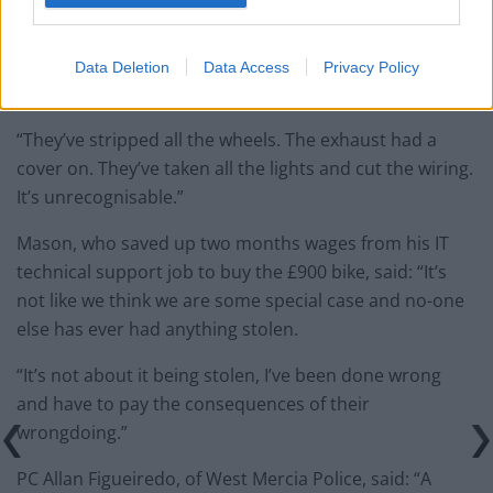
Data Deletion
Data Access
Privacy Policy
credit;SWNS
“They’ve stripped all the wheels. The exhaust had a
cover on. They’ve taken all the lights and cut the wiring.
It’s unrecognisable.”
Mason, who saved up two months wages from his IT
technical support job to buy the £900 bike, said: “It’s
not like we think we are some special case and no-one
else has ever had anything stolen.
“It’s not about it being stolen, I’ve been done wrong
and have to pay the consequences of their
wrongdoing.”
PC Allan Figueiredo, of West Mercia Police, said: “A