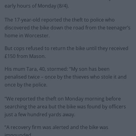
early hours of Monday (8/4).
The 17-year-old reported the theft to police who
discovered the bike down the road from the teenager’s
home in Worcester.
But cops refused to return the bike until they received
£150 from Mason.
His mum Tara, 40, stormed: “My son has been
penalised twice – once by the thieves who stole it and
once by the police.
“We reported the theft on Monday morning before
searching the area but the bike was found by officers
just a few hundred yards away.
“A recovery firm was alerted and the bike was
impounded.