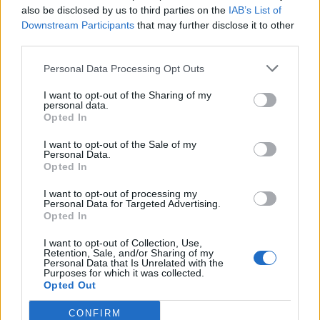
scrapped if the recovery fee wasn’t paid.
also be disclosed by us to third parties on the
IAB’s List of
Downstream Participants
that may further disclose it to other
She added: “We decided we might as well have it back,
third parties.
but it is absolutely trashed. It’s ridiculous.
Personal Data Processing Opt Outs
“It was parked behind the hedges so nobody could see
I want to opt-out of the Sharing of my
it from the road or anything and it had the steering
personal data.
Opted In
lock on.
I want to opt-out of the Sale of my
Personal Data.
Opted In
I want to opt-out of processing my
Personal Data for Targeted Advertising.
Opted In
I want to opt-out of Collection, Use,
Retention, Sale, and/or Sharing of my
Personal Data that Is Unrelated with the
Purposes for which it was collected.
Opted Out
CONFIRM