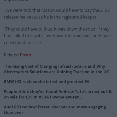
“We were told that Mason would have to pay the £150
release fee because he is the registered keeper.
“They could have told us, it was down the road. If they
had called to say it’s just down the road, we could have
collected it for free.
Related
Posts
The Rising Cost of Charging Infrastructure and Why
Aftermarket Solutions are Gaining Traction in the UK
BMW iX3 review: the latest and greatest EV
People think they’ve found Andrew Tate’s arrest outfit
on sale for £29 in ASDA’s womenswear…
Audi RS3 review: faster, sharper and more engaging
than ever