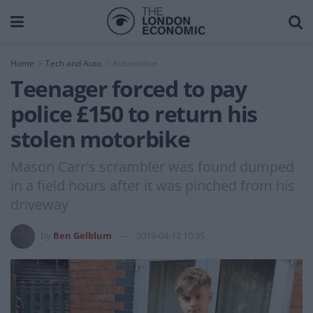
Home
Tech and Auto
Automotive
Teenager forced to pay
police £150 to return his
stolen motorbike
Mason Carr's scrambler was found dumped
in a field hours after it was pinched from his
driveway
by
Ben Gelblum
2019-04-12 10:35