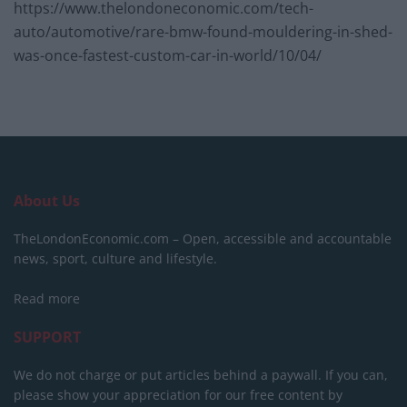
https://www.thelondoneconomic.com/tech-
auto/automotive/rare-bmw-found-mouldering-in-shed-
was-once-fastest-custom-car-in-world/10/04/
About Us
TheLondonEconomic.com – Open, accessible and accountable
news, sport, culture and lifestyle.
Read more
SUPPORT
We do not charge or put articles behind a paywall. If you can,
please show your appreciation for our free content by