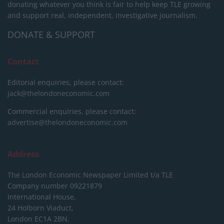
donating whatever you think is fair to help keep TLE growing
and support real, independent, investigative journalism.
DONATE & SUPPORT
Contact
Editorial enquiries, please contact:
jack@thelondoneconomic.com
Commercial enquiries, please contact:
advertise@thelondoneconomic.com
Address
The London Economic Newspaper Limited
t/a TLE
Company number 09221879
International House,
24 Holborn Viaduct,
London EC1A 2BN,