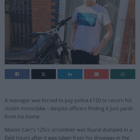
A teenager was forced to pay police £150 to return his
stolen motorbike – despite officers finding it just yards
from his home.
Mason Carr’s 125cc scrambler was found dumped in a
field hours after it was taken from his driveway in the