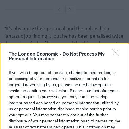
“It’s obviously their protocol and the police did a
fantastic job finding it, but he has been penalised twice
through no fault of his own and the thieves have got
away with it.
The London Economic -
Do Not Process My
Personal Information
“I’m sure this must have happened to lots of other
people but why should this be acceptable?
If you wish to opt-out of the sale, sharing to third parties, or
processing of your personal or sensitive information for
“They have called in a recovery truck or however they
targeted advertising by us, please use the below opt-out
do it, and the recovery people charge the police,
section to confirm your selection. Please note that after your
otherwise they don’t get the money. I understand that
opt-out request is processed you may continue seeing
interest-based ads based on personal information utilized by
because they need the money for doing their job, but it
us or personal information disclosed to third parties prior to
sucks as he’s only 17.”
your opt-out. You may separately opt-out of the further
disclosure of your personal information by third parties on the
Mrs Carr said police told them the bike would be
IAB’s list of downstream participants. This information may