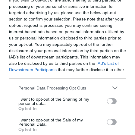
If you wish to opt-out of the sale, sharing to third parties, or
more obvious explanation of the collision.”
processing of your personal or sensitive information for
targeted advertising by us, please use the below opt-out
section to confirm your selection. Please note that after your
He added that there was an unexplained mark on the
opt-out request is processed you may continue seeing
bonnet, that was not caused by the impact with the
interest-based ads based on personal information utilized by
tree that was “characteristic of an animal strike”.
us or personal information disclosed to third parties prior to
your opt-out. You may separately opt-out of the further
Related
Posts
disclosure of your personal information by third parties on the
IAB’s list of downstream participants. This information may
The Rising Cost of Charging Infrastructure and Why
also be disclosed by us to third parties on the
IAB’s List of
Aftermarket Solutions are Gaining Traction in the UK
Downstream Participants
that may further disclose it to other
third parties.
BMW iX3 review: the latest and greatest EV
Personal Data Processing Opt Outs
Audi RS3 review: faster, sharper and more engaging
than ever
I want to opt-out of the Sharing of my
personal data.
Opted In
You don’t need a dashcam until you do
I want to opt-out of the Sale of my
Personal Data.
Opted In