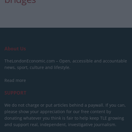
About Us
TheLondonEconomic.com – Open, accessible and accountable
news, sport, culture and lifestyle.
Read more
SUPPORT
We do not charge or put articles behind a paywall. If you can,
please show your appreciation for our free content by
donating whatever you think is fair to help keep TLE growing
and support real, independent, investigative journalism.