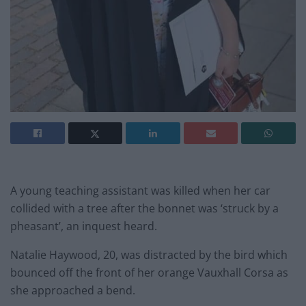
A young teaching assistant was killed when her car
collided with a tree after the bonnet was ‘struck by a
pheasant’, an inquest heard.
Natalie Haywood, 20, was distracted by the bird which
bounced off the front of her orange Vauxhall Corsa as
she approached a bend.