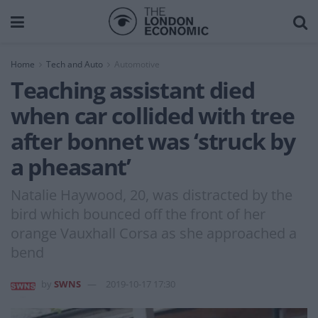
Home
Tech and Auto
Automotive
Teaching assistant died
when car collided with tree
after bonnet was ‘struck by
a pheasant’
Natalie Haywood, 20, was distracted by the
bird which bounced off the front of her
orange Vauxhall Corsa as she approached a
bend
by
SWNS
2019-10-17 17:30