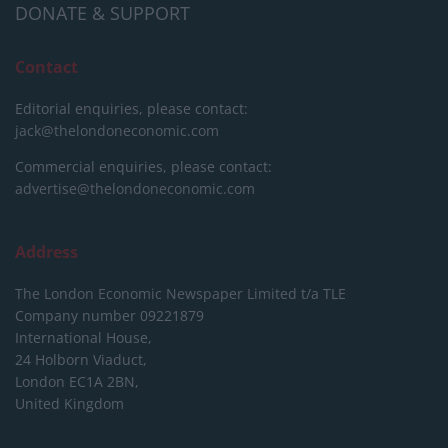
DONATE & SUPPORT
Contact
Editorial enquiries, please contact:
jack@thelondoneconomic.com
Commercial enquiries, please contact:
advertise@thelondoneconomic.com
Address
The London Economic Newspaper Limited
t/a TLE
Company number 09221879
International House,
24 Holborn Viaduct,
London EC1A 2BN,
United Kingdom