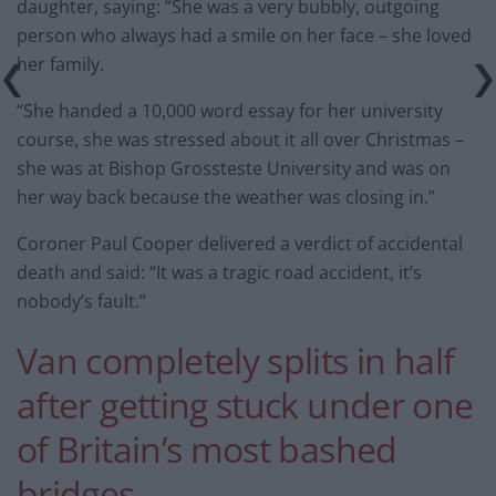
daughter, saying: “She was a very bubbly, outgoing
person who always had a smile on her face – she loved
her family.
“She handed a 10,000 word essay for her university
course, she was stressed about it all over Christmas –
she was at Bishop Grossteste University and was on
her way back because the weather was closing in.”
Coroner Paul Cooper delivered a verdict of accidental
death and said: “It was a tragic road accident, it’s
nobody’s fault.”
Van completely splits in half
after getting stuck under one
of Britain’s most bashed
bridges