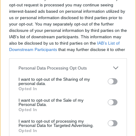
opt-out request is processed you may continue seeing
interest-based ads based on personal information utilized by
us or personal information disclosed to third parties prior to
your opt-out. You may separately opt-out of the further
disclosure of your personal information by third parties on the
IAB’s list of downstream participants. This information may
Norfolk and Suffolk Roads and Armed Policing Team
also be disclosed by us to third parties on the
IAB’s List of
Downstream Participants
that may further disclose it to other
tweeted that they had been called out to assist with the
third parties.
“severely damaged car” by a member of the public.
Personal Data Processing Opt Outs
They added: “Apparently the driver…hit a hedge.
Continued driving until the services on the A47.”
I want to opt-out of the Sharing of my
personal data.
Opted In
The motorist, from London, failed a breathalyser test
and was arrested.
I want to opt-out of the Sale of my
Personal Data.
Opted In
He is expected to appear in court charged with traffic
I want to opt-out of processing my
offences.
Personal Data for Targeted Advertising.
Opted In