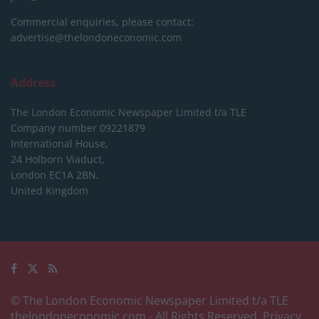
Commercial enquiries, please contact:
advertise@thelondoneconomic.com
Address
The London Economic Newspaper Limited
t/a TLE
Company number 09221879
International House,
24 Holborn Viaduct,
London EC1A 2BN,
United Kingdom
© The London Economic Newspaper Limited t/a TLE
thelondoneconomic.com
- All Rights Reserved.
Privacy