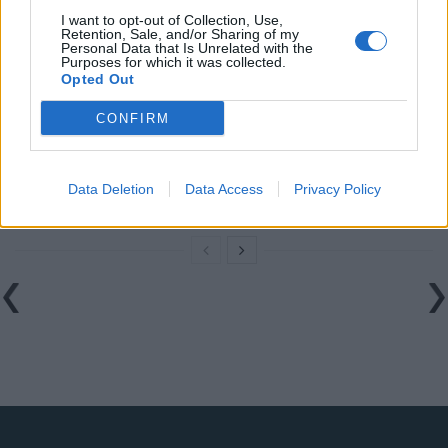
Related
Posts
I want to opt-out of Collection, Use,
Retention, Sale, and/or Sharing of my
The Rising Cost of Charging Infrastructure and Why
Personal Data that Is Unrelated with the
Purposes for which it was collected.
Aftermarket Solutions are Gaining Traction in the UK
Opted Out
BMW iX3 review: the latest and greatest EV
CONFIRM
Audi RS3 review: faster, sharper and more engaging
than ever
Data Deletion
Data Access
Privacy Policy
You don’t need a dashcam until you do