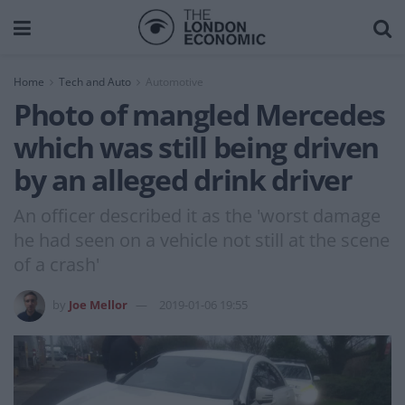
Home
Tech and Auto
Automotive
Photo of mangled Mercedes
which was still being driven
by an alleged drink driver
An officer described it as the 'worst damage
he had seen on a vehicle not still at the scene
of a crash'
by
Joe Mellor
2019-01-06 19:55