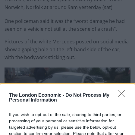
Norwich, Norfolk at around 9am yesterday (sat).
One policeman said it was the “worst damage he had
seen on a vehicle not still at the scene of a crash”.
Pictures of the white Mercedes posted on social media
show a gaping hole on the left-hand side of the car,
with the bodywork sticking out.
The London Economic -
Do Not Process My
Personal Information
If you wish to opt-out of the sale, sharing to third parties, or
processing of your personal or sensitive information for
targeted advertising by us, please use the below opt-out
section to confirm your selection. Please note that after your