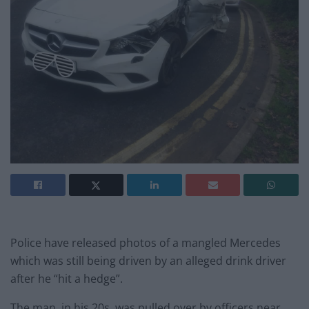
Police have released photos of a mangled Mercedes
which was still being driven by an alleged drink driver
after he “hit a hedge”.
The man, in his 20s, was pulled over by officers near