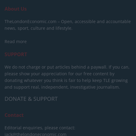
About Us
TheLondonEconomic.com – Open, accessible and accountable
news, sport, culture and lifestyle.
Read more
SUPPORT
We do not charge or put articles behind a paywall. If you can,
please show your appreciation for our free content by
donating whatever you think is fair to help keep TLE growing
and support real, independent, investigative journalism.
DONATE & SUPPORT
Contact
Editorial enquiries, please contact:
jack@thelondoneconomic.com