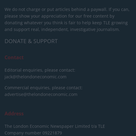
We do not charge or put articles behind a paywall. If you can,
please show your appreciation for our free content by
donating whatever you think is fair to help keep TLE growing
and support real, independent, investigative journalism.
DONATE & SUPPORT
Contact
Editorial enquiries, please contact:
jack@thelondoneconomic.com
Commercial enquiries, please contact:
advertise@thelondoneconomic.com
Address
The London Economic Newspaper Limited
t/a TLE
Company number 09221879