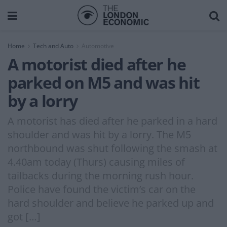
Home
Tech and Auto
Automotive
A motorist died after he
parked on M5 and was hit
by a lorry
A motorist has died after he parked in a hard
shoulder and was hit by a lorry. The M5
northbound was shut following the smash at
4.40am today (Thurs) causing miles of
tailbacks during the morning rush hour.
Police have found the victim’s car on the
hard shoulder and believe he parked up and
got […]