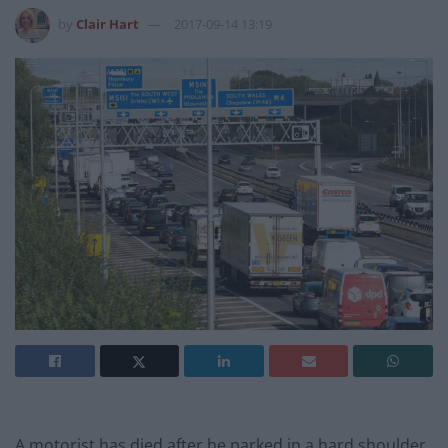
by
Clair Hart
2017-09-14 13:19
A motorist has died after he parked in a hard shoulder