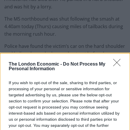
and was hit by a lorry.
The M5 northbound was shut following the smash at
4.40am today (Thurs) causing miles of tailbacks during
the morning rush hour.
Police have found the victim’s car on the hard shoulder
and believe he parked up and got out before he was
stuck by the HGV and then other vehicles.
The London Economic -
Do Not Process My
Personal Information
The horrific crash took place between J16 and J14 in
South Gloucestershire and yesterday morning the
If you wish to opt-out of the sale, sharing to third parties, or
road was still closed.
processing of your personal or sensitive information for
targeted advertising by us, please use the below opt-out
Avon and Somerset police said officers were still trying
section to confirm your selection. Please note that after your
opt-out request is processed you may continue seeing
to identify the victim and contact his next of kin.
interest-based ads based on personal information utilized by
us or personal information disclosed to third parties prior to
Ch Insp John Holt said: “We’re fully aware of the impact
your opt-out. You may separately opt-out of the further
the M5 closure is having on motorists.