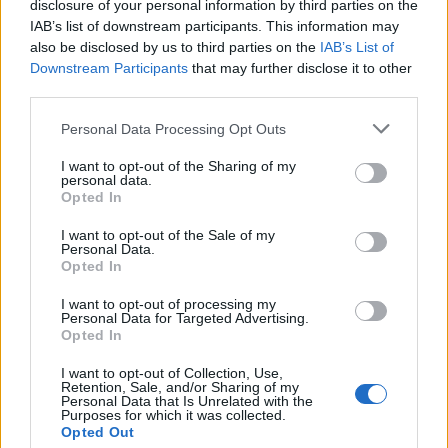
disclosure of your personal information by third parties on the
IAB’s list of downstream participants. This information may
“We have to make sure we’ve completed all our
also be disclosed by us to third parties on the
IAB’s List of
investigative enquiries at the scene and ensure the
Downstream Participants
that may further disclose it to other
motorway is cleared and safe to use. This work is
third parties.
progressing well and we hope to re-open the
Personal Data Processing Opt Outs
carriageway as soon as possible, but we can’t put a
time estimate on this yet.
I want to opt-out of the Sharing of my
personal data.
Opted In
“We appreciate everyone’s continued patience and
understanding.”
I want to opt-out of the Sale of my
Personal Data.
Opted In
Related
Posts
I want to opt-out of processing my
Personal Data for Targeted Advertising.
The Rising Cost of Charging Infrastructure and Why
Opted In
Aftermarket Solutions are Gaining Traction in the UK
I want to opt-out of Collection, Use,
BMW iX3 review: the latest and greatest EV
Retention, Sale, and/or Sharing of my
Personal Data that Is Unrelated with the
Purposes for which it was collected.
People think they’ve found Andrew Tate’s arrest outfit
Opted Out
on sale for £29 in ASDA’s womenswear…