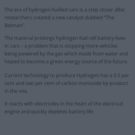
The era of hydrogen-fuelled cars is a step closer after
researchers created a new catalyst dubbed “The
Batman”.
The material prolongs hydrogen fuel cell battery lives
in cars – a problem that is stopping more vehicles
being powered by the gas which made from water and
hoped to become a green energy source of the future.
Current technology to produce Hydrogen has a 0.5 per
cent and two per cent of carbon monoxide by-product
in the mix.
It reacts with electrodes in the heart of the electrical
engine and quickly depletes battery life.