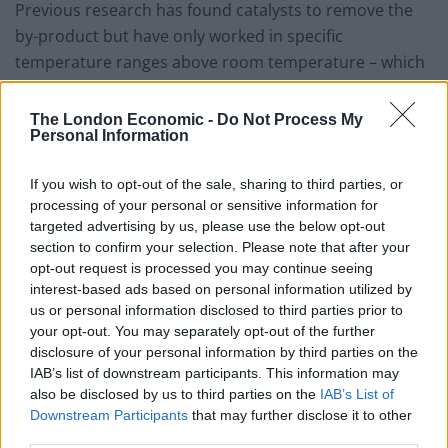
Previous research has found catalysts to remove the
by-product but have only worked in specific
temperature ranges above room temperature – which
is useless for cars during winter.
The London Economic -
Do Not Process My
Now researchers at the University of Science and
Personal Information
Technology of China have designed a new structure
that does the job between -103F (-75C) and -224F
If you wish to opt-out of the sale, sharing to third parties, or
(-142C).
processing of your personal or sensitive information for
targeted advertising by us, please use the below opt-out
The “Batman” is made of iron hydroxide molecules
section to confirm your selection. Please note that after your
opt-out request is processed you may continue seeing
“atomically dispersed” in platinum nanoparticles.
interest-based ads based on personal information utilized by
us or personal information disclosed to third parties prior to
Study leader Professor Junling Lu, of the Hefei National
your opt-out. You may separately opt-out of the further
Laboratory for Physical Sciences at the Microscale in
disclosure of your personal information by third parties on the
China, said the material provided a thorough
IAB’s list of downstream participants. This information may
also be disclosed by us to third parties on the
IAB’s List of
protection of fuel cells against carbon monoxide
Downstream Participants
that may further disclose it to other
poisoning during both frequent cold-starts and
third parties.