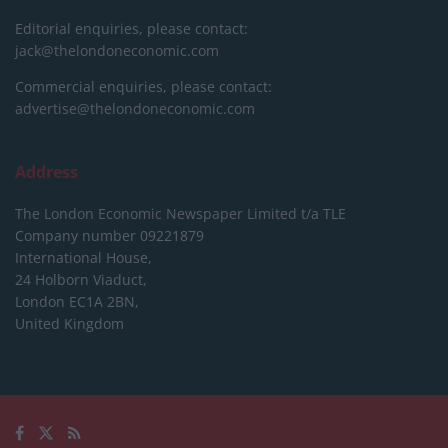
Editorial enquiries, please contact:
jack@thelondoneconomic.com
Commercial enquiries, please contact:
advertise@thelondoneconomic.com
Address
The London Economic Newspaper Limited
t/a TLE
Company number 09221879
International House,
24 Holborn Viaduct,
London EC1A 2BN,
United Kingdom