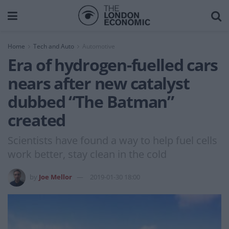
Home
Tech and Auto
Automotive
Era of hydrogen-fuelled cars
nears after new catalyst
dubbed “The Batman”
created
Scientists have found a way to help fuel cells
work better, stay clean in the cold
by
Joe Mellor
2019-01-30 18:00