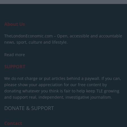
About Us
TheLondonEconomic.com – Open, accessible and accountable
news, sport, culture and lifestyle.
Read more
SUPPORT
We do not charge or put articles behind a paywall. If you can,
please show your appreciation for our free content by
donating whatever you think is fair to help keep TLE growing
and support real, independent, investigative journalism.
DONATE & SUPPORT
Contact