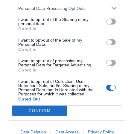
continuous operations in extremely cold
temperatures.
Personal Data Processing Opt Outs
I want to opt-out of the Sharing of my
Related
Posts
personal data.
Opted In
The Rising Cost of Charging Infrastructure and Why
I want to opt-out of the Sale of my
Aftermarket Solutions are Gaining Traction in the UK
Personal Data.
Opted In
BMW iX3 review: the latest and greatest EV
I want to opt-out of processing my
Audi RS3 review: faster, sharper and more engaging
Personal Data for Targeted Advertising.
Opted In
than ever
I want to opt-out of Collection, Use,
You don’t need a dashcam until you do
Retention, Sale, and/or Sharing of my
Personal Data that Is Unrelated with the
Purposes for which it was collected.
Opted Out
CONFIRM
He said: “These findings might greatly accelerate the
arrival of the hydrogen fuel cell vehicle era.
Data Deletion
Data Access
Privacy Policy