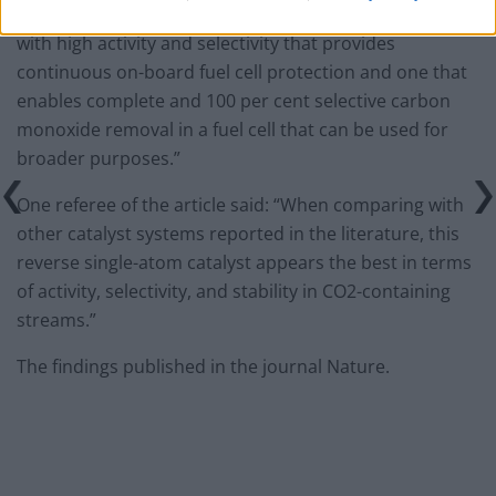
“Our ultimate goal is to develop a cost-effective catalyst
with high activity and selectivity that provides
continuous on-board fuel cell protection and one that
enables complete and 100 per cent selective carbon
monoxide removal in a fuel cell that can be used for
broader purposes.”
One referee of the article said: “When comparing with
other catalyst systems reported in the literature, this
reverse single-atom catalyst appears the best in terms
of activity, selectivity, and stability in CO2-containing
streams.”
The findings published in the journal Nature.