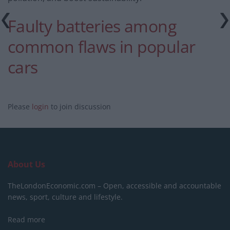
Faulty batteries among
common flaws in popular
cars
Please
login
to join discussion
About Us
TheLondonEconomic.com – Open, accessible and accountable
news, sport, culture and lifestyle.
Read more