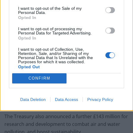
You don’t need a dashcam until you do
I want to opt-out of the Sale of my
Personal Data.
Opted In
I want to opt-out of processing my
Personal Data for Targeted Advertising.
Opted In
Data published by the Society of Motor Manufacturers
and Traders shows 17,393 pure electric new cars were
I want to opt-out of Collection, Use,
Retention, Sale, and/or Sharing of my
registered during the first eight months of the year, up
Personal Data that Is Unrelated with the
Purposes for which it was collected.
93% compared with the same period in 2018.
Opted Out
These cars now hold a 1% share of the new car market.
CONFIRM
But industry experts have warned that demand will be
limited unless charging infrastructure is significantly
Data Deletion
Data Access
Privacy Policy
improved.
The Treasury also announced a further £143 million for
research and development to combat air and water
pollution, and boost sustainability.