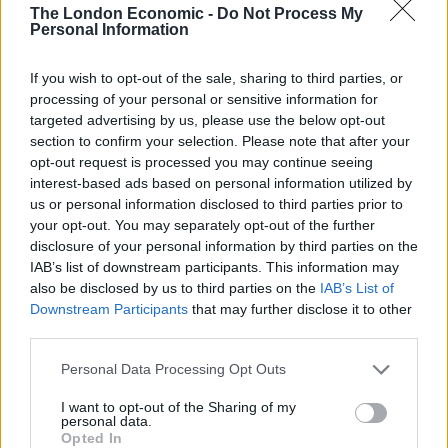
The London Economic -
Do Not Process My
AA president Edmund King acknowledged that “good
Personal Information
progress” is being made on the road to electrification
but warned there is still “a long journey ahead”.
If you wish to opt-out of the sale, sharing to third parties, or
processing of your personal or sensitive information for
He added: “This £400 million investment in rapid
targeted advertising by us, please use the below opt-out
chargers will help but we need a good supply of
section to confirm your selection. Please note that after your
opt-out request is processed you may continue seeing
affordable new and used electric vehicles to convince
interest-based ads based on personal information utilized by
more consumers to plug in rather than continue going
us or personal information disclosed to third parties prior to
to the pumps.”
your opt-out. You may separately opt-out of the further
disclosure of your personal information by third parties on the
Related
Posts
IAB’s list of downstream participants. This information may
also be disclosed by us to third parties on the
IAB’s List of
Downstream Participants
that may further disclose it to other
The Rising Cost of Charging Infrastructure and Why
third parties.
Aftermarket Solutions are Gaining Traction in the UK
BMW iX3 review: the latest and greatest EV
Personal Data Processing Opt Outs
Audi RS3 review: faster, sharper and more engaging
I want to opt-out of the Sharing of my
personal data.
than ever
Opted In