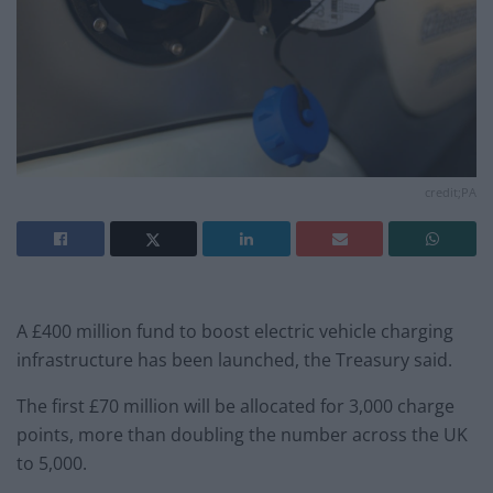
credit;PA
A £400 million fund to boost electric vehicle charging
infrastructure has been launched, the Treasury said.
The first £70 million will be allocated for 3,000 charge
points, more than doubling the number across the UK
to 5,000.