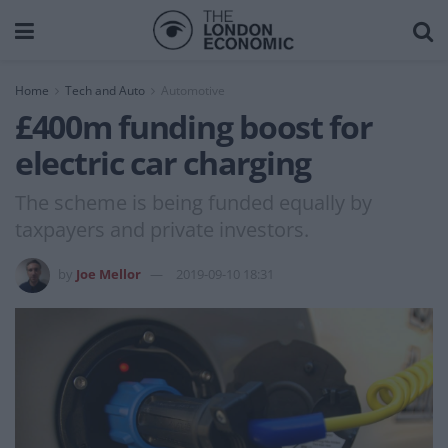
Home
Tech and Auto
Automotive
£400m funding boost for
electric car charging
The scheme is being funded equally by
taxpayers and private investors.
by
Joe Mellor
2019-09-10 18:31