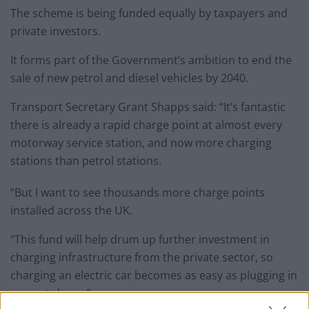
The scheme is being funded equally by taxpayers and
private investors.
It forms part of the Government’s ambition to end the
sale of new petrol and diesel vehicles by 2040.
Transport Secretary Grant Shapps said: “It’s fantastic
there is already a rapid charge point at almost every
motorway service station, and now more charging
stations than petrol stations.
“But I want to see thousands more charge points
installed across the UK.
“This fund will help drum up further investment in
charging infrastructure from the private sector, so
charging an electric car becomes as easy as plugging in
a smartphone.”