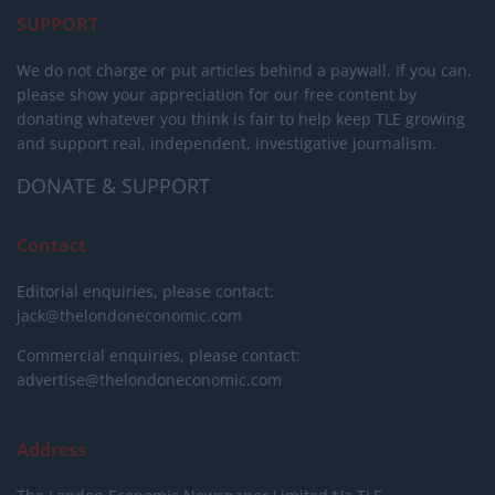
SUPPORT
We do not charge or put articles behind a paywall. If you can,
please show your appreciation for our free content by
donating whatever you think is fair to help keep TLE growing
and support real, independent, investigative journalism.
DONATE & SUPPORT
Contact
Editorial enquiries, please contact:
jack@thelondoneconomic.com
Commercial enquiries, please contact:
advertise@thelondoneconomic.com
Address