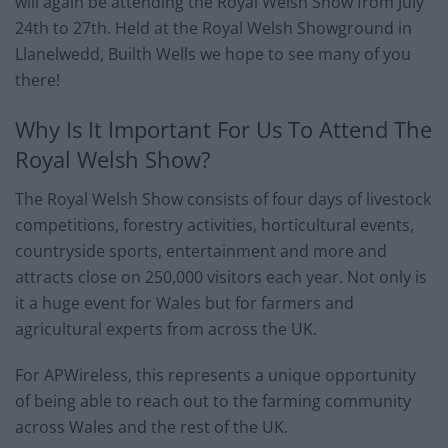
will again be attending the Royal Welsh Show from July
24th to 27th. Held at the Royal Welsh Showground in
Llanelwedd, Builth Wells we hope to see many of you
there!
Why Is It Important For Us To Attend The
Royal Welsh Show?
The Royal Welsh Show consists of four days of livestock
competitions, forestry activities, horticultural events,
countryside sports, entertainment and more and
attracts close on 250,000 visitors each year. Not only is
it a huge event for Wales but for farmers and
agricultural experts from across the UK.
For APWireless, this represents a unique opportunity
of being able to reach out to the farming community
across Wales and the rest of the UK.