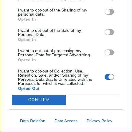
farmers have access to superfast download speeds.
I want to opt-out of the Sharing of my
Wales was also recently ranked the worst in the UK for
personal data.
Opted In
receiving 4G phone signal.
I want to opt-out of the Sale of my
With an effort to reduce the poor signal areas and
Personal Data.
Opted In
create a wider mobile network, many mobile mast
installations are planned across Wales in areas which
I want to opt-out of processing my
Personal Data for Targeted Advertising.
are in desperate need. This could mean that
mobile
Opted In
phone masts
are built across many parts of Wales on
I want to opt-out of Collection, Use,
agricultural land.
Retention, Sale, and/or Sharing of my
Personal Data that Is Unrelated with the
Purposes for which it was collected.
APWireless are dedicated to helping mobile phone
Opted Out
mast landlords in offering a unique and tailored
CONFIRM
service that helps them take charge of their mobile
phone mast site.
Contact APWireless today to find out more about all of
Data Deletion
Data Access
Privacy Policy
our services and discuss ways we can benefit you.