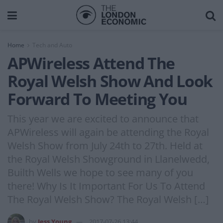
Home
Tech and Auto
APWireless Attend The
Royal Welsh Show And Look
Forward To Meeting You
This year we are excited to announce that
APWireless will again be attending the Royal
Welsh Show from July 24th to 27th. Held at
the Royal Welsh Showground in Llanelwedd,
Builth Wells we hope to see many of you
there! Why Is It Important For Us To Attend
The Royal Welsh Show? The Royal Welsh […]
by
Jess Young
2017-07-26 13:44