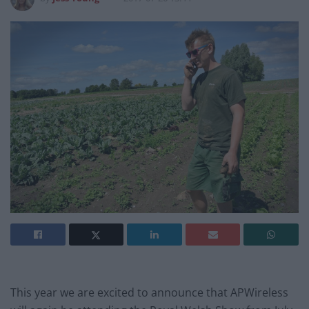
This year we are excited to announce that APWireless