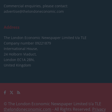
Commercial enquiries, please contact:
advertise@thelondoneconomic.com
Address
The London Economic Newspaper Limited
t/a TLE
Company number 09221879
International House,
24 Holborn Viaduct,
London EC1A 2BN,
United Kingdom
© The London Economic Newspaper Limited t/a TLE
thelondoneconomic.com
- All Rights Reserved.
Privacy