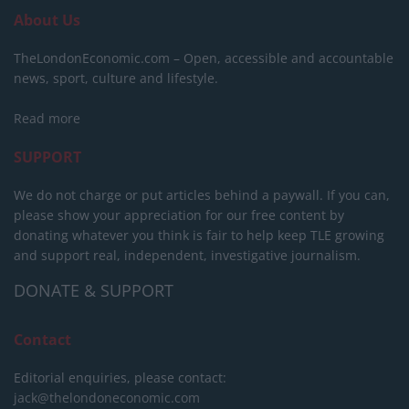
About Us
TheLondonEconomic.com – Open, accessible and accountable
news, sport, culture and lifestyle.
Read more
SUPPORT
We do not charge or put articles behind a paywall. If you can,
please show your appreciation for our free content by
donating whatever you think is fair to help keep TLE growing
and support real, independent, investigative journalism.
DONATE & SUPPORT
Contact
Editorial enquiries, please contact:
jack@thelondoneconomic.com