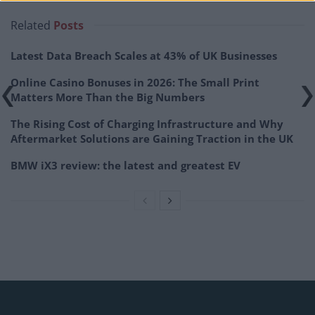
Related
Posts
Latest Data Breach Scales at 43% of UK Businesses
Online Casino Bonuses in 2026: The Small Print
Matters More Than the Big Numbers
The Rising Cost of Charging Infrastructure and Why
Aftermarket Solutions are Gaining Traction in the UK
BMW iX3 review: the latest and greatest EV