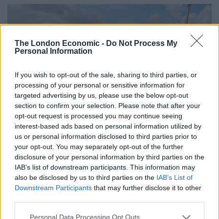
The London Economic -
Do Not Process My
Personal Information
If you wish to opt-out of the sale, sharing to third parties, or
processing of your personal or sensitive information for
targeted advertising by us, please use the below opt-out
section to confirm your selection. Please note that after your
opt-out request is processed you may continue seeing
interest-based ads based on personal information utilized by
us or personal information disclosed to third parties prior to
your opt-out. You may separately opt-out of the further
Why Should You Make A Visit To Our
disclosure of your personal information by third parties on the
IAB’s list of downstream participants. This information may
Trade stand?
also be disclosed by us to third parties on the
IAB’s List of
Downstream Participants
that may further disclose it to other
According to a
recent survey
by the National Farmers
third parties.
Union (NFU), 85% of farmers have an unreliable
outdoor mobile phone signal. On top of this, just 6% of
Personal Data Processing Opt Outs