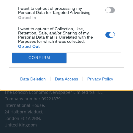
DONATE & SUPPORT
I want to opt-out of processing my
Personal Data for Targeted Advertising.
Opted In
Contact
I want to opt-out of Collection, Use,
Retention, Sale, and/or Sharing of my
Editorial enquiries, please contact:
Personal Data that Is Unrelated with the
Purposes for which it was collected.
jack@thelondoneconomic.com
Opted Out
Commercial enquiries, please contact:
CONFIRM
advertise@thelondoneconomic.com
Data Deletion
Data Access
Privacy Policy
Address
The London Economic Newspaper Limited
t/a TLE
Company number 09221879
International House,
24 Holborn Viaduct,
London EC1A 2BN,
United Kingdom