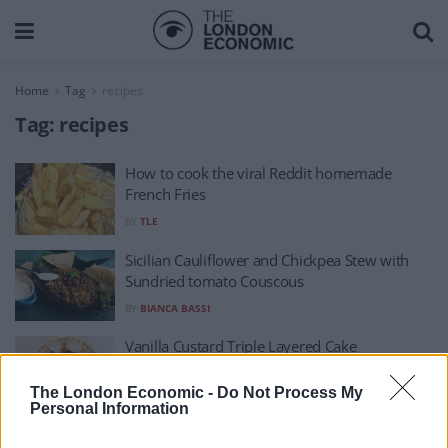
Home
Tag
recipes
Tag:
recipes
How to cook the viral Reddit homemade
French Fries
BY
TLE
Sicilian Cauliflower and Chickpea Stew with
Sundried tomato Couscous
BY
BIANCA BASSI
Vanilla Custard Triple Layered Cake
BY
IRENE MULLER
The London Economic -
Do Not Process My
Personal Information
Roast Chicken with Lemon and Thyme Stuffing