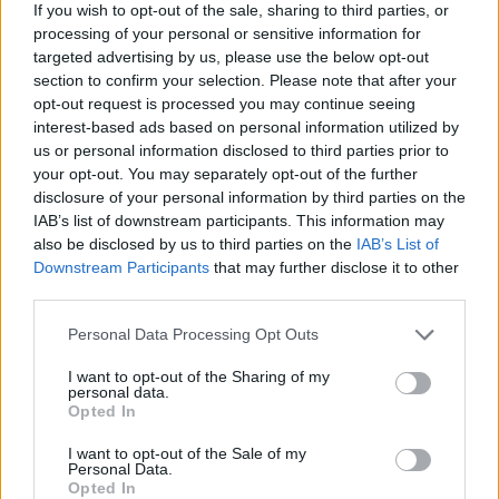
If you wish to opt-out of the sale, sharing to third parties, or
BY
IRENE MULLER
processing of your personal or sensitive information for
targeted advertising by us, please use the below opt-out
section to confirm your selection. Please note that after your
opt-out request is processed you may continue seeing
interest-based ads based on personal information utilized by
us or personal information disclosed to third parties prior to
your opt-out. You may separately opt-out of the further
disclosure of your personal information by third parties on the
About Us
IAB’s list of downstream participants. This information may
also be disclosed by us to third parties on the
IAB’s List of
TheLondonEconomic.com – Open, accessible and accountable
Downstream Participants
that may further disclose it to other
news, sport, culture and lifestyle.
third parties.
Read more
Personal Data Processing Opt Outs
SUPPORT
I want to opt-out of the Sharing of my
personal data.
Opted In
We do not charge or put articles behind a paywall. If you can,
please show your appreciation for our free content by
I want to opt-out of the Sale of my
donating whatever you think is fair to help keep TLE growing
Personal Data.
Opted In
and support real, independent, investigative journalism.