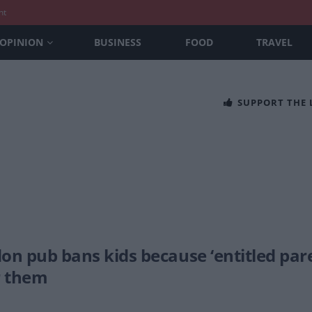
nt
OPINION
BUSINESS
FOOD
TRAVEL
SUPPORT THE
on pub bans kids because ‘entitled par
r them