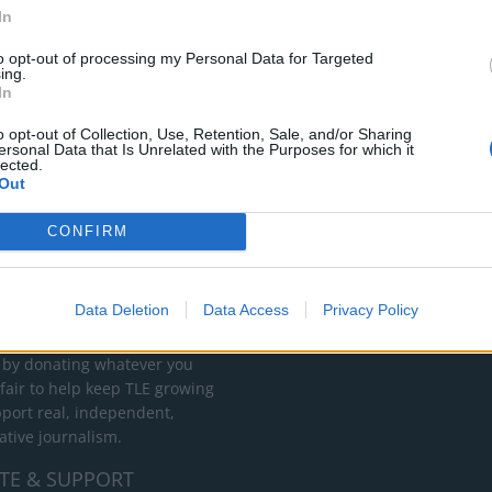
In
to opt-out of processing my Personal Data for Targeted
ing.
In
o opt-out of Collection, Use, Retention, Sale, and/or Sharing
ersonal Data that Is Unrelated with the Purposes for which it
lected.
Out
CONFIRM
RT
ot charge or put articles
Data Deletion
Data Access
Privacy Policy
 paywall. If you can, please
ur appreciation for our free
 by donating whatever you
 fair to help keep TLE growing
port real, independent,
ative journalism.
TE & SUPPORT