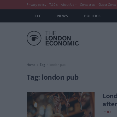
Privacy policy
T&C’s
About Us
Contact us
Guest Conte
TLE
NEWS
POLITICS
Home
Tag
london pub
Tag:
london pub
Lond
afte
BY
TLE