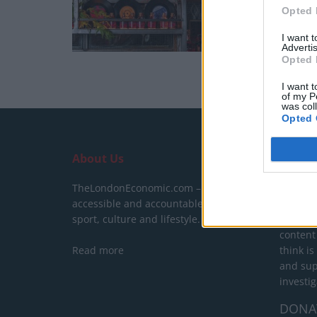
Opted 
I want 
Advertis
Opted 
I want t
of my P
was col
Opted 
About Us
SUPPO
TheLondonEconomic.com – Open,
We do n
accessible and accountable news,
behind a
sport, culture and lifestyle.
show yo
content
Read more
think is
and sup
investig
DONA