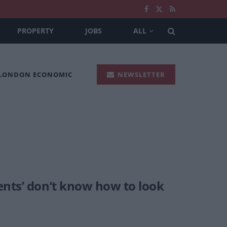
PROPERTY
JOBS
ALL
 LONDON ECONOMIC
NEWSLETTER
ents’ don’t know how to look