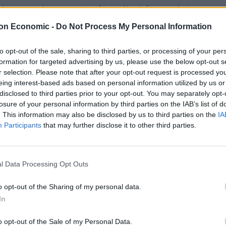
has accused some parents of 'mistaking it for a creche.'
on Economic -
Do Not Process My Personal Information
to opt-out of the sale, sharing to third parties, or processing of your per
formation for targeted advertising by us, please use the below opt-out s
e to watch the tennis in a Wimbledon 
r selection. Please note that after your opt-out request is processed y
eing interest-based ads based on personal information utilized by us or
SEFTON
disclosed to third parties prior to your opt-out. You may separately opt-
 a ticket? Don't want to queue? No problem - soak up the champio
losure of your personal information by third parties on the IAB’s list of
. This information may also be disclosed by us to third parties on the
IA
Participants
that may further disclose it to other third parties.
l Data Processing Opt Outs
Lock Inn opens in Camden
o opt-out of the Sharing of my personal data.
SEFTON
In
h drinks, proper grub, great music and a roof terrace... I think ou
o opt-out of the Sale of my Personal Data.