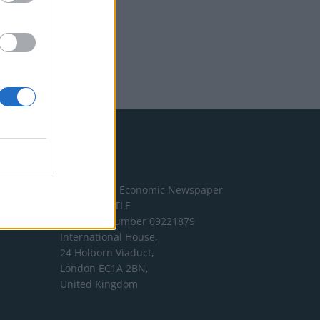
Address
The London Economic Newspaper
Limited
t/a TLE
Company number 09221879
International House,
24 Holborn Viaduct,
London EC1A 2BN,
United Kingdom