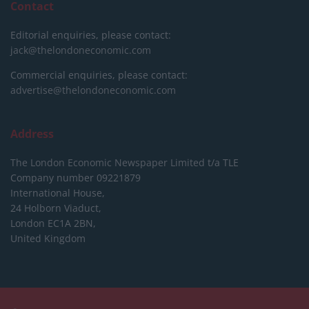
Contact
Editorial enquiries, please contact:
jack@thelondoneconomic.com
Commercial enquiries, please contact:
advertise@thelondoneconomic.com
Address
The London Economic Newspaper Limited
t/a TLE
Company number 09221879
International House,
24 Holborn Viaduct,
London EC1A 2BN,
United Kingdom