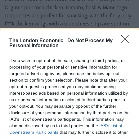
Organic popcorn chicken, tomato, basil & Manchego
croquettes are perfect for snacking, with the fiery holy
f**k chicken wings with a blue cheese dip are spot on
for fans of the wing.
The London Economic -
Do Not Process My
Personal Information
If you wish to opt-out of the sale, sharing to third parties, or
processing of your personal or sensitive information for
targeted advertising by us, please use the below opt-out
section to confirm your selection. Please note that after your
opt-out request is processed you may continue seeing
interest-based ads based on personal information utilized by
us or personal information disclosed to third parties prior to
your opt-out. You may separately opt-out of the further
disclosure of your personal information by third parties on the
IAB’s list of downstream participants. This information may
also be disclosed by us to third parties on the
IAB’s List of
Not to miss out on being both the cause of and cure to
Downstream Participants
that may further disclose it to other
third parties.