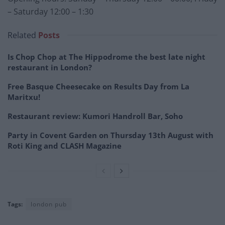
– Saturday 12:00 – 1:30
Related
Posts
Is Chop Chop at The Hippodrome the best late night
restaurant in London?
Free Basque Cheesecake on Results Day from La
Maritxu!
Restaurant review: Kumori Handroll Bar, Soho
Party in Covent Garden on Thursday 13th August with
Roti King and CLASH Magazine
Tags:
london pub