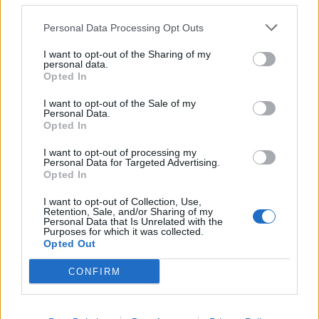
your hangover, they offer a Sunday roast with 28-day
hung Dexter sirloin beef or free-range chicken, served
Personal Data Processing Opt Outs
with a homemade Yorkshire pudding, seasonal veggies
and lashings of gravy. You cannot get too much gravy
I want to opt-out of the Sharing of my
personal data.
imho. Second best hangover cure of all time after the
Opted In
classic diet coke and mars bar combo (trust me).
I want to opt-out of the Sale of my
Personal Data.
The pub also offers its own-brewed craft lager and
Opted In
handmade spirits, including Apricot Brandy, Blueberry
I want to opt-out of processing my
& Maple Bourbon, and Marmite Vodka and they have
Personal Data for Targeted Advertising.
Opted In
some bespoke cocktails such as the Tiki-Tango –
mango vodka, cherry rum, pineapple and lime juice
I want to opt-out of Collection, Use,
Retention, Sale, and/or Sharing of my
topped with lemongrass syrup and ginger ale – and
Personal Data that Is Unrelated with the
Purposes for which it was collected.
The Tempest – wild berry pink gin, black raspberry
Opted Out
liqueur, raspberry and blackberry fruit, lime, and mint –
to add interest to the drink menu.
CONFIRM