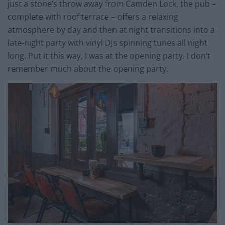
just a stone’s throw away from Camden Lock, the pub –
complete with roof terrace – offers a relaxing
atmosphere by day and then at night transitions into a
late-night party with vinyl DJs spinning tunes all night
long. Put it this way, I was at the opening party. I don’t
remember much about the opening party.