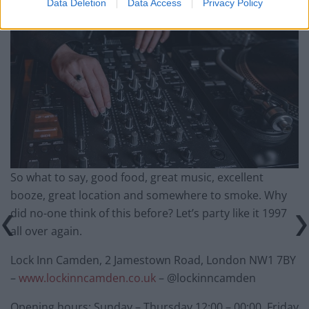
Data Deletion
Data Access
Privacy Policy
So what to say, good food, great music, excellent
booze, great location and somewhere to smoke. Why
did no-one think of this before? Let’s party like it 1997
all over again.
Lock Inn Camden, 2 Jamestown Road, London NW1 7BY
–
www.lockinncamden.co.uk
– @lockinncamden
Opening hours: Sunday – Thursday 12:00 – 00:00, Friday