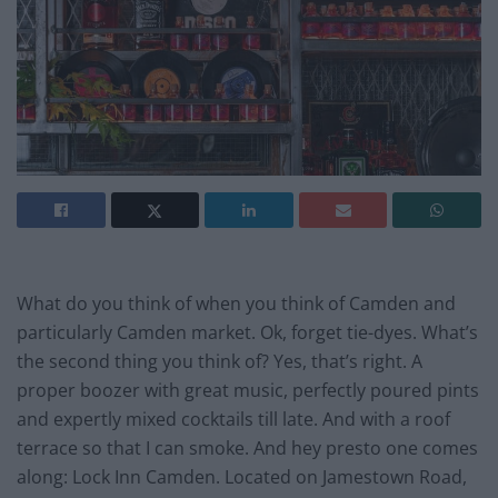
What do you think of when you think of Camden and
particularly Camden market. Ok, forget tie-dyes. What’s
the second thing you think of? Yes, that’s right. A
proper boozer with great music, perfectly poured pints
and expertly mixed cocktails till late. And with a roof
terrace so that I can smoke. And hey presto one comes
along: Lock Inn Camden. Located on Jamestown Road,