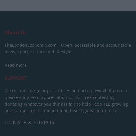
About Us
TheLondonEconomic.com – Open, accessible and accountable
news, sport, culture and lifestyle.
Read more
SUPPORT
We do not charge or put articles behind a paywall. If you can,
please show your appreciation for our free content by
donating whatever you think is fair to help keep TLE growing
and support real, independent, investigative journalism.
DONATE & SUPPORT