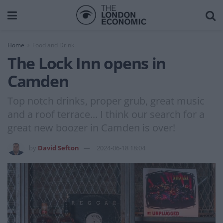
Home
Food and Drink
The Lock Inn opens in
Camden
Top notch drinks, proper grub, great music
and a roof terrace... I think our search for a
great new boozer in Camden is over!
by
David Sefton
2024-06-18 18:04