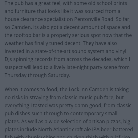
The pub has a great feel, with some old school prints
and furniture that looks like it was sourced from a
house clearance specialist on Pentonville Road. So far,
so Camden. Its also got a decent amount of space and
the rooftop bar is a properly serious spot now that the
weather has finally tuned decent. They have also
invested in a state-of-the-art sound system and vinyl
DJs spinning records from across the decades, which I
suspect will lead to a lively late-night party scene from
Thursday through Saturday.
When it comes to food, the Lock Inn Camden is taking
no risks in straying from classic music pub fare, but
everything I tasted was pretty damn good, from classic
pub dishes such through to contemporary small
plates. As well as a wide selection of artisan pizzas, big
plates include North Atlantic craft ale IPA beer battered
fish with chunky chips and chicken shish with pilaf rice.