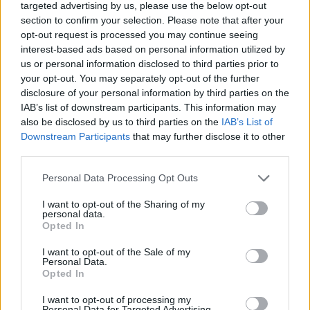
targeted advertising by us, please use the below opt-out
section to confirm your selection. Please note that after your
opt-out request is processed you may continue seeing
interest-based ads based on personal information utilized by
us or personal information disclosed to third parties prior to
About Us
your opt-out. You may separately opt-out of the further
disclosure of your personal information by third parties on the
TheLondonEconomic.com – Open, accessible and accountable
IAB’s list of downstream participants. This information may
news, sport, culture and lifestyle.
also be disclosed by us to third parties on the
IAB’s List of
Downstream Participants
that may further disclose it to other
Read more
third parties.
SUPPORT
Personal Data Processing Opt Outs
We do not charge or put articles behind a paywall. If you can,
I want to opt-out of the Sharing of my
please show your appreciation for our free content by
personal data.
Opted In
donating whatever you think is fair to help keep TLE growing
and support real, independent, investigative journalism.
I want to opt-out of the Sale of my
Personal Data.
DONATE & SUPPORT
Opted In
I want to opt-out of processing my
Contact
Personal Data for Targeted Advertising.