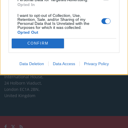
Opted In
Editorial enquiries, please contact:
I want to opt-out of Collection, Use,
jack@thelondoneconomic.com
Retention, Sale, and/or Sharing of my
Personal Data that Is Unrelated with the
Commercial enquiries, please contact:
Purposes for which it was collected.
Opted Out
advertise@thelondoneconomic.com
CONFIRM
Address
The London Economic Newspaper Limited
Data Deletion
Data Access
Privacy Policy
t/a TLE
Company number 09221879
International House,
24 Holborn Viaduct,
London EC1A 2BN,
United Kingdom