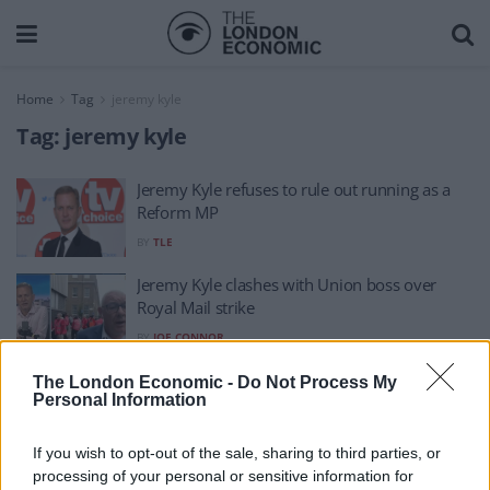
Home
Tag
jeremy kyle
Tag:
jeremy kyle
Jeremy Kyle refuses to rule out running as a
Reform MP
BY
TLE
Jeremy Kyle clashes with Union boss over
Royal Mail strike
BY
JOE CONNOR
Jeremy Kyle says he was ‘cancelled’ as he
The London Economic -
Do Not Process My
Personal Information
announces new show
BY
PA
If you wish to opt-out of the sale, sharing to third parties, or
processing of your personal or sensitive information for