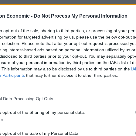
on Economic -
Do Not Process My Personal Information
to opt-out of the sale, sharing to third parties, or processing of your per
formation for targeted advertising by us, please use the below opt-out s
To Make: Bacon-wrapped Stuffed Chick
r selection. Please note that after your opt-out request is processed y
eing interest-based ads based on personal information utilized by us or
 RECIPES
disclosed to third parties prior to your opt-out. You may separately opt-
 this delicious bacon-wrapped stuffed chicken breasts meal for din
losure of your personal information by third parties on the IAB’s list of
. This information may also be disclosed by us to third parties on the
IA
Participants
that may further disclose it to other third parties.
l Data Processing Opt Outs
To Make: Bacon-wrapped pork fillet se
o opt-out of the Sharing of my personal data.
h
In
 RECIPES
o opt-out of the Sale of my Personal Data.