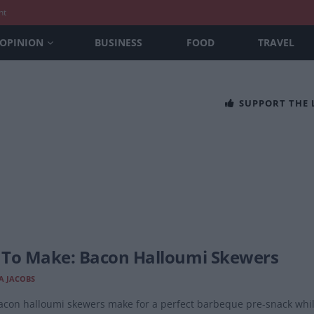
nt
OPINION
BUSINESS
FOOD
TRAVEL
SUPPORT THE
To Make: Bacon Halloumi Skewers
A JACOBS
con halloumi skewers make for a perfect barbeque pre-snack while