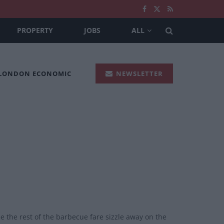
PROPERTY
JOBS
ALL
 LONDON ECONOMIC
NEWSLETTER
 the rest of the barbecue fare sizzle away on the