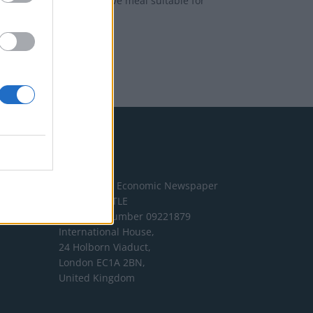
 effortless yet impressive meal suitable for
Address
The London Economic Newspaper
Limited
t/a TLE
Company number 09221879
International House,
24 Holborn Viaduct,
London EC1A 2BN,
United Kingdom