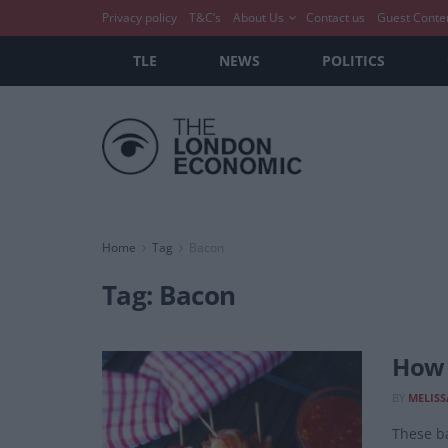
Privacy policy
T&C’s
About Us
Contact us
Guest Conte
TLE
NEWS
POLITICS
Home
Tag
Bacon
Tag:
Bacon
How 
BY
MELISS
These ba