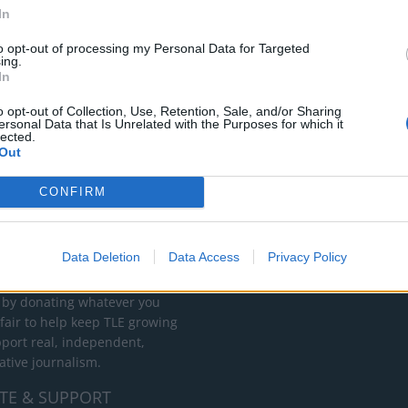
apped pork fillet with tangy mustard mash on the side make for an
In
ts or special occasions.
to opt-out of processing my Personal Data for Targeted
ing.
In
o opt-out of Collection, Use, Retention, Sale, and/or Sharing
ersonal Data that Is Unrelated with the Purposes for which it
lected.
Out
CONFIRM
RT
ot charge or put articles
Data Deletion
Data Access
Privacy Policy
 paywall. If you can, please
ur appreciation for our free
 by donating whatever you
 fair to help keep TLE growing
port real, independent,
ative journalism.
TE & SUPPORT