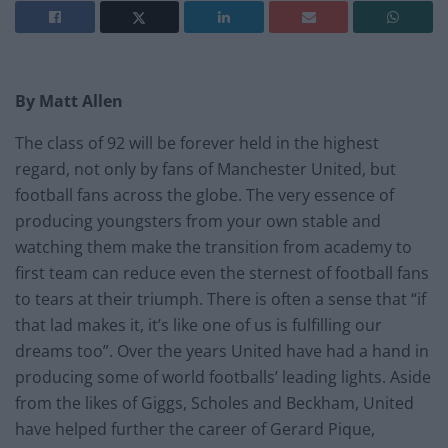
By Matt Allen
The class of 92 will be forever held in the highest
regard, not only by fans of Manchester United, but
football fans across the globe. The very essence of
producing youngsters from your own stable and
watching them make the transition from academy to
first team can reduce even the sternest of football fans
to tears at their triumph. There is often a sense that “if
that lad makes it, it’s like one of us is fulfilling our
dreams too”. Over the years United have had a hand in
producing some of world footballs’ leading lights. Aside
from the likes of Giggs, Scholes and Beckham, United
have helped further the career of Gerard Pique,