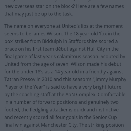
new overseas star on the block? Here are a few names
that may just be up to the task.
The name on everyone at United’s lips at the moment
seems to be James Wilson. The 18 year-old ‘fox in the
box’ striker from Biddulph in Staffordshire scored a
brace on his first team début against Hull City in the
final game of last year’s calamitous season. Scouted by
United from the age of seven, Wilson made his debut
for the under 18’s as a 14 year old in a friendly against
Tatran Presov in 2010 and this season’s “Jimmy Murphy
Player of the Year” is said to have a very bright future
by the coaching staff at the AoN Complex. Comfortable
in a number of forward positions and genuinely two
footed, the fledgling attacker is quick and instinctive
and recently scored all four goals in the Senior Cup
final win against Manchester City. The striking position