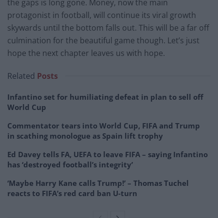
the gaps is long gone. Money, now the main
protagonist in football, will continue its viral growth
skywards until the bottom falls out. This will be a far off
culmination for the beautiful game though. Let’s just
hope the next chapter leaves us with hope.
Related
Posts
Infantino set for humiliating defeat in plan to sell off
World Cup
Commentator tears into World Cup, FIFA and Trump
in scathing monologue as Spain lift trophy
Ed Davey tells FA, UEFA to leave FIFA – saying Infantino
has ‘destroyed football’s integrity’
‘Maybe Harry Kane calls Trump!’ – Thomas Tuchel
reacts to FIFA’s red card ban U-turn