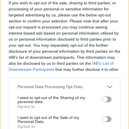
months culminating in his inclusion as captain in the
If you wish to opt-out of the sale, sharing to third parties, or
recent Milk Cup triumph where he scored twice
processing of your personal or sensitive information for
targeted advertising by us, please use the below opt-out
including the winning goal in the final against French
section to confirm your selection. Please note that after your
team Vendee. The win is the fifth time United have won
opt-out request is processed you may continue seeing
the prestigious tournament, one that is well regarded
interest-based ads based on personal information utilized by
with teams from all over the world competing. With
us or personal information disclosed to third parties prior to
United’s defence looking like it needs experienced
your opt-out. You may separately opt-out of the further
disclosure of your personal information by third parties on the
reinforcements in a few years there may be an opening
IAB’s list of downstream participants. This information may
for him with the likes of Jones and Smalling growing to
also be disclosed by us to third parties on the
IAB’s List of
become the accomplished defenders that they have
Downstream Participants
that may further disclose it to other
always threatened to be. Borthwick-Jackson is a solid a
third parties.
reliable young player who has also been used in a
Personal Data Processing Opt Outs
holding midfield role where he is also comfortable. As a
ball playing defender he looks to have a bright future.
I want to opt-out of the Sharing of my
personal data.
Opted In
These players are all fine in their own right, Wilson in
particular looks like he may have a good chance of a
I want to opt-out of the Sale of my
Personal Data.
squad place next year, given the uncertainty
Opted In