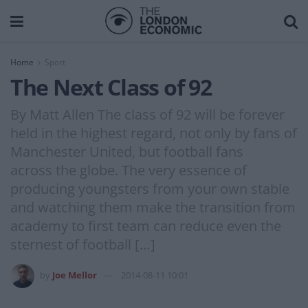
Home
Sport
The Next Class of 92
By Matt Allen The class of 92 will be forever
held in the highest regard, not only by fans of
Manchester United, but football fans
across the globe. The very essence of
producing youngsters from your own stable
and watching them make the transition from
academy to first team can reduce even the
sternest of football […]
by
Joe Mellor
2014-08-11 10:01