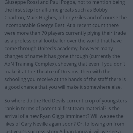
Giuseppe Rossi and Paul Pogba, not to mention being
the first step for all-time greats such as Bobby
Charlton, Mark Hughes, Johnny Giles and of course the
incomparable George Best. At a recent count there
were more than 70 players currently plying their trade
as a professional footballer over the world that have
come through United’s academy, however many
changes of name it has gone through (currently the
AoN Training Complex), showing that even if you don’t
make it at the Theatre of Dreams, then with the
schooling you receive at the hands of the staff there is
a good chance that you will make it somewhere else.
So where do the Red Devils current crop of youngsters
rank in terms of potential first team material? Is the
arrival of a new Ryan Giggs imminent? Will we see the
likes of Gary Neville again soon? Or, following on from
last year’s success story Adnan Januzaj, will we see a