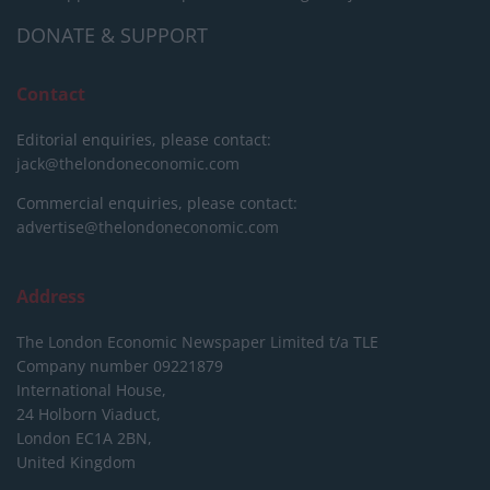
DONATE & SUPPORT
Contact
Editorial enquiries, please contact:
jack@thelondoneconomic.com
Commercial enquiries, please contact:
advertise@thelondoneconomic.com
Address
The London Economic Newspaper Limited
t/a TLE
Company number 09221879
International House,
24 Holborn Viaduct,
London EC1A 2BN,
United Kingdom