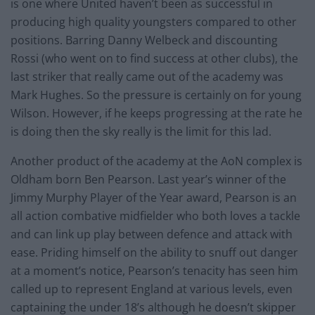
is one where United haven’t been as successful in
producing high quality youngsters compared to other
positions. Barring Danny Welbeck and discounting
Rossi (who went on to find success at other clubs), the
last striker that really came out of the academy was
Mark Hughes. So the pressure is certainly on for young
Wilson. However, if he keeps progressing at the rate he
is doing then the sky really is the limit for this lad.
Another product of the academy at the AoN complex is
Oldham born Ben Pearson. Last year’s winner of the
Jimmy Murphy Player of the Year award, Pearson is an
all action combative midfielder who both loves a tackle
and can link up play between defence and attack with
ease. Priding himself on the ability to snuff out danger
at a moment’s notice, Pearson’s tenacity has seen him
called up to represent England at various levels, even
captaining the under 18’s although he doesn’t skipper