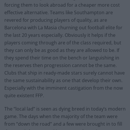
forcing them to look abroad for a cheaper more cost
effective alternative. Teams like Southampton are
revered for producing players of quality, as are
Barcelona with La Masia churning out football elite for
the last 20 years especially. Obviously it helps if the
players coming through are of the class required, but
they can only be as good as they are allowed to be. If
they spend their time on the bench or languishing in
the reserves then progression cannot be the same.
Clubs that ship in ready-made stars surely cannot have
the same sustainability as one that develop their own.
Especially with the imminent castigation from the now
quite existent FFP.
The “local lad” is seen as dying breed in today’s modern
game. The days when the majority of the team were
from “down the road” and a few were brought in to fill