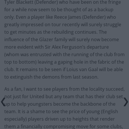
Tyler Blackett (Defender) who have been on the fringe
for a while now seem to be thought of as a backup
only. Even a player like Reece James (Defender) who
greatly impressed on tour recently will surely struggle
to get minutes as the rebuilding continues. The
influence of the Glazer family will surely now become
more evident with Sir Alex Ferguson’s departure
(whom was entrusted with the running of the club from
top to bottom) leaving a gaping hole in the fabric of the
club. It remains to be seen if Loius van Gaal will be able
to extinguish the demons from last season.
As a fan, I want to see players from the locality succeed,
not just for United but any team that has their club set
up to help youngsters become the backbone of the
team. It is a shame to see the price of young (English
especially) players driven up to heights that render
them a financially compromising move for some clubs,