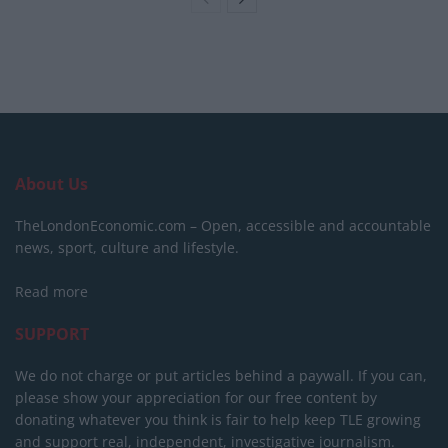
About Us
TheLondonEconomic.com – Open, accessible and accountable
news, sport, culture and lifestyle.
Read more
SUPPORT
We do not charge or put articles behind a paywall. If you can,
please show your appreciation for our free content by
donating whatever you think is fair to help keep TLE growing
and support real, independent, investigative journalism.