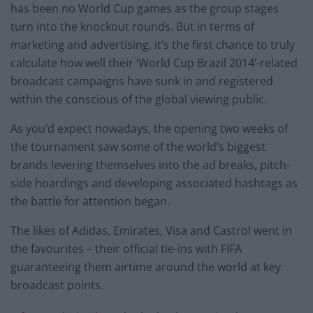
has been no World Cup games as the group stages
turn into the knockout rounds. But in terms of
marketing and advertising, it’s the first chance to truly
calculate how well their ‘World Cup Brazil 2014’-related
broadcast campaigns have sunk in and registered
within the conscious of the global viewing public.
As you’d expect nowadays, the opening two weeks of
the tournament saw some of the world’s biggest
brands levering themselves into the ad breaks, pitch-
side hoardings and developing associated hashtags as
the battle for attention began.
The likes of Adidas, Emirates, Visa and Castrol went in
the favourites – their official tie-ins with FIFA
guaranteeing them airtime around the world at key
broadcast points.