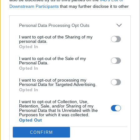
Colombia, Shakira – although her World Cup song ‘La
Downstream Participants
that may further disclose it to other
La La (Brazil 2014)’, featured in the video.
third parties.
Further to that, non-sponsor Nike (whose
video
polled
Personal Data Processing Opt Outs
2
in the list) more than tripled direct-rivals and official
nd
I want to opt-out of the Sharing of my
sponsors, Adidas – with Nike’s 2.3m compared to
personal data.
Opted In
Adidas’ 770,000 views.
I want to opt-out of the Sale of my
Related
Posts
Personal Data.
Opted In
Infantino set for humiliating defeat in plan to sell off
I want to opt-out of processing my
World Cup
Personal Data for Targeted Advertising.
Opted In
Commentator tears into World Cup, FIFA and Trump
in scathing monologue as Spain lift trophy
I want to opt-out of Collection, Use,
Retention, Sale, and/or Sharing of my
Personal Data that Is Unrelated with the
Ed Davey tells FA, UEFA to leave FIFA – saying Infantino
Purposes for which it was collected.
has ‘destroyed football’s integrity’
Opted Out
‘Maybe Harry Kane calls Trump!’ – Thomas Tuchel
CONFIRM
reacts to FIFA’s red card ban U-turn