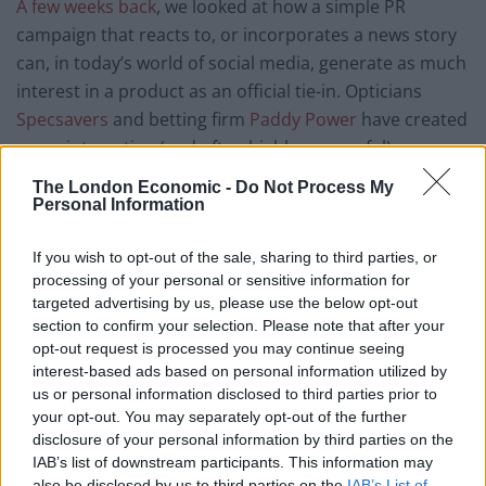
A few weeks back
, we looked at how a simple PR
campaign that reacts to, or incorporates a news story
can, in today’s world of social media, generate as much
interest in a product as an official tie-in. Opticians
Specsavers
and betting firm
Paddy Power
have created
some interesting (and often highly successful)
interpretations of this ideal in the past.
The London Economic -
Do Not Process My
Personal Information
In fact, recent research from ‘Unruly’ backs-up the idea
that official partnerships no longer guarantee the big
If you wish to opt-out of the sale, sharing to third parties, or
money. The most shared advertising video of the
processing of your personal or sensitive information for
World Cup so far have come from some altogether
targeted advertising by us, please use the below opt-out
section to confirm your selection. Please note that after your
unexpected sources.
opt-out request is processed you may continue seeing
interest-based ads based on personal information utilized by
Yoghurt-peddlers Danone have created a
video
for
us or personal information disclosed to third parties prior to
their ‘Activia’ brand which has, so far, garnered 3.9
your opt-out. You may separately opt-out of the further
million views since its release, despite featuring no
disclosure of your personal information by third parties on the
football and a singer from Brazil’s neighbours
IAB’s list of downstream participants. This information may
also be disclosed by us to third parties on the
IAB’s List of