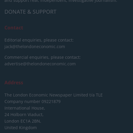
and support real, independent, investigative journalism.
DONATE & SUPPORT
Contact
Editorial enquiries, please contact:
jack@thelondoneconomic.com
Commercial enquiries, please contact:
advertise@thelondoneconomic.com
Address
The London Economic Newspaper Limited
t/a TLE
Company number 09221879
International House,
24 Holborn Viaduct,
London EC1A 2BN,
United Kingdom