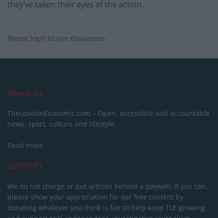
they’ve taken their eyes of the action.
Please
login
to join discussion
About Us
TheLondonEconomic.com – Open, accessible and accountable
news, sport, culture and lifestyle.
Read more
SUPPORT
We do not charge or put articles behind a paywall. If you can,
please show your appreciation for our free content by
donating whatever you think is fair to help keep TLE growing