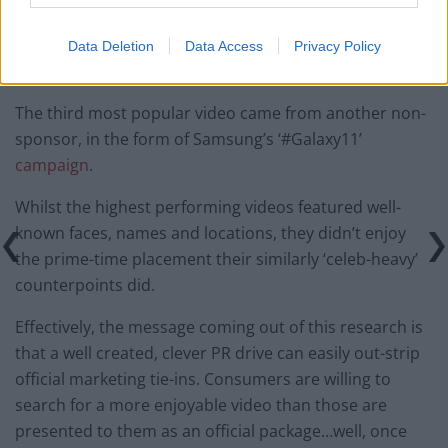
Data Deletion
Data Access
Privacy Policy
The third most popular video came from another non-
sponsor, in the form of Samsung’s ‘#Galaxy11’
campaign
.
Whilst the highest performing videos featured well-
known faces, names and locations, they didn’t enjoy
the prime-time placement their similarly ‘celeb-heavy’
counterpoints did.
Effectively, the message coming out of this research is
that a well created, clever PR drive can easily out-strip
official marketing tie-ins. Consumers are willing to
search for a more enjoyable video than those are
presented to them as an official package…well, once