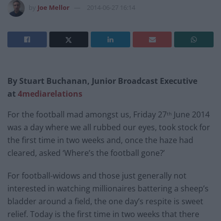
by
Joe Mellor
2014-06-27 16:14
By Stuart Buchanan, Junior Broadcast Executive
at
4mediarelations
For the football mad amongst us, Friday 27
June 2014
th
was a day where we all rubbed our eyes, took stock for
the first time in two weeks and, once the haze had
cleared, asked ‘Where’s the football gone?’
For football-widows and those just generally not
interested in watching millionaires battering a sheep’s
bladder around a field, the one day’s respite is sweet
relief. Today is the first time in two weeks that there