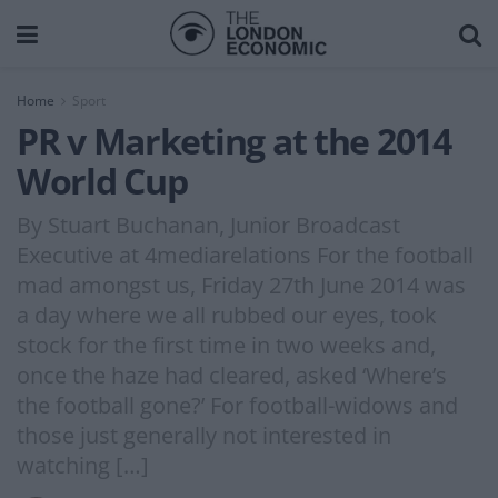
Home
Sport
PR v Marketing at the 2014
World Cup
By Stuart Buchanan, Junior Broadcast
Executive at 4mediarelations For the football
mad amongst us, Friday 27th June 2014 was
a day where we all rubbed our eyes, took
stock for the first time in two weeks and,
once the haze had cleared, asked ‘Where’s
the football gone?’ For football-widows and
those just generally not interested in
watching […]