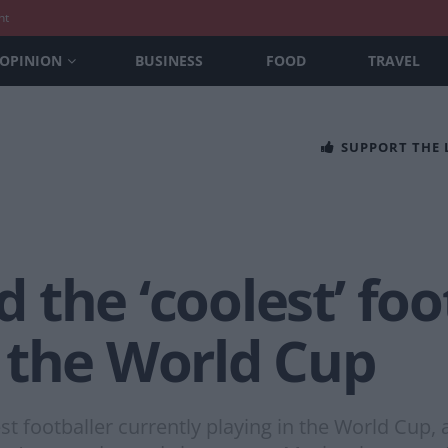
nt
OPINION
BUSINESS
FOOD
TRAVEL
SUPPORT THE
the ‘coolest’ foot
 the World Cup
t footballer currently playing in the World Cup, a