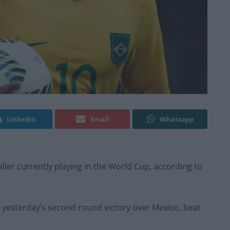
Linkedin
Email
Whatsapp
ller currently playing in the World Cup, according to
n yesterday’s second round victory over Mexico, beat