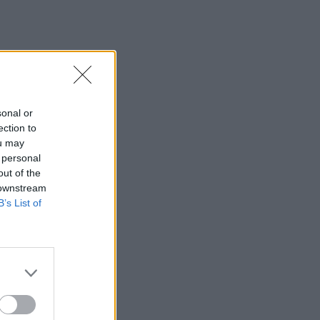
sonal or
ection to
ou may
 personal
out of the
 downstream
B’s List of