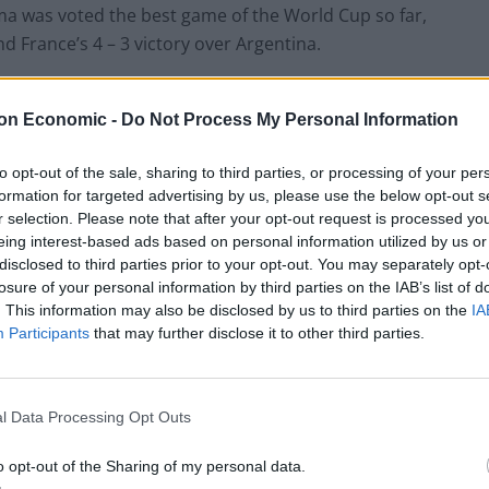
ama was voted the best game of the World Cup so far,
d France’s 4 – 3 victory over Argentina.
hey think will make it to the World Cup Final.
on Economic -
Do Not Process My Personal Information
to opt-out of the sale, sharing to third parties, or processing of your per
formation for targeted advertising by us, please use the below opt-out s
Ed Davey tells FA, UEFA to leave FIFA – saying
r selection. Please note that after your opt-out request is processed y
Infantino has ‘destroyed football’s integrity’
eing interest-based ads based on personal information utilized by us or
disclosed to third parties prior to your opt-out. You may separately opt-
‘Maybe Harry Kane calls Trump!’ – Thomas
losure of your personal information by third parties on the IAB’s list of
Tuchel reacts to FIFA’s red card ban U-turn
. This information may also be disclosed by us to third parties on the
IA
Participants
that may further disclose it to other third parties.
l Data Processing Opt Outs
m most likely to go all the way, followed by France and
o opt-out of the Sharing of my personal data.