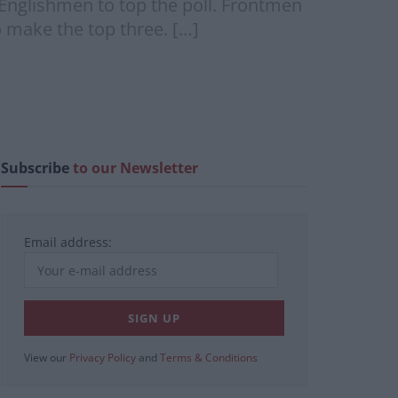
 Englishmen to top the poll. Frontmen
 make the top three. […]
Subscribe
to our Newsletter
Email address:
View our
Privacy Policy
and
Terms & Conditions