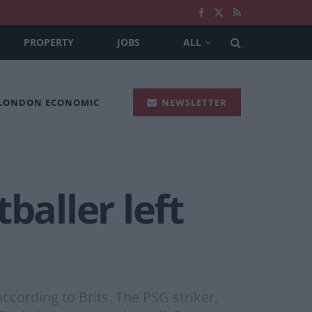
PROPERTY
JOBS
ALL
 LONDON ECONOMIC
NEWSLETTER
baller left
ccording to Brits. The PSG striker,