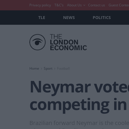
Privacy policy
T&C’s
About Us
Contact us
Guest Conte
TLE
NEWS
POLITICS
Home
Sport
Football
Neymar voted 
competing in
Brazilian forward Neymar is the cooles