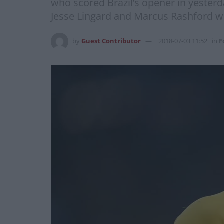
who scored Brazil’s opener in yester
Jesse Lingard and Marcus Rashford w
by
Guest Contributor
2018-07-03 11:52
in
F