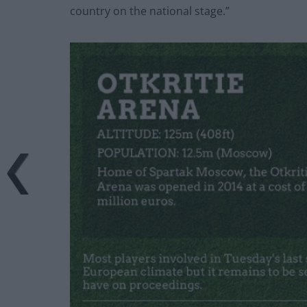
country on the national stage.”