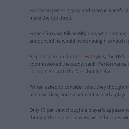
Frontmen Jesse Lingard and Marcus Rashford
make the top three.
French forward Killian Mbappé, who notched a
announced he would be donating his match fee 
A spokesperson for
Andrews Sykes
, the UK’s 
commissioned the study, said: “Performance o
in ‘coolness’ with the fans, but it helps.
“When asked to consider what they thought mad
pitch was key, and 42 per cent valued a player
Only 19 per cent thought a player’s appearanc
thought the coolest players were the ones with 