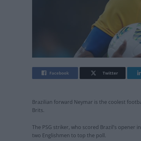
Facebook
Twitter
Brazilian forward Neymar is the coolest footba
Brits.
The PSG striker, who scored Brazil’s opener i
two Englishmen to top the poll.