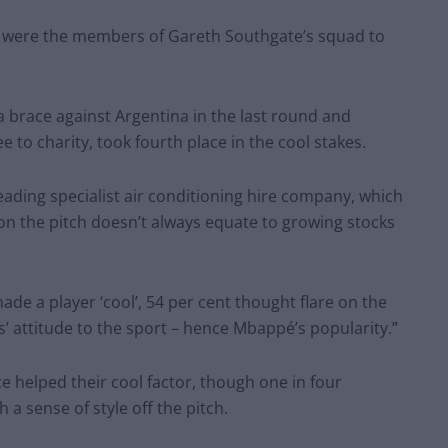
 were the members of Gareth Southgate’s squad to
 brace against Argentina in the last round and
to charity, took fourth place in the cool stakes.
leading specialist air conditioning hire company, which
n the pitch doesn’t always equate to growing stocks
e a player ‘cool’, 54 per cent thought flare on the
s’ attitude to the sport – hence Mbappé’s popularity.”
e helped their cool factor, though one in four
a sense of style off the pitch.