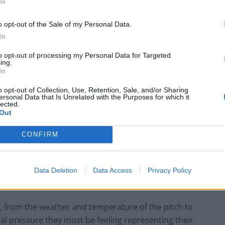
In
et in the competition, 15 per cent of Brits are
o opt-out of the Sale of my Personal Data.
In
to opt-out of processing my Personal Data for Targeted
 be knocked out in the Quarter Finals.
ing.
In
 Cup is the potential for a giant killing, while 15 per
o opt-out of Collection, Use, Retention, Sale, and/or Sharing
ersonal Data that Is Unrelated with the Purposes for which it
the more fancied teams.
lected.
Out
ngs have really been hotting up on pitches across
CONFIRM
ast 16, and managers will be watching their team’s
Data Deletion
Data Access
Privacy Policy
rs, from the weather and temperature of the pitch to
al pressure they must be feeling representing their