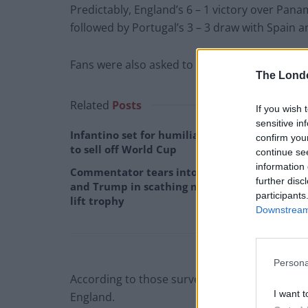
Predictably, England’s 6 – 1 victory over Pan
followed by Portugal’s 3 – 3 draw with Spain an
Fans were also asked to consider which teams t
The Lond
Related
Posts
If you wish 
sensitive in
Infantino set for humiliating defeat in plan
confirm you
to sell off World Cup
continue se
information 
Commentator tears into World Cup, FIFA
further disc
and Trump in scathing monologue as Spain
participants
lift trophy
Downstream 
Persona
According to those surveyed, Brazil is the tea
I want t
England.