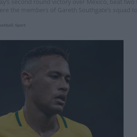
day’s second round victory over Mexico, beat two
ere the members of Gareth Southgate’s squad to
ootball
,
Sport