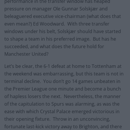
performance in the transfer window has heaped
pressure on manager Ole Gunnar Solskjær and
beleaguered executive vice-chairman (what does that
even mean?) Ed Woodward. With three transfer
windows under his belt, Solskjær should have started
to shape a team in his preferred image. But has he
succeeded, and what does the future hold for
Manchester United?
Let’s be clear, the 6-1 defeat at home to Tottenham at
the weekend was embarrassing, but this team is not in
terminal decline. You don’t go 14 games unbeaten in
the Premier League one minute and become a bunch
of hapless losers the next. Nevertheless, the manner
of the capitulation to Spurs was alarming, as was the
ease with which Crystal Palace emerged victorious in
their opening fixture. Throw in an unconvincing,
fortunate last-kick victory away to Brighton, and there