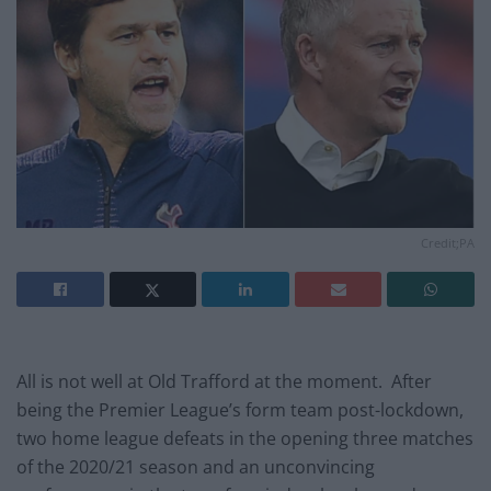
Credit;PA
All is not well at Old Trafford at the moment. After
being the Premier League’s form team post-lockdown,
two home league defeats in the opening three matches
of the 2020/21 season and an unconvincing