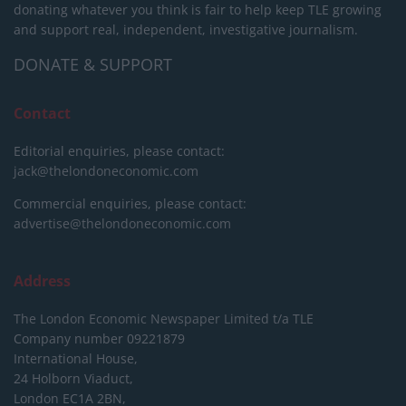
donating whatever you think is fair to help keep TLE growing
and support real, independent, investigative journalism.
DONATE & SUPPORT
Contact
Editorial enquiries, please contact:
jack@thelondoneconomic.com
Commercial enquiries, please contact:
advertise@thelondoneconomic.com
Address
The London Economic Newspaper Limited
t/a TLE
Company number 09221879
International House,
24 Holborn Viaduct,
London EC1A 2BN,