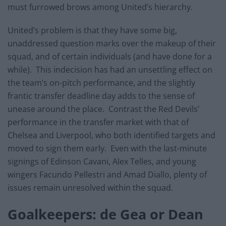
must furrowed brows among United’s hierarchy.
United’s problem is that they have some big,
unaddressed question marks over the makeup of their
squad, and of certain individuals (and have done for a
while). This indecision has had an unsettling effect on
the team’s on-pitch performance, and the slightly
frantic transfer deadline day adds to the sense of
unease around the place. Contrast the Red Devils’
performance in the transfer market with that of
Chelsea and Liverpool, who both identified targets and
moved to sign them early. Even with the last-minute
signings of Edinson Cavani, Alex Telles, and young
wingers Facundo Pellestri and Amad Diallo, plenty of
issues remain unresolved within the squad.
Goalkeepers: de Gea or Dean