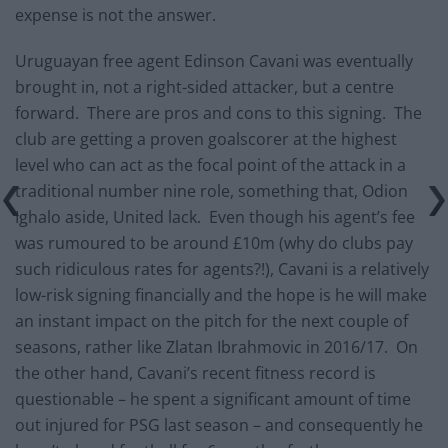
expense is not the answer.
Uruguayan free agent Edinson Cavani was eventually
brought in, not a right-sided attacker, but a centre
forward. There are pros and cons to this signing. The
club are getting a proven goalscorer at the highest
level who can act as the focal point of the attack in a
traditional number nine role, something that, Odion
Ighalo aside, United lack. Even though his agent’s fee
was rumoured to be around £10m (why do clubs pay
such ridiculous rates for agents?!), Cavani is a relatively
low-risk signing financially and the hope is he will make
an instant impact on the pitch for the next couple of
seasons, rather like Zlatan Ibrahmovic in 2016/17. On
the other hand, Cavani’s recent fitness record is
questionable – he spent a significant amount of time
out injured for PSG last season – and consequently he