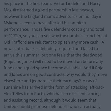
his place in the first team. Victor Lindelof and Harry
Maguire formed a good partnership last season,
however the England man’s adventures on holiday in
Mykonos seem to have affected his on-pitch
performance. Those five defenders cost a grand total
of £172m, so you can see why the number-crunchers at
Old Trafford are reluctant to splash any more cash. A
new centre-back is definitely required and failed to
arrive this summer, but one feels that the deadwood
(Rojo and Jones) will need to be moved on before any
funds and squad space become available. And if Rojo
and Jones are on good contracts, why would they move
elsewhere and jeopardise their earnings? A ray of
sunshine has arrived in the form of attacking left-back
Alex Telles from Porto, who has an excellent scoring
and assisting record, although it would seem that
United should prioritise defenders who can actually