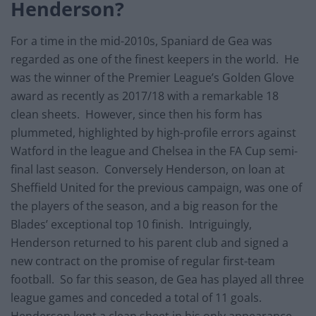
Henderson?
For a time in the mid-2010s, Spaniard de Gea was
regarded as one of the finest keepers in the world. He
was the winner of the Premier League’s Golden Glove
award as recently as 2017/18 with a remarkable 18
clean sheets. However, since then his form has
plummeted, highlighted by high-profile errors against
Watford in the league and Chelsea in the FA Cup semi-
final last season. Conversely Henderson, on loan at
Sheffield United for the previous campaign, was one of
the players of the season, and a big reason for the
Blades’ exceptional top 10 finish. Intriguingly,
Henderson returned to his parent club and signed a
new contract on the promise of regular first-team
football. So far this season, de Gea has played all three
league games and conceded a total of 11 goals.