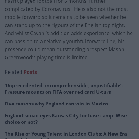
hasn’t played football for 6 months, further
complicated by Coronavirus. He is also not the most
mobile forward so it remains to be seen whether he
can stand up to the rigours of the English top flight.
And whilst Cavani’s addition adds experience, which he
can pass on to a relatively youthful forward line, his
presence could mean outstanding prospect Mason
Greenwood’s playing time is limited.
Related
Posts
‘Unprecedented, incomprehensible, unjustifiable’:
Pressure mounts on FIFA over red card U-turn
Five reasons why England can win in Mexico
England squad eyes Kansas City for base camp: Wise
choice or not?
The Rise of Young Talent in London Clubs: A New Era