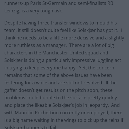
runners-up Paris St-Germain and semi-finalists RB
Leipzig, is a very tough ask.
Despite having three transfer windows to mould his
team, it still doesn’t quite feel like Solskjær has got it. I
think he needs to be a little more decisive and a slightly
more ruthless as a manager. There are a lot of big
characters in the Manchester United squad and
Solskjær is doing a particularly impressive juggling act
in trying to keep everyone happy. Yet, the concern
remains that some of the above issues have been
festering for a while and are still not resolved. If the
gaffer doesn’t get results on the pitch soon, these
problems could bubble to the surface pretty quickly
and place the likeable Solskjær’s job in jeopardy. And
with Mauricio Pochettino currently unemployed, there
is a big name waiting in the wings to pick up the reins if
Solskjær happens to fail.