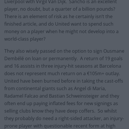
Liverpool with Virgil Van Dijk. Sancho is an excellent
player, no doubt, but a quarter of a billion pounds?
There is an element of risk as he certainly isn’t the
finished article, and do United want to spend such
money on a player when he might not develop into a
world-class player?
They also wisely passed on the option to sign Ousmane
Dembélé on loan or permanently. A return of 19 goals
and 16 assists in three injury-hit seasons at Barcelona
does not represent much return on a €105m+ outlay.
United have been burned before in taking the cast-offs
from continental giants such as Angel di Maria,
Radamel Falcao and Bastian Schweinsteiger and they
often end up paying inflated fees for new signings as
selling clubs know they have deep coffers. So whilst
they probably do need a right-sided attacker, an injury-
prone player with questionable recent form at high