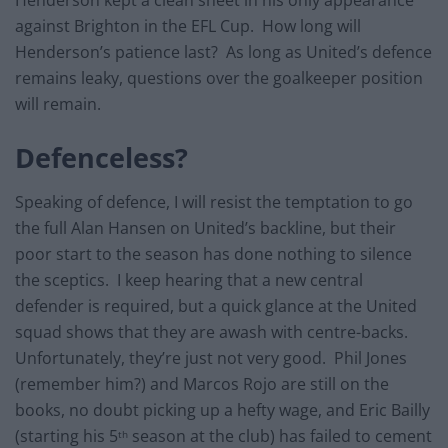
Henderson kept a clean sheet in his only appearance
against Brighton in the EFL Cup. How long will
Henderson’s patience last? As long as United’s defence
remains leaky, questions over the goalkeeper position
will remain.
Defenceless?
Speaking of defence, I will resist the temptation to go
the full Alan Hansen on United’s backline, but their
poor start to the season has done nothing to silence
the sceptics. I keep hearing that a new central
defender is required, but a quick glance at the United
squad shows that they are awash with centre-backs.
Unfortunately, they’re just not very good. Phil Jones
(remember him?) and Marcos Rojo are still on the
books, no doubt picking up a hefty wage, and Eric Bailly
(starting his 5
season at the club) has failed to cement
th