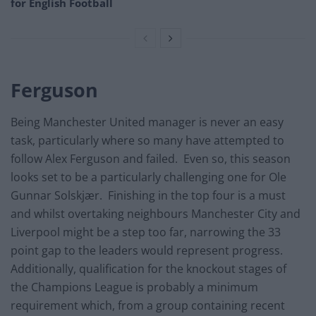
for English Football
Ferguson
Being Manchester United manager is never an easy
task, particularly where so many have attempted to
follow Alex Ferguson and failed. Even so, this season
looks set to be a particularly challenging one for Ole
Gunnar Solskjær. Finishing in the top four is a must
and whilst overtaking neighbours Manchester City and
Liverpool might be a step too far, narrowing the 33
point gap to the leaders would represent progress.
Additionally, qualification for the knockout stages of
the Champions League is probably a minimum
requirement which, from a group containing recent