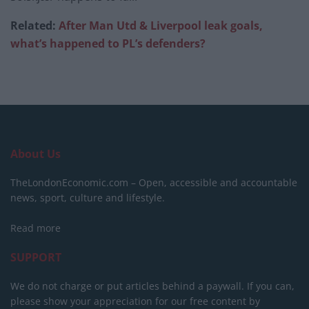
Related:
After Man Utd & Liverpool leak goals,
what’s happened to PL’s defenders?
About Us
TheLondonEconomic.com – Open, accessible and accountable
news, sport, culture and lifestyle.
Read more
SUPPORT
We do not charge or put articles behind a paywall. If you can,
please show your appreciation for our free content by