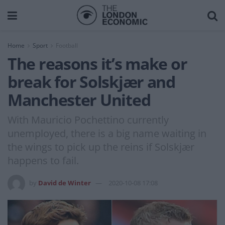
Home
Sport
Football
The reasons it’s make or
break for Solskjær and
Manchester United
With Mauricio Pochettino currently
unemployed, there is a big name waiting in
the wings to pick up the reins if Solskjær
happens to fail.
by
David de Winter
2020-10-08 17:08