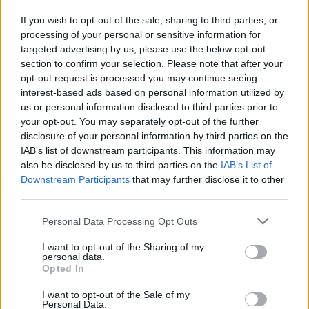
by Kevin de Bruyne or N’Golo Kante, which Pogba is
If you wish to opt-out of the sale, sharing to third parties, or
unable to offer. In some games he seems to lack
processing of your personal or sensitive information for
targeted advertising by us, please use the below opt-out
motivation and strolls around half-heartedly, before
section to confirm your selection. Please note that after your
throwing his toys out of the pram when someone has
opt-out request is processed you may continue seeing
the temerity to press or tackle him. Add to that his
interest-based ads based on personal information utilized by
occasionally disruptive behaviour (remember his
us or personal information disclosed to third parties prior to
influence in getting Mourinho fired?) and his
your opt-out. You may separately opt-out of the further
disclosure of your personal information by third parties on the
mysteriously long injury during the first half of last
IAB’s list of downstream participants. This information may
season (while his agent was making overtures towards
also be disclosed by us to third parties on the
IAB’s List of
clubs on the continent), and you have to ask what
Downstream Participants
that may further disclose it to other
Manchester United are really getting with Pogba?
third parties.
Solskjær has so far avoided confrontation with the
Personal Data Processing Opt Outs
Frenchman, but could the reality be that the Red’s are
better off without Pogba? At 27, he still has re-sale
I want to opt-out of the Sharing of my
personal data.
value, but it would represent a significant
Opted In
embarrassment to the club, who paid a then-world
I want to opt-out of the Sale of my
record fee for him and announced his return to Old
Personal Data.