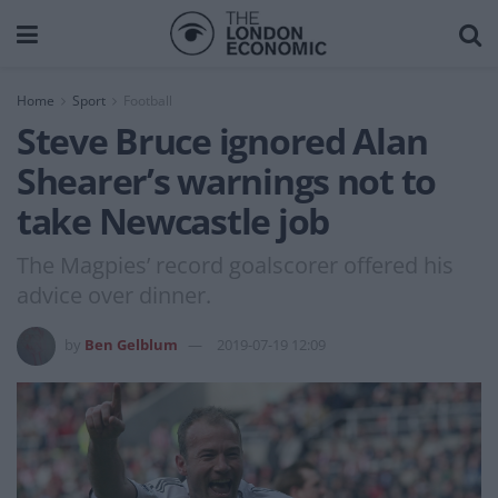
Home
Sport
Football
Steve Bruce ignored Alan
Shearer’s warnings not to
take Newcastle job
The Magpies’ record goalscorer offered his
advice over dinner.
by
Ben Gelblum
2019-07-19 12:09