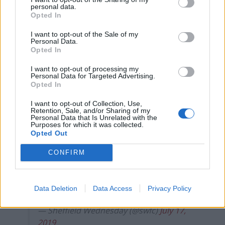
Five reasons why England can win in Mexico
personal data.
Opted In
England squad eyes Kansas City for base camp: Wise
choice or not?
I want to opt-out of the Sale of my
Personal Data.
The Rise of Young Talent in London Clubs: A New Era
Opted In
for English Football
I want to opt-out of processing my
Personal Data for Targeted Advertising.
Opted In
I want to opt-out of Collection, Use,
Retention, Sale, and/or Sharing of my
Bruce accepted his dream job after resigning from his
Personal Data that Is Unrelated with the
Purposes for which it was collected.
post at Sheffield Wednesday, sparking a wrangle over
Opted Out
compensation which remains unresolved with the Owls
CONFIRM
taking legal advice.
Sheffield Wednesday have issued the
Data Deletion
Data Access
Privacy Policy
following club statement
#swfc
— Sheffield Wednesday (@swfc)
July 17,
2019