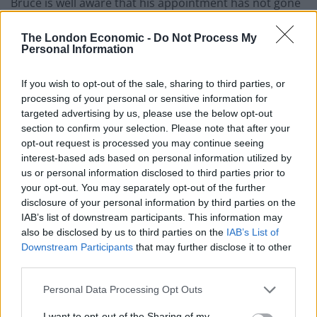
Bruce is well aware that his appointment has not gone
down well with a section of the Toon Army despite
The London Economic -
Do Not Process My
heading off for China as his arrival was announced, but
Personal Information
he is pleased for a chance to prove himself.
If you wish to opt-out of the sale, sharing to third parties, or
He said: “I don’t read it because if you want to take it
processing of your personal or sensitive information for
personally and read and scrutinise everything that’s
targeted advertising by us, please use the below opt-out
thrown your way, then you would end up in a mad
section to confirm your selection. Please note that after your
house.
opt-out request is processed you may continue seeing
interest-based ads based on personal information utilized by
us or personal information disclosed to third parties prior to
“Just judge me over the period of time, and I’m quietly
your opt-out. You may separately opt-out of the further
confident after maybe 400 games in the Premier
disclosure of your personal information by third parties on the
League that I’ll do okay.”
IAB’s list of downstream participants. This information may
also be disclosed by us to third parties on the
IAB’s List of
Related
Posts
Downstream Participants
that may further disclose it to other
third parties.
‘Unprecedented, incomprehensible, unjustifiable’:
Personal Data Processing Opt Outs
Pressure mounts on FIFA over red card U-turn
I want to opt-out of the Sharing of my