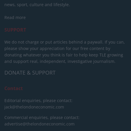
news, sport, culture and lifestyle.
Read more
SUPPORT
We do not charge or put articles behind a paywall. If you can,
please show your appreciation for our free content by
donating whatever you think is fair to help keep TLE growing
and support real, independent, investigative journalism.
DONATE & SUPPORT
Contact
Editorial enquiries, please contact:
jack@thelondoneconomic.com
Commercial enquiries, please contact:
advertise@thelondoneconomic.com