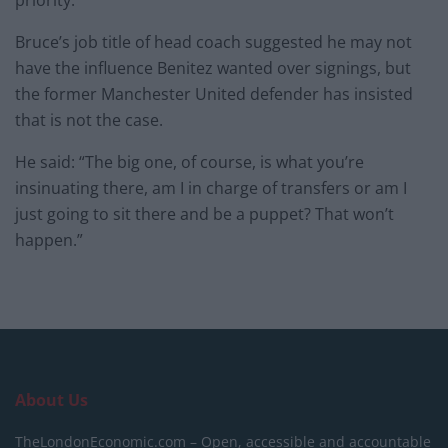
priority.
Bruce’s job title of head coach suggested he may not
have the influence Benitez wanted over signings, but
the former Manchester United defender has insisted
that is not the case.
He said: “The big one, of course, is what you’re
insinuating there, am I in charge of transfers or am I
just going to sit there and be a puppet? That won’t
happen.”
About Us
TheLondonEconomic.com – Open, accessible and accountable