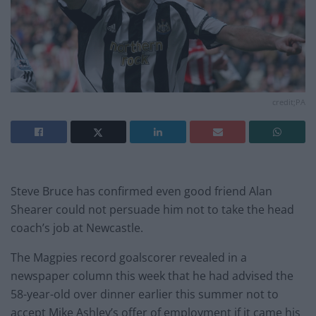
credit;PA
Steve Bruce has confirmed even good friend Alan
Shearer could not persuade him not to take the head
coach’s job at Newcastle.
The Magpies record goalscorer revealed in a
newspaper column this week that he had advised the
58-year-old over dinner earlier this summer not to
accept Mike Ashley’s offer of employment if it came his