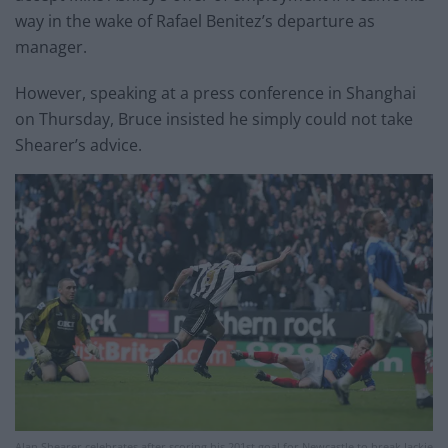
way in the wake of Rafael Benitez’s departure as
manager.
However, speaking at a press conference in Shanghai
on Thursday, Bruce insisted he simply could not take
Shearer’s advice.
Alan Shearer celebrates after scoring his 201st goal for Newcastle to break Jackie