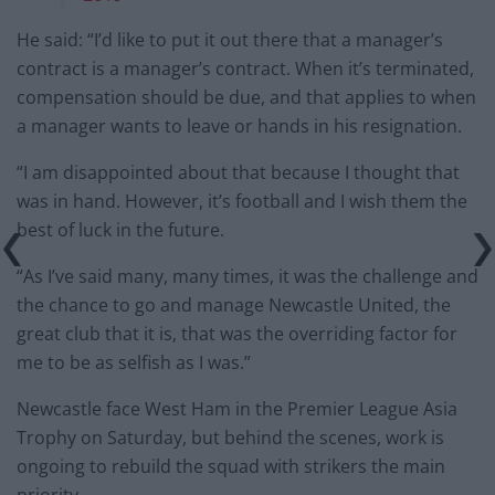
He said: “I’d like to put it out there that a manager’s
contract is a manager’s contract. When it’s terminated,
compensation should be due, and that applies to when
a manager wants to leave or hands in his resignation.
“I am disappointed about that because I thought that
was in hand. However, it’s football and I wish them the
best of luck in the future.
“As I’ve said many, many times, it was the challenge and
the chance to go and manage Newcastle United, the
great club that it is, that was the overriding factor for
me to be as selfish as I was.”
Newcastle face West Ham in the Premier League Asia
Trophy on Saturday, but behind the scenes, work is
ongoing to rebuild the squad with strikers the main