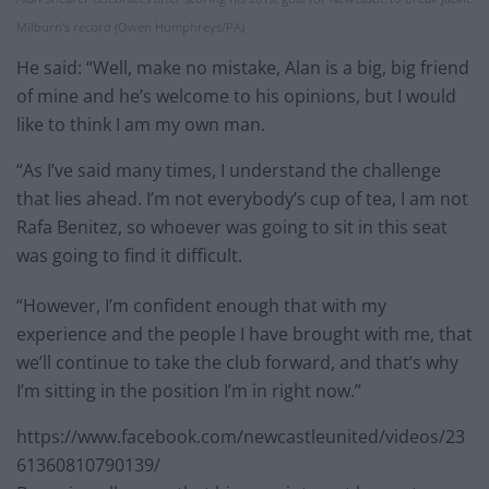
Milburn’s record (Owen Humphreys/PA)
He said: “Well, make no mistake, Alan is a big, big friend
of mine and he’s welcome to his opinions, but I would
like to think I am my own man.
“As I’ve said many times, I understand the challenge
that lies ahead. I’m not everybody’s cup of tea, I am not
Rafa Benitez, so whoever was going to sit in this seat
was going to find it difficult.
“However, I’m confident enough that with my
experience and the people I have brought with me, that
we’ll continue to take the club forward, and that’s why
I’m sitting in the position I’m in right now.”
https://www.facebook.com/newcastleunited/videos/23
61360810790139/