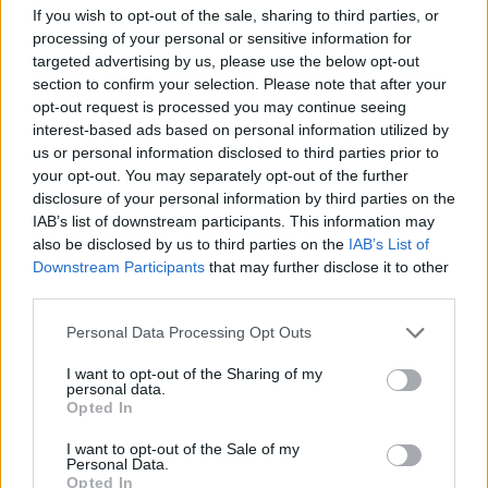
If you wish to opt-out of the sale, sharing to third parties, or
“Chief executive officer Professor Denise Barrett-
processing of your personal or sensitive information for
Baxendale will oversee the work of stadium
targeted advertising by us, please use the below opt-out
development director Colin Chong and take
section to confirm your selection. Please note that after your
responsibility for the new stadium project – including
opt-out request is processed you may continue seeing
interest-based ads based on personal information utilized by
the delivery of a community-led legacy at Goodison
us or personal information disclosed to third parties prior to
Park – with Sasha Ryazantsev responsible for finalising
your opt-out. You may separately opt-out of the further
the funding for the schemes.
disclosure of your personal information by third parties on the
IAB’s list of downstream participants. This information may
“Marcel Brands, who was appointed to the board in
also be disclosed by us to third parties on the
IAB’s List of
Downstream Participants
that may further disclose it to other
January 2019, will continue in his role as director of
third parties.
football.”
Personal Data Processing Opt Outs
Everton hope to move into their new £500million
stadium at Bramley-Moore Dock in 2023 and are
I want to opt-out of the Sharing of my
personal data.
confident funding for the project will be in place in time
Opted In
for when pre-construction works begin early next year.
I want to opt-out of the Sale of my
Personal Data.
The Merseysiders finished eighth in the Premier
Opted In