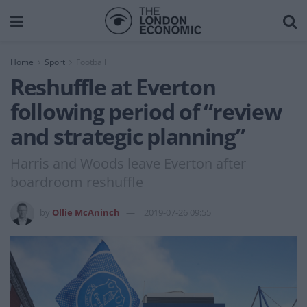
Home
Sport
Football
Reshuffle at Everton
following period of “review
and strategic planning”
Harris and Woods leave Everton after
boardroom reshuffle
by
Ollie McAninch
2019-07-26 09:55