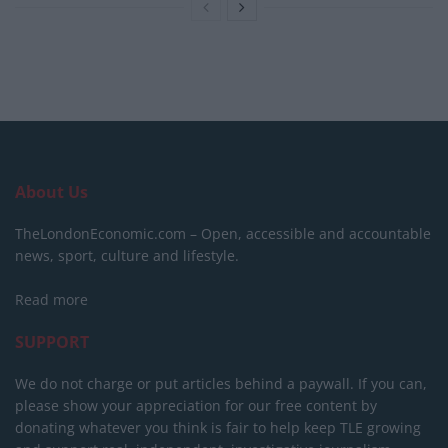
About Us
TheLondonEconomic.com – Open, accessible and accountable
news, sport, culture and lifestyle.
Read more
SUPPORT
We do not charge or put articles behind a paywall. If you can,
please show your appreciation for our free content by
donating whatever you think is fair to help keep TLE growing