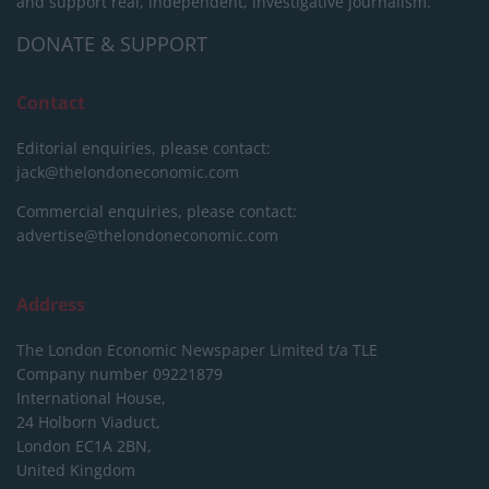
and support real, independent, investigative journalism.
DONATE & SUPPORT
Contact
Editorial enquiries, please contact:
jack@thelondoneconomic.com
Commercial enquiries, please contact:
advertise@thelondoneconomic.com
Address
The London Economic Newspaper Limited
t/a TLE
Company number 09221879
International House,
24 Holborn Viaduct,
London EC1A 2BN,
United Kingdom