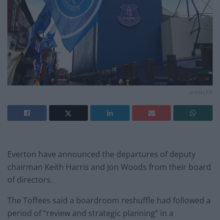
credit;PA
Everton have announced the departures of deputy
chairman Keith Harris and Jon Woods from their board
of directors.
The Toffees said a boardroom reshuffle had followed a
period of “review and strategic planning” in a