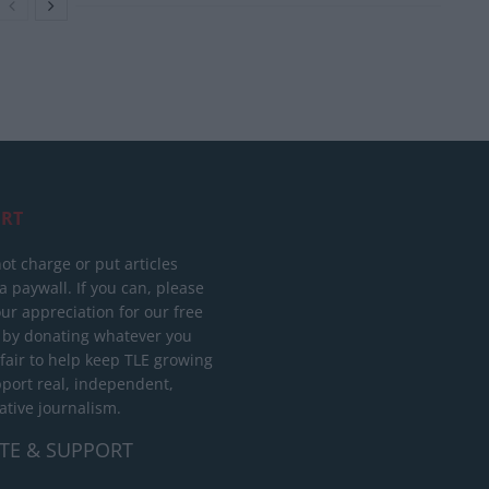
RT
ot charge or put articles
 paywall. If you can, please
ur appreciation for our free
 by donating whatever you
 fair to help keep TLE growing
port real, independent,
ative journalism.
TE & SUPPORT