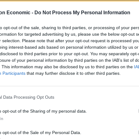
on Economic -
Do Not Process My Personal Information
to opt-out of the sale, sharing to third parties, or processing of your per
formation for targeted advertising by us, please use the below opt-out s
r selection. Please note that after your opt-out request is processed y
eing interest-based ads based on personal information utilized by us or
disclosed to third parties prior to your opt-out. You may separately opt-
Linkedin
Email
Whatsapp
losure of your personal information by third parties on the IAB’s list of
. This information may also be disclosed by us to third parties on the
IA
Participants
that may further disclose it to other third parties.
k to send Algeria through to the Africa Cup of Nations
l Data Processing Opt Outs
me as the two teams battled for the right to play
o opt-out of the Sharing of my personal data.
City midfielder Mahrez won it for Algeria late on.
In
n goal by William Troost-Ekong, with the Udinese
o opt-out of the Sale of my Personal Data.