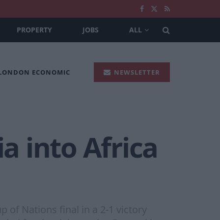
PROPERTY
JOBS
ALL
 LONDON ECONOMIC
NEWSLETTER
a into Africa
 of Nations final in a 2-1 victory