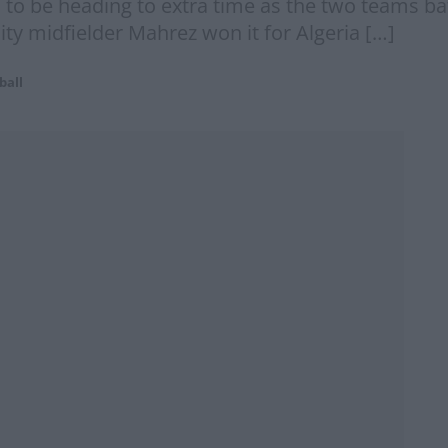
to be heading to extra time as the two teams batt
ty midfielder Mahrez won it for Algeria […]
ball