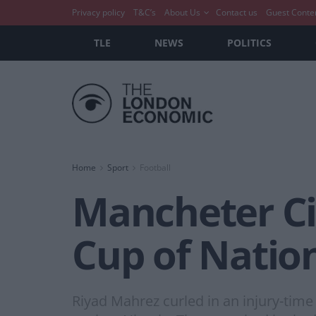
Privacy policy
T&C’s
About Us
Contact us
Guest Conte
TLE
NEWS
POLITICS
Home
Sport
Football
Mancheter Cit
Cup of Nation
Riyad Mahrez curled in an injury-time 