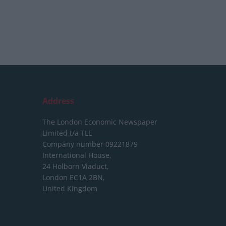
Address
The London Economic Newspaper
Limited
t/a TLE
Company number 09221879
International House,
24 Holborn Viaduct,
London EC1A 2BN,
United Kingdom