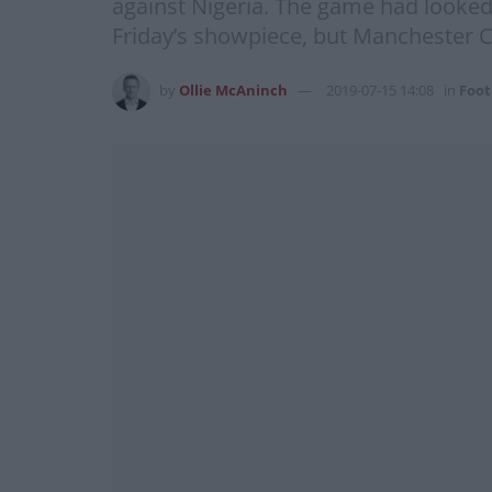
against Nigeria. The game had looked 
Friday’s showpiece, but Manchester Ci
by
Ollie McAninch
2019-07-15 14:08
in
Foot