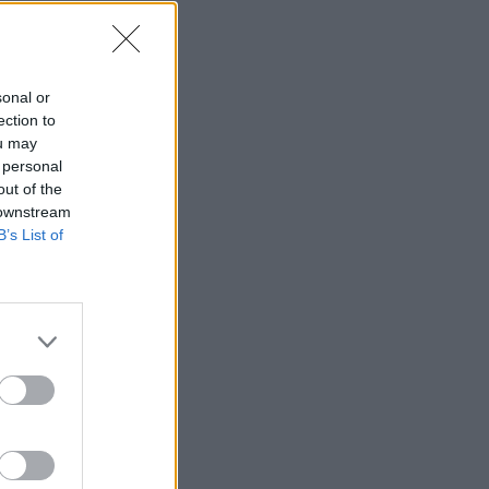
sonal or
ection to
ou may
 personal
out of the
 downstream
B’s List of