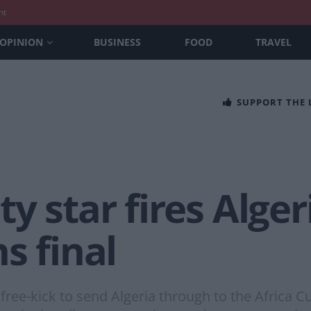
nt
OPINION
BUSINESS
FOOD
TRAVEL
SUPPORT THE
y star fires Algeri
s final
free-kick to send Algeria through to the Africa Cup