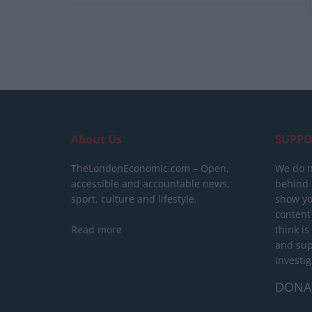
About Us
SUPPO
TheLondonEconomic.com – Open,
We do n
accessible and accountable news,
behind a
sport, culture and lifestyle.
show yo
content
Read more
think is
and sup
investig
DONA