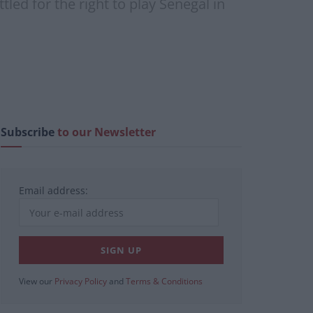
led for the right to play Senegal in
Subscribe
to our Newsletter
Email address:
View our
Privacy Policy
and
Terms & Conditions