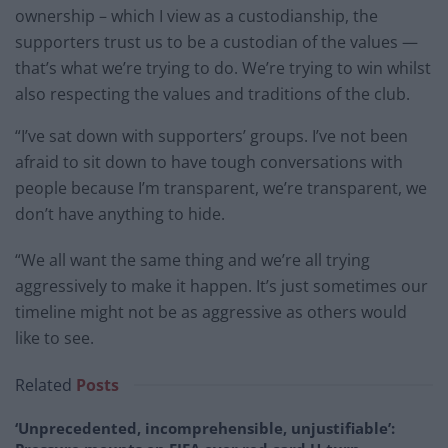
ownership – which I view as a custodianship, the
supporters trust us to be a custodian of the values —
that’s what we’re trying to do. We’re trying to win whilst
also respecting the values and traditions of the club.
“I’ve sat down with supporters’ groups. I’ve not been
afraid to sit down to have tough conversations with
people because I’m transparent, we’re transparent, we
don’t have anything to hide.
“We all want the same thing and we’re all trying
aggressively to make it happen. It’s just sometimes our
timeline might not be as aggressive as others would
like to see.
Related
Posts
‘Unprecedented, incomprehensible, unjustifiable’: