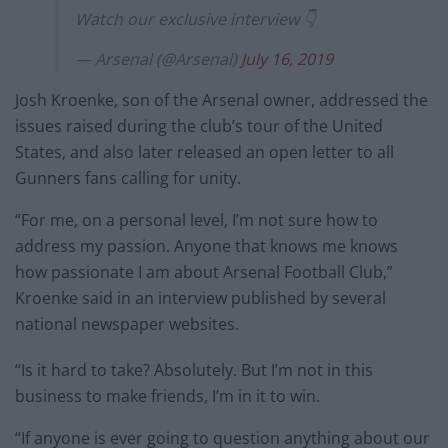
Watch our exclusive interview 👇
— Arsenal (@Arsenal)
July 16, 2019
Josh Kroenke, son of the Arsenal owner, addressed the
issues raised during the club’s tour of the United
States, and also later released an open letter to all
Gunners fans calling for unity.
“For me, on a personal level, I’m not sure how to
address my passion. Anyone that knows me knows
how passionate I am about Arsenal Football Club,”
Kroenke said in an interview published by several
national newspaper websites.
“Is it hard to take? Absolutely. But I’m not in this
business to make friends, I’m in it to win.
“If anyone is ever going to question anything about our