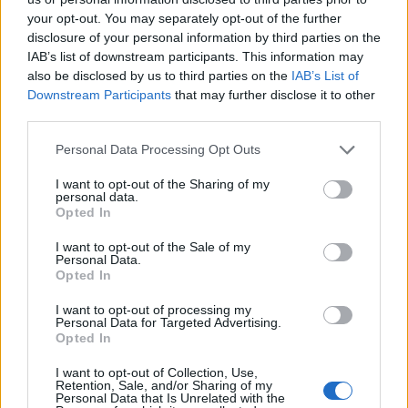
your opt-out. You may separately opt-out of the further
— Arsenal (@Arsenal)
July 16, 2019
disclosure of your personal information by third parties on the
IAB’s list of downstream participants. This information may
Arsenal head coach Unai Emery took the squad away
also be disclosed by us to third parties on the
IAB’s List of
to the USA without captain Laurent Koscielny, who had
Downstream Participants
that may further disclose it to other
refused to travel as a dispute over his future rumbles
third parties.
on.
Personal Data Processing Opt Outs
New signing Gabriel Martinelli impressed as a young
I want to opt-out of the Sharing of my
side eased to a 3-0 win over the Colorado Rapids in
personal data.
Opted In
their first game of pre-season.
I want to opt-out of the Sale of my
Tougher tests, of course, lay ahead, with Arsenal as yet
Personal Data.
Opted In
to make a marquee summer transfer move.
View this
post on Instagram
I want to opt-out of processing my
Personal Data for Targeted Advertising.
Opted In
Back in the office ????‍♂️ @arsenal @adidasfootball
#preseason #COYG
I want to opt-out of Collection, Use,
Retention, Sale, and/or Sharing of my
Personal Data that Is Unrelated with the