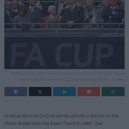
Arsenal majority owner Stan Kroenke with Arsenal Chairman Chips Keswick
(right) during the Emirates FA Cup Final at Wembley Stadium, London.
Arsenal director Josh Kroenke admits criticism of the
club’s leadership has been “hard to take”, but