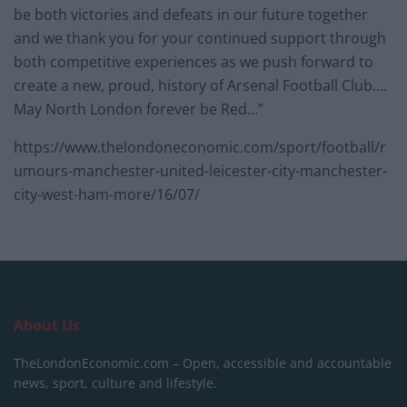
be both victories and defeats in our future together
and we thank you for your continued support through
both competitive experiences as we push forward to
create a new, proud, history of Arsenal Football Club….
May North London forever be Red…”
https://www.thelondoneconomic.com/sport/football/r
umours-manchester-united-leicester-city-manchester-
city-west-ham-more/16/07/
About Us
TheLondonEconomic.com – Open, accessible and accountable
news, sport, culture and lifestyle.