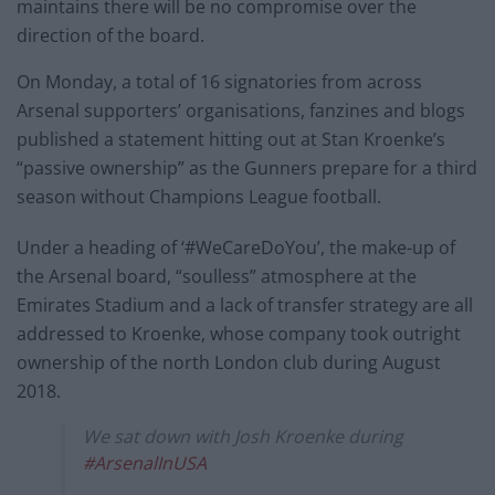
maintains there will be no compromise over the
direction of the board.
On Monday, a total of 16 signatories from across
Arsenal supporters’ organisations, fanzines and blogs
published a statement hitting out at Stan Kroenke’s
“passive ownership” as the Gunners prepare for a third
season without Champions League football.
Under a heading of ‘#WeCareDoYou’, the make-up of
the Arsenal board, “soulless” atmosphere at the
Emirates Stadium and a lack of transfer strategy are all
addressed to Kroenke, whose company took outright
ownership of the north London club during August
2018.
We sat down with Josh Kroenke during
#ArsenalInUSA