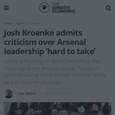
Home
Sport
Football
Josh Kroenke admits
criticism over Arsenal
leadership ‘hard to take’
Under a heading of ‘#WeCareDoYou’, the
make-up of the Arsenal board, “soulless”
atmosphere at the Emirates Stadium and a
lack of transfer strategy
by
Joe Mellor
2019-07-16 20:15