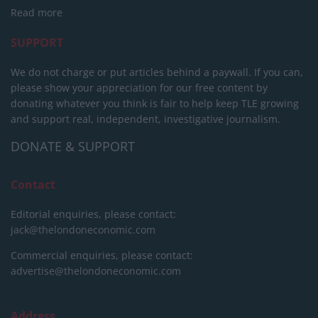
Read more
SUPPORT
We do not charge or put articles behind a paywall. If you can,
please show your appreciation for our free content by
donating whatever you think is fair to help keep TLE growing
and support real, independent, investigative journalism.
DONATE & SUPPORT
Contact
Editorial enquiries, please contact:
jack@thelondoneconomic.com
Commercial enquiries, please contact:
advertise@thelondoneconomic.com
Address