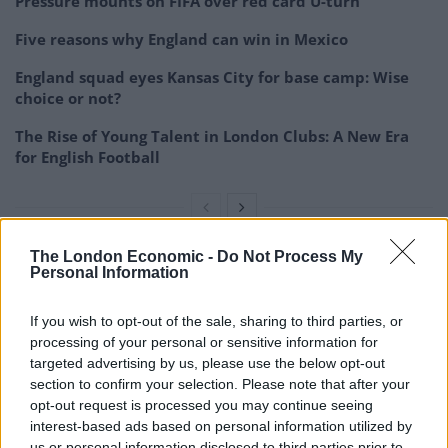
Pressure mounts on FIFA over red card U-turn
Five reasons why England can win in Mexico
England squad eyes Kansas City for base camp: Wise
choice or not?
The Rise of Young Talent in London Clubs: A New Era
for English Football
The London Economic -
Do Not Process My
“But we’re not going to compromise the values that
Personal Information
have kept Arsenal Football Club the way it is for over
If you wish to opt-out of the sale, sharing to third parties, or
130 years.”
processing of your personal or sensitive information for
targeted advertising by us, please use the below opt-out
Plenty of topics covered with
section to confirm your selection. Please note that after your
@UnaiEmery_
after our win in Colorado…
opt-out request is processed you may continue seeing
interest-based ads based on personal information utilized by
🇺🇸
#ArsenalinUSA
us or personal information disclosed to third parties prior to