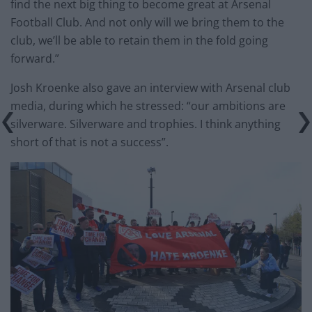
find the next big thing to become great at Arsenal
Football Club. And not only will we bring them to the
club, we’ll be able to retain them in the fold going
forward.”
Josh Kroenke also gave an interview with Arsenal club
media, during which he stressed: “our ambitions are
silverware. Silverware and trophies. I think anything
short of that is not a success”.