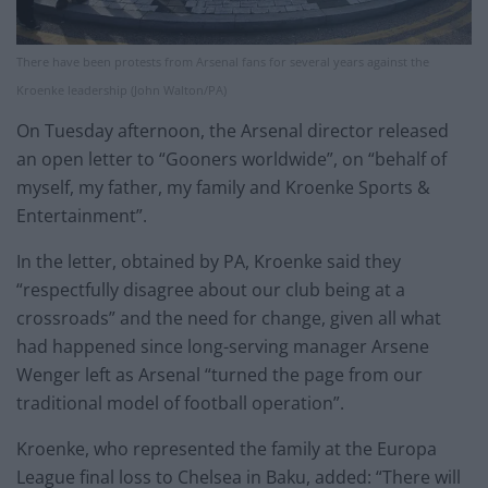
There have been protests from Arsenal fans for several years against the
Kroenke leadership (John Walton/PA)
On Tuesday afternoon, the Arsenal director released
an open letter to “Gooners worldwide”, on “behalf of
myself, my father, my family and Kroenke Sports &
Entertainment”.
In the letter, obtained by PA, Kroenke said they
“respectfully disagree about our club being at a
crossroads” and the need for change, given all what
had happened since long-serving manager Arsene
Wenger left as Arsenal “turned the page from our
traditional model of football operation”.
Kroenke, who represented the family at the Europa
League final loss to Chelsea in Baku, added: “There will