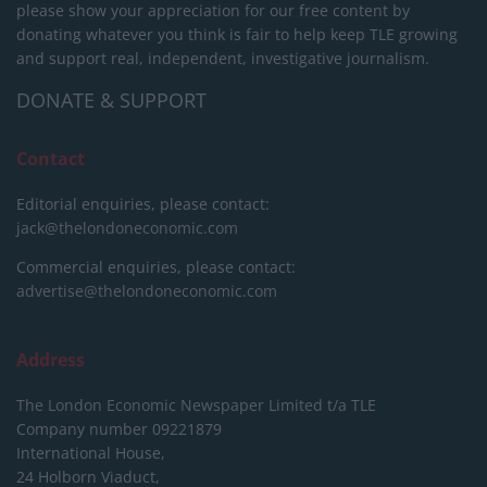
please show your appreciation for our free content by
donating whatever you think is fair to help keep TLE growing
and support real, independent, investigative journalism.
DONATE & SUPPORT
Contact
Editorial enquiries, please contact:
jack@thelondoneconomic.com
Commercial enquiries, please contact:
advertise@thelondoneconomic.com
Address
The London Economic Newspaper Limited
t/a TLE
Company number 09221879
International House,
24 Holborn Viaduct,