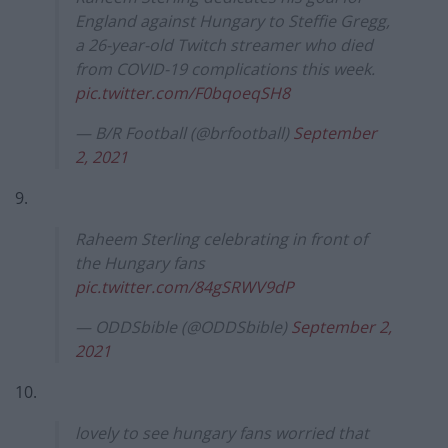
England against Hungary to Steffie Gregg,
a 26-year-old Twitch streamer who died
from COVID-19 complications this week.
pic.twitter.com/F0bqoeqSH8
— B/R Football (@brfootball)
September
2, 2021
9.
Raheem Sterling celebrating in front of
the Hungary fans
pic.twitter.com/84gSRWV9dP
— ODDSbible (@ODDSbible)
September 2,
2021
10.
lovely to see hungary fans worried that