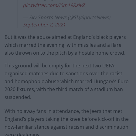
pic.twitter.com/I0m19RzivZ
— Sky Sports News (@SkySportsNews)
September 2, 2021
But it was the abuse aimed at England’s black players
which marred the evening, with missiles and a flare
also thrown on to the pitch by a hostile home crowd.
This ground will be empty for the next two UEFA-
organised matches due to sanctions over the racist
and homophobic abuse which marred Hungary’s Euro
2020 fixtures, with the third match of a stadium ban
suspended.
With no away fans in attendance, the jeers that met
England’s players taking the knee before kick-off in the
now-familiar stance against racism and discrimination
were deafening.