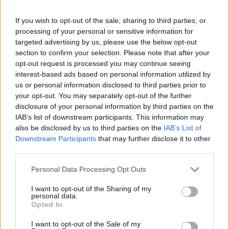
If you wish to opt-out of the sale, sharing to third parties, or
processing of your personal or sensitive information for
targeted advertising by us, please use the below opt-out
Perfectly placed ?
section to confirm your selection. Please note that after your
pic.twitter.com/fCS4Zu546j
opt-out request is processed you may continue seeing
interest-based ads based on personal information utilized by
— RJ ♐︎ (@rjcxbxxg)
September 2, 2021
us or personal information disclosed to third parties prior to
your opt-out. You may separately opt-out of the further
2.
disclosure of your personal information by third parties on the
outstanding.
pic.twitter.com/r4x3sm4twj
IAB’s list of downstream participants. This information may
also be disclosed by us to third parties on the
IAB’s List of
— niran (@TheOfficialFNG)
September 2,
Downstream Participants
that may further disclose it to other
third parties.
2021
Personal Data Processing Opt Outs
3.
I want to opt-out of the Sharing of my
this pic is brazy
personal data.
pic.twitter.com/rlYdEpP8g0
Opted In
I want to opt-out of the Sale of my
— ً (@lfckylian7)
September 2, 2021