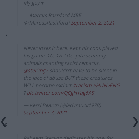
My guy ♥️
— Marcus Rashford MBE
(@MarcusRashford)
September 2, 2021
7.
Never loses it here. Kept his cool, played
his game. 1G, 1A ? Despite scummy
animals chanting racist remarks.
@sterling7
shouldn’t have to be silent in
the face of abuse BUT these creatures
WILL become extinct
#racism
#HUNvENG
?
pic.twitter.com/QCgHYag5AS
— Kerri Pearch (@ladymuck1978)
September 3, 2021
8.
Raheem Sterling dedicates his goal for