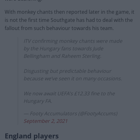
With monkey chants then reported later in the game, it
is not the first time Southgate has had to deal with the
fallout from such behaviour towards his team.
ITV confirming monkey chants were made
by the Hungary fans towards Jude
Bellingham and Raheem Sterling.
Disgusting but predictable behaviour
because we’ve seen it on many occasions.
We now await UEFA’s £12.33 fine to the
Hungary FA.
— Footy Accumulators (@FootyAccums)
September 2, 2021
England players