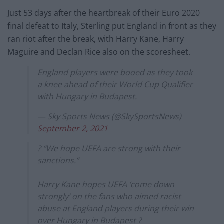
Just 53 days after the heartbreak of their Euro 2020
final defeat to Italy, Sterling put England in front as they
ran riot after the break, with Harry Kane, Harry
Maguire and Declan Rice also on the scoresheet.
England players were booed as they took
a knee ahead of their World Cup Qualifier
with Hungary in Budapest.
— Sky Sports News (@SkySportsNews)
September 2, 2021
? “We hope UEFA are strong with their
sanctions.”
Harry Kane hopes UEFA ‘come down
strongly’ on the fans who aimed racist
abuse at England players during their win
over Hungary in Budapest ?