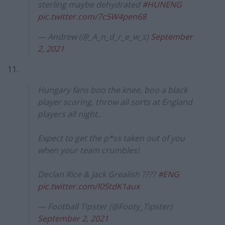
sterling maybe dehydrated
#HUNENG
pic.twitter.com/7c5W4pen68
— Andrew (@_A_n_d_r_e_w_s)
September
2, 2021
11.
Hungary fans boo the knee, boo a black
player scoring, throw all sorts at England
players all night..
Expect to get the p*ss taken out of you
when your team crumbles!
Declan Rice & Jack Grealish ????
#ENG
pic.twitter.com/l05tdK1aux
— Football Tipster (@Footy_Tipster)
September 2, 2021