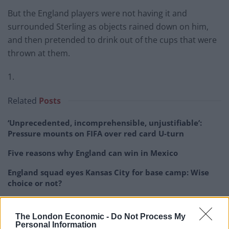
But the England players were not having it and
surrounded Sterling as objects rained down on him,
and then pretended to drink out of the cups that were
thrown at them.
1.
Related
Posts
‘Unprecedented, incomprehensible, unjustifiable’:
Pressure mounts on FIFA over red card U-turn
Five reasons why England can win in Mexico
England squad eyes Kansas City for base camp: Wise
choice or not?
The Rise of Young Talent in London Clubs: A New Era
for English Football
The London Economic -
Do Not Process My
Personal Information