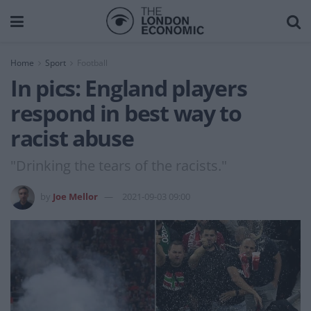
Home
Sport
Football
In pics: England players
respond in best way to
racist abuse
"Drinking the tears of the racists."
by
Joe Mellor
2021-09-03 09:00