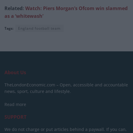
Related:
Watch: Piers Morgan’s Ofcom win slammed
as a ‘whitewash’
Tags:
England football team
About Us
TheLondonEconomic.com – Open, accessible and accountable
news, sport, culture and lifestyle.
Read more
SUPPORT
We do not charge or put articles behind a paywall. If you can,