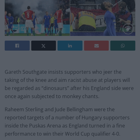
Gareth Southgate insists supporters who jeer the
taking of the knee and aim racist abuse at players will
be regarded as “dinosaurs” after his England side were
once again subjected to monkey chants.
Raheem Sterling and Jude Bellingham were the
reported targets of a number of Hungary supporters
inside the Puskas Arena as England turned in a fine
performance to win their World Cup qualifier 4-0.