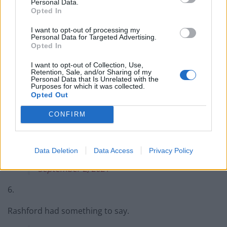
Personal Data.
Opted In
4.
I want to opt-out of processing my
Drinking the tears of the racists.
#England
Personal Data for Targeted Advertising.
Opted In
#racism
https://t.co/hUd4A0rylV
I want to opt-out of Collection, Use,
— Omar Ahmed (@OmarTheTrueFox)
Retention, Sale, and/or Sharing of my
Personal Data that Is Unrelated with the
September 2, 2021
Purposes for which it was collected.
Opted Out
5.
CONFIRM
This one was for you SVG ❤️???
pic.twitter.com/q29p3jEtRz
Data Deletion
Data Access
Privacy Policy
— Raheem Sterling (@sterling7)
September 2, 2021
6.
Rashford had something to say.