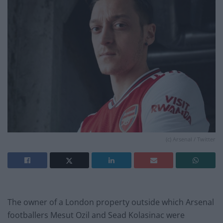
(c) Arsenal / Twitter
The owner of a London property outside which Arsenal
footballers Mesut Ozil and Sead Kolasinac were