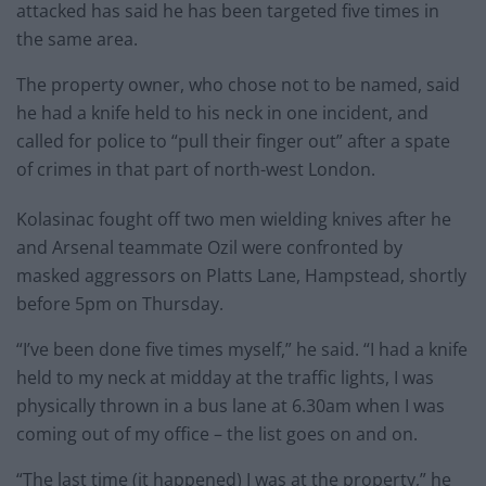
attacked has said he has been targeted five times in
the same area.
The property owner, who chose not to be named, said
he had a knife held to his neck in one incident, and
called for police to “pull their finger out” after a spate
of crimes in that part of north-west London.
Kolasinac fought off two men wielding knives after he
and Arsenal teammate Ozil were confronted by
masked aggressors on Platts Lane, Hampstead, shortly
before 5pm on Thursday.
“I’ve been done five times myself,” he said. “I had a knife
held to my neck at midday at the traffic lights, I was
physically thrown in a bus lane at 6.30am when I was
coming out of my office – the list goes on and on.
“The last time (it happened) I was at the property,” he