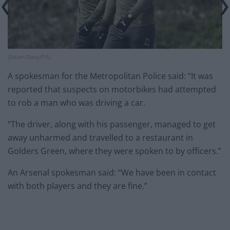
(Adam Davy/PA)
A spokesman for the Metropolitan Police said: “It was
reported that suspects on motorbikes had attempted
to rob a man who was driving a car.
“The driver, along with his passenger, managed to get
away unharmed and travelled to a restaurant in
Golders Green, where they were spoken to by officers.”
An Arsenal spokesman said: “We have been in contact
with both players and they are fine.”