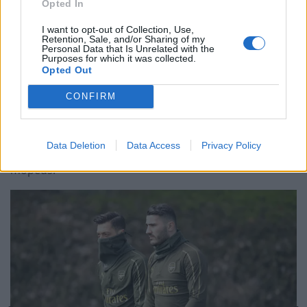
The Rise of Young Talent in London Clubs: A New Era
Opted In
for English Football
I want to opt-out of Collection, Use,
Retention, Sale, and/or Sharing of my
Personal Data that Is Unrelated with the
Purposes for which it was collected.
Opted Out
A video of Thursday’s incident which has been
CONFIRM
circulated on social media shows the moment
Kolasinac jumped out of a car to confront the masked
Data Deletion
Data Access
Privacy Policy
aggressors, after they had pulled alongside the car on
mopeds.