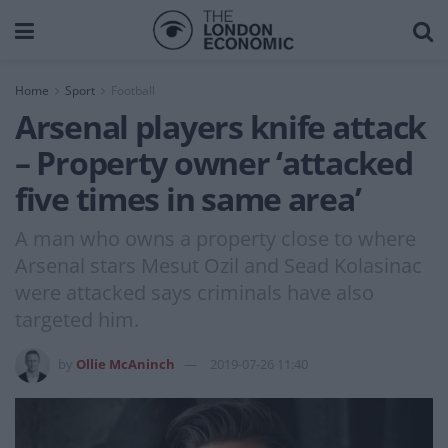
Home
Sport
Football
Arsenal players knife attack
– Property owner ‘attacked
five times in same area’
A man who owns a property close to where
Arsenal stars Mesut Ozil and Sead Kolasinac
were attacked says criminals have also
targeted him.
by
Ollie McAninch
2019-07-26 11:40