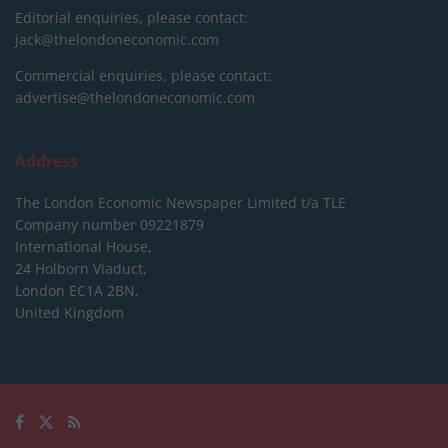
Editorial enquiries, please contact:
jack@thelondoneconomic.com
Commercial enquiries, please contact:
advertise@thelondoneconomic.com
Address
The London Economic Newspaper Limited
t/a TLE
Company number 09221879
International House,
24 Holborn Viaduct,
London EC1A 2BN,
United Kingdom