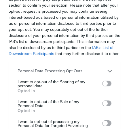
plates”.
section to confirm your selection. Please note that after your
opt-out request is processed you may continue seeing
“I think it’s about time the police pulled their finger out
interest-based ads based on personal information utilized by
us or personal information disclosed to third parties prior to
and started to protect people who are entitled to
your opt-out. You may separately opt-out of the further
protection,” he said.
disclosure of your personal information by third parties on the
IAB’s list of downstream participants. This information may
“The situation has gone too far and I don’t believe the
also be disclosed by us to third parties on the
IAB’s List of
police can ever get on top of this situation, it’s out of
Downstream Participants
that may further disclose it to other
control.”
third parties.
Personal Data Processing Opt Outs
Related
Posts
I want to opt-out of the Sharing of my
‘Unprecedented, incomprehensible, unjustifiable’:
personal data.
Opted In
Pressure mounts on FIFA over red card U-turn
I want to opt-out of the Sale of my
Five reasons why England can win in Mexico
Personal Data.
Opted In
England squad eyes Kansas City for base camp: Wise
choice or not?
I want to opt-out of processing my
Personal Data for Targeted Advertising.