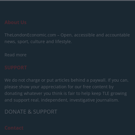
About Us
TheLondonEconomic.com – Open, accessible and accountable
news, sport, culture and lifestyle.
Read more
SUPPORT
We do not charge or put articles behind a paywall. If you can,
please show your appreciation for our free content by
donating whatever you think is fair to help keep TLE growing
and support real, independent, investigative journalism.
DONATE & SUPPORT
Contact