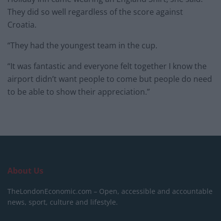
They did so well regardless of the score against
Croatia.
“They had the youngest team in the cup.
“It was fantastic and everyone felt together I know the
airport didn’t want people to come but people do need
to be able to show their appreciation.”
About Us
TheLondonEconomic.com – Open, accessible and accountable
news, sport, culture and lifestyle.