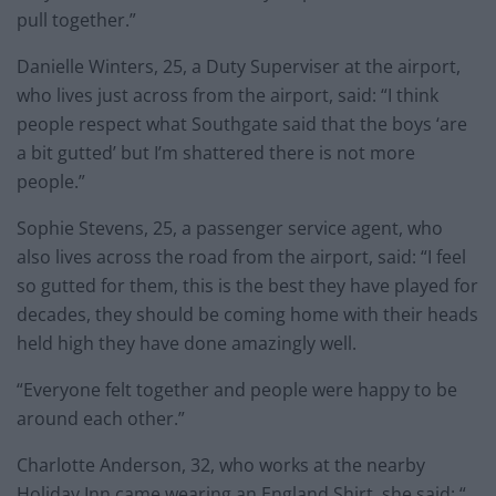
pull together.”
Danielle Winters, 25, a Duty Superviser at the airport,
who lives just across from the airport, said: “I think
people respect what Southgate said that the boys ‘are
a bit gutted’ but I’m shattered there is not more
people.”
Sophie Stevens, 25, a passenger service agent, who
also lives across the road from the airport, said: “I feel
so gutted for them, this is the best they have played for
decades, they should be coming home with their heads
held high they have done amazingly well.
“Everyone felt together and people were happy to be
around each other.”
Charlotte Anderson, 32, who works at the nearby
Holiday Inn came wearing an England Shirt, she said: “