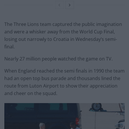
The Three Lions team captured the public imagination
and were a whisker away from the World Cup Final,
losing out narrowly to Croatia in Wednesday’s semi-
final.
Nearly 27 million people watched the game on TV.
When England reached the semi finals in 1990 the team
had an open top bus parade and thousands lined the
route from Luton Airport to show their appreciation
and cheer on the squad.