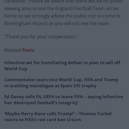
Facebook: “Please be aware that there will be no public
viewing area to see the England Football Team arrive
home so we strongly advise the public not to come to
Birmingham Airport as you will not see the team.
“Thank you for your cooperation.”
Related
Posts
Infantino set for humiliating defeat in plan to sell off
World Cup
Commentator tears into World Cup, FIFA and Trump
in scathing monologue as Spain lift trophy
Ed Davey tells FA, UEFA to leave FIFA – saying Infantino
has ‘destroyed football’s integrity’
‘Maybe Harry Kane calls Trump!’ – Thomas Tuchel
reacts to FIFA’s red card ban U-turn