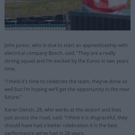
John junior, who is due to start an apprenticeship with
electrical company Bosch, said: “They are a really
strong squad and I’m excited by the Euros in two years
time.
“I think it’s time to celebrate the team, they’ve done so
well but I’m hoping we’ll get the opportunity in the near
future.”
Karen Dench, 28, who works at the airport and lives
just across the road, said: “I think it is disgraceful, they
should have had a better celebration it is the best
performance we’ve had in 28 years.