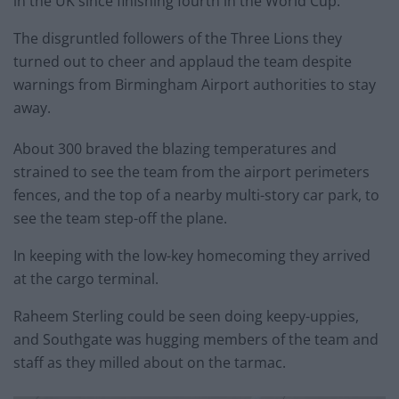
in the UK since finishing fourth in the World Cup.
The disgruntled followers of the Three Lions they
turned out to cheer and applaud the team despite
warnings from Birmingham Airport authorities to stay
away.
About 300 braved the blazing temperatures and
strained to see the team from the airport perimeters
fences, and the top of a nearby multi-story car park, to
see the team step-off the plane.
In keeping with the low-key homecoming they arrived
at the cargo terminal.
Raheem Sterling could be seen doing keepy-uppies,
and Southgate was hugging members of the team and
staff as they milled about on the tarmac.