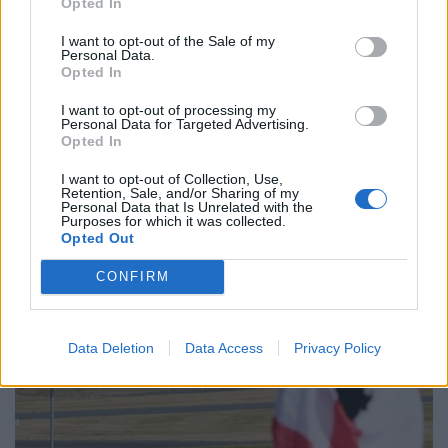
Opted In
I want to opt-out of the Sale of my
Personal Data.
Opted In
I want to opt-out of processing my
Personal Data for Targeted Advertising.
Opted In
I want to opt-out of Collection, Use,
Retention, Sale, and/or Sharing of my
Personal Data that Is Unrelated with the
Purposes for which it was collected.
Opted Out
CONFIRM
Data Deletion
Data Access
Privacy Policy