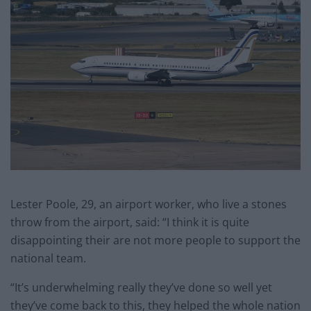
Lester Poole, 29, an airport worker, who live a stones
throw from the airport, said: “I think it is quite
disappointing their are not more people to support the
national team.
“It’s underwhelming really they’ve done so well yet
they’ve come back to this, they helped the whole nation