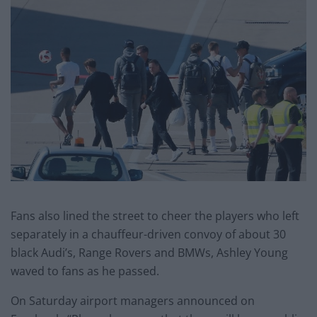
Fans also lined the street to cheer the players who left
separately in a chauffeur-driven convoy of about 30
black Audi’s, Range Rovers and BMWs, Ashley Young
waved to fans as he passed.
On Saturday airport managers announced on