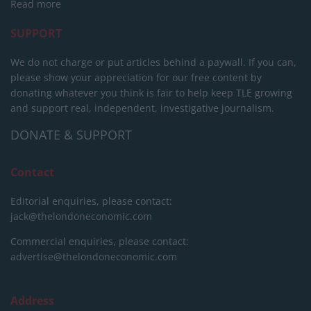
Read more
SUPPORT
We do not charge or put articles behind a paywall. If you can,
please show your appreciation for our free content by
donating whatever you think is fair to help keep TLE growing
and support real, independent, investigative journalism.
DONATE & SUPPORT
Contact
Editorial enquiries, please contact:
jack@thelondoneconomic.com
Commercial enquiries, please contact:
advertise@thelondoneconomic.com
Address