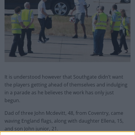
It is understood however that Southgate didn’t want
the players getting ahead of themselves and indulging
in a parade as he believes the work has only just
begun.
Dad of three John Mcdevitt, 48, from Coventry, came
waving England flags, along with daughter Ellena, 15,
and son John junior, 21.