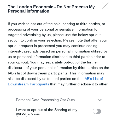
John Senior said: “They’ve given a great performance
The London Economic -
Do Not Process My
Personal Information
and they were such a strong squad, we’ve got every
reason to celebrate reaching the World Cup semi
If you wish to opt-out of the sale, sharing to third parties, or
finals.
processing of your personal or sensitive information for
targeted advertising by us, please use the below opt-out
“We’ve been tracking the plane on an app all the way
section to confirm your selection. Please note that after your
from Russia.
opt-out request is processed you may continue seeing
interest-based ads based on personal information utilized by
“They’ve done better than we could have ever hoped,
us or personal information disclosed to third parties prior to
this time we had a great chance of getting to the final
your opt-out. You may separately opt-out of the further
and I don’t know when we’ll get another chance like
disclosure of your personal information by third parties on the
IAB’s list of downstream participants. This information may
that again.”
also be disclosed by us to third parties on the
IAB’s List of
Downstream Participants
that may further disclose it to other
Ellena said: “I thought they were brilliant and it’s really
third parties.
sad that we don get to celebrate, the team has
impressed everyone so much it’s such a sad way to
Personal Data Processing Opt Outs
welcome them home.”
I want to opt-out of the Sharing of my
personal data.