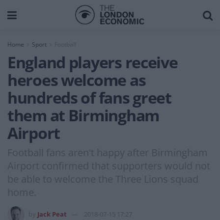
Home
Sport
Football
England players receive
heroes welcome as
hundreds of fans greet
them at Birmingham
Airport
Football fans aren't happy after Birmingham
Airport confirmed that supporters would not
be able to welcome the Three Lions squad
home.
by
Jack Peat
2018-07-15 17:27