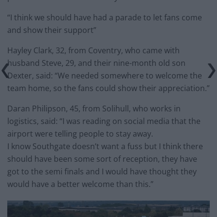
“I think we should have had a parade to let fans come
and show their support”
Hayley Clark, 32, from Coventry, who came with
husband Steve, 29, and their nine-month old son
Dexter, said: “We needed somewhere to welcome the
team home, so the fans could show their appreciation.”
Daran Philipson, 45, from Solihull, who works in
logistics, said: “I was reading on social media that the
airport were telling people to stay away.
I know Southgate doesn’t want a fuss but I think there
should have been some sort of reception, they have
got to the semi finals and I would have thought they
would have a better welcome than this.”