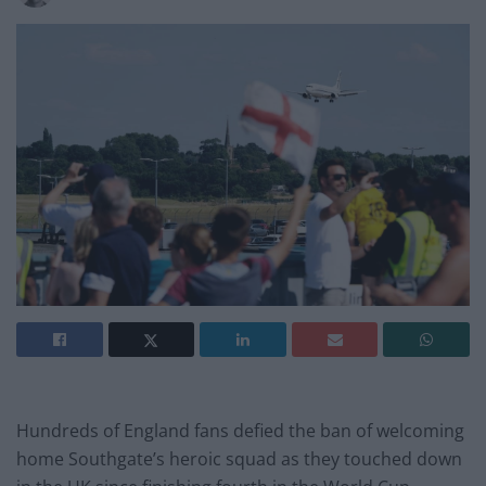
Hundreds of England fans defied the ban of welcoming
home Southgate’s heroic squad as they touched down