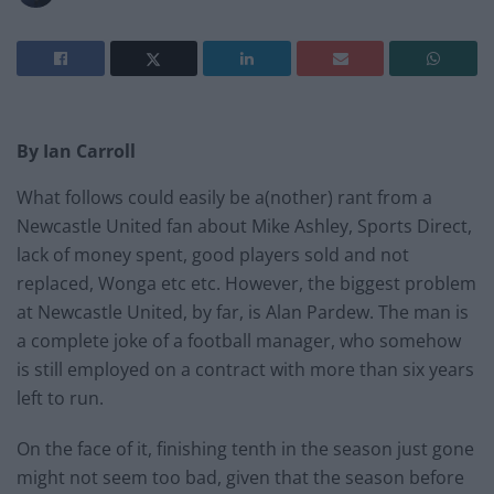
By Ian Carroll
What follows could easily be a(nother) rant from a
Newcastle United fan about Mike Ashley, Sports Direct,
lack of money spent, good players sold and not
replaced, Wonga etc etc. However, the biggest problem
at Newcastle United, by far, is Alan Pardew. The man is
a complete joke of a football manager, who somehow
is still employed on a contract with more than six years
left to run.
On the face of it, finishing tenth in the season just gone
might not seem too bad, given that the season before