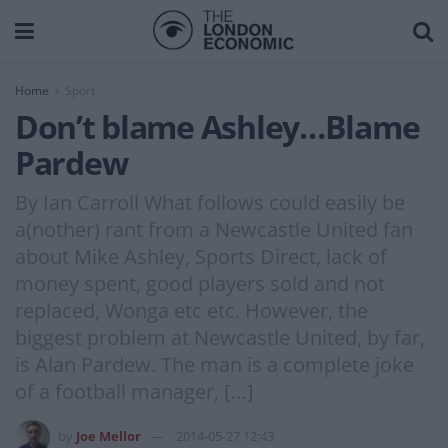
Home
Sport
Don’t blame Ashley…Blame
Pardew
By Ian Carroll What follows could easily be
a(nother) rant from a Newcastle United fan
about Mike Ashley, Sports Direct, lack of
money spent, good players sold and not
replaced, Wonga etc etc. However, the
biggest problem at Newcastle United, by far,
is Alan Pardew. The man is a complete joke
of a football manager, […]
by
Joe Mellor
2014-05-27 12:43