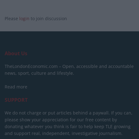
Please
login
to join discussion
About Us
TheLondonEconomic.com – Open, accessible and accountable
news, sport, culture and lifestyle.
Read more
SUPPORT
We do not charge or put articles behind a paywall. If you can,
please show your appreciation for our free content by
donating whatever you think is fair to help keep TLE growing
and support real, independent, investigative journalism.