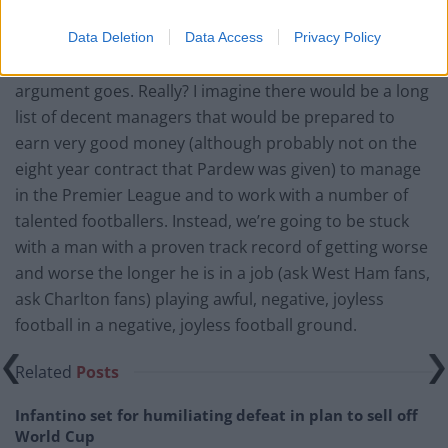
about, though I don’t think I buy this).
Data Deletion
Data Access
Privacy Policy
No credible manager would work for Mike Ashley, the
argument goes. Really? I imagine there would be a long
list of decent managers that would be prepared to
earn very good money (although probably not on the
eight year contract that Pardew was given) to manage
in the Premier League and to work with a number of
talented footballers. Instead, we’re going to be stuck
with a man with a proven track record of getting worse
and worse the longer he is in a job (ask West Ham fans,
ask Charlton fans) playing awful, negative, joyless
football in a negative, joyless football ground.
Related
Posts
Infantino set for humiliating defeat in plan to sell off
World Cup