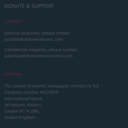
DONATE & SUPPORT
Contact
Editorial enquiries, please contact:
jack@thelondoneconomic.com
Commercial enquiries, please contact:
advertise@thelondoneconomic.com
Address
The London Economic Newspaper Limited
t/a TLE
Company number 09221879
International House,
24 Holborn Viaduct,
London EC1A 2BN,
United Kingdom