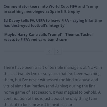
Commentator tears into World Cup, FIFA and Trump
in scathing monologue as Spain lift trophy
Ed Davey tells FA, UEFA to leave FIFA – saying Infantino
has ‘destroyed football’s integrity’
‘Maybe Harry Kane calls Trump!’ – Thomas Tuchel
reacts to FIFA’s red card ban U-turn
There have been a raft of terrible managers at NUFC in
the last twenty five or so years that I’ve been watching
them, but I’ve never witnessed the kind of abuse and
vitriol aimed at Pardew (and Ashley) during the final
home game of last season. It was magical to behold. A
continuation of this is just about the only thing I can
think of to look forward to next season…