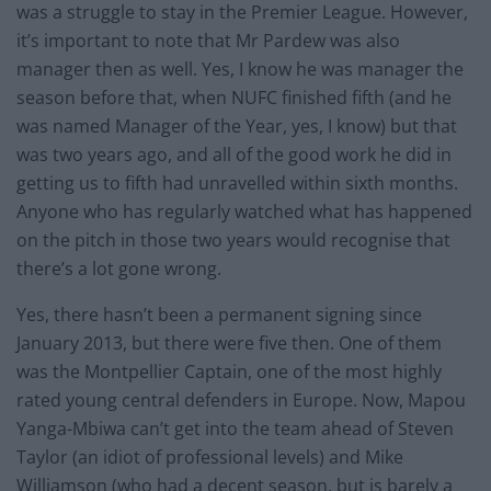
was a struggle to stay in the Premier League. However,
it’s important to note that Mr Pardew was also
manager then as well. Yes, I know he was manager the
season before that, when NUFC finished fifth (and he
was named Manager of the Year, yes, I know) but that
was two years ago, and all of the good work he did in
getting us to fifth had unravelled within sixth months.
Anyone who has regularly watched what has happened
on the pitch in those two years would recognise that
there’s a lot gone wrong.
Yes, there hasn’t been a permanent signing since
January 2013, but there were five then. One of them
was the Montpellier Captain, one of the most highly
rated young central defenders in Europe. Now, Mapou
Yanga-Mbiwa can’t get into the team ahead of Steven
Taylor (an idiot of professional levels) and Mike
Williamson (who had a decent season, but is barely a