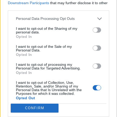
what this team has missed, what all Pardew’s teams
Downstream Participants
that may further disclose it to other
third parties.
always have missed, is the lack of people that can run
around a lot…Hatem needn’t feel like he’s being singled
Personal Data Processing Opt Outs
out, of course. Alan Pardew wouldn’t pick Carlos Tevez
I want to opt-out of the Sharing of my
or Javier Mascherano when he managed West Ham.
personal data.
Opted In
Pardew will, of course, still be in charge at the start of
I want to opt-out of the Sale of my
next season. This much was confirmed by the fact that
Personal Data.
he kept his job after head butting David Meyler. The
Opted In
club have subsequently confirmed as much at a Fans
I want to opt-out of processing my
Forum meeting. It appears that there might be actual
Personal Data for Targeted Advertising.
Opted In
money to spend, which is worrying, as I wouldn’t trust
Alan Pardew to be able to either identify or sign a
I want to opt-out of Collection, Use,
Retention, Sale, and/or Sharing of my
decent footballer, or get the best out of any that we do
Personal Data that Is Unrelated with the
Purposes for which it was collected.
somehow manage to sign. Some people will argue that
Opted Out
anyone that wants rid of Pardew ought to be ‘careful
what you wish for’, as he might be replaced by
CONFIRM
someone worse (apparently there are worse managers