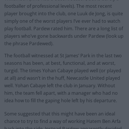
footballer of professional levels). The most recent
player brought into the club, one Luuk de Jong, is quite
simply one of the worst players I’ve ever had to watch
play football. Pardew rated him. There are a long list of
players who’ve gone backwards under Pardew (look up
the phrase Pardewed).
The football witnessed at St James’ Park in the last two
seasons has been, at best, functional, and at worst,
turgid. The times Yohan Cabaye played well (or played
at all) and wasn’t in the huff, Newcastle United played
well. Yohan Cabaye left the club in January. Without
him, the team fell apart, with a manager who had no
idea how to fill the gaping hole left by his departure.
Some suggested that this might have been an ideal
chance to try to find a way of working Hatem Ben Arfa
back into the side. Instead Pardew apparently decided