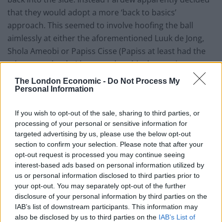
that they would adopt a more ‘back to basics’
approach. This seemed to involve hoofing the ball
aimlessly at either the aforementioned Luuk de Jong,
Shola Ameobi or Papiss Cisse (Papiss at least had the
advantage that he’d got used to this the previous
season, and pretty much all confidence, belief and joy
The London Economic -
Do Not Process My
had been sucked out of him by that man AP).
Personal Information
Hatem Ben Arfa is a footballer not without his faults.
If you wish to opt-out of the sale, sharing to third parties, or
He tends to over elaborate, to shoot when he should
processing of your personal or sensitive information for
targeted advertising by us, please use the below opt-out
pass, to dribble when he should pass, well, to dribble
section to confirm your selection. Please note that after your
and shoot much of the time really, but he’s got more
opt-out request is processed you may continue seeing
ability to do something out of the ordinary, something
interest-based ads based on personal information utilized by
creative, than anyone else Pardew has managed in his
us or personal information disclosed to third parties prior to
your opt-out. You may separately opt-out of the further
three and a half years at Newcastle by a country mile.
disclosure of your personal information by third parties on the
He’s fallen out with Pardew this year (in particular)
IAB’s list of downstream participants. This information may
because he doesn’t track back enough. Because that is
also be disclosed by us to third parties on the
IAB’s List of