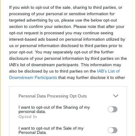
The football ace was said to have been driving his
If you wish to opt-out of the sale, sharing to third parties, or
Bentley at 60mph on the A406 in Willesden, north west
processing of your personal or sensitive information for
London on May 2.
targeted advertising by us, please use the below opt-out
section to confirm your selection. Please note that after your
The charge states he was driving at 60mph between
opt-out request is processed you may continue seeing
Lytham Grove and Harrow Road Underpass – 10mph
interest-based ads based on personal information utilized by
over the speed limit – and was caught by an automatic
us or personal information disclosed to third parties prior to
your opt-out. You may separately opt-out of the further
camera device.
disclosure of your personal information by third parties on the
IAB’s list of downstream participants. This information may
Related
Posts
also be disclosed by us to third parties on the
IAB’s List of
Downstream Participants
that may further disclose it to other
Infantino set for humiliating defeat in plan to sell off
third parties.
World Cup
Personal Data Processing Opt Outs
Commentator tears into World Cup, FIFA and Trump
in scathing monologue as Spain lift trophy
I want to opt-out of the Sharing of my
personal data.
Ed Davey tells FA, UEFA to leave FIFA – saying Infantino
Opted In
has ‘destroyed football’s integrity’
I want to opt-out of the Sale of my
Personal Data.
‘Maybe Harry Kane calls Trump!’ – Thomas Tuchel