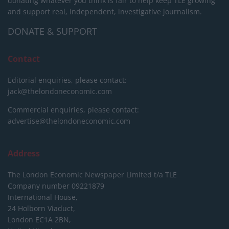
donating whatever you think is fair to help keep TLE growing
and support real, independent, investigative journalism.
DONATE & SUPPORT
Contact
Editorial enquiries, please contact:
jack@thelondoneconomic.com
Commercial enquiries, please contact:
advertise@thelondoneconomic.com
Address
The London Economic Newspaper Limited
t/a TLE
Company number 09221879
International House,
24 Holborn Viaduct,
London EC1A 2BN,