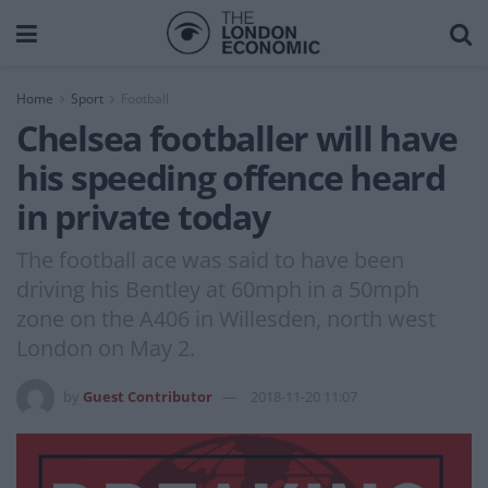
Home
Sport
Football
Chelsea footballer will have
his speeding offence heard
in private today
The football ace was said to have been
driving his Bentley at 60mph in a 50mph
zone on the A406 in Willesden, north west
London on May 2.
by
Guest Contributor
2018-11-20 11:07