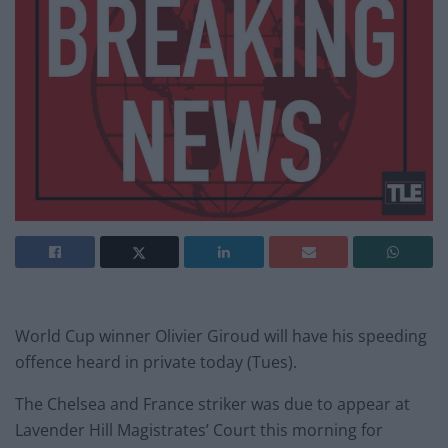
World Cup winner Olivier Giroud will have his speeding
offence heard in private today (Tues).
The Chelsea and France striker was due to appear at
Lavender Hill Magistrates’ Court this morning for