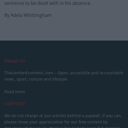
sentence to be dealt with in his absence.
By Adela Whittingham
About Us
TheLondonEconomic.com – Open, accessible and accountable
news, sport, culture and lifestyle.
Read more
SUPPORT
We do not charge or put articles behind a paywall. If you can,
please show your appreciation for our free content by