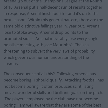
Arsenal go out of the Champions League at the Round
of 16, Arsenal put a half-decent run of results together
in response, Arsenal finish fourth – and it’s on to the
next season. Within this general pattern, there are the
same old distinctive failings year in, year out. Arsenal
lose to Stoke away. Arsenal drop points to the
promoted sides. Arsenal inevitably lose every single
possible meeting with José Mourinho’s Chelsea,
threatening to subvert the very laws of probability
which govern our human understanding of the
cosmos.
The consequence of all this? Following Arsenal has
become boring. I should qualify. Attacking football has
not become boring; it often produces scintillating
moves, wonderful skills and brilliant goals on the pitch.
The players employed by the club have not become
boring; I am well aware that they are some of the best