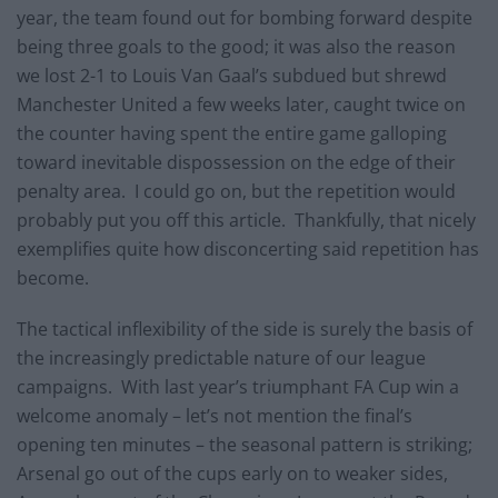
year, the team found out for bombing forward despite
being three goals to the good; it was also the reason
we lost 2-1 to Louis Van Gaal’s subdued but shrewd
Manchester United a few weeks later, caught twice on
the counter having spent the entire game galloping
toward inevitable dispossession on the edge of their
penalty area. I could go on, but the repetition would
probably put you off this article. Thankfully, that nicely
exemplifies quite how disconcerting said repetition has
become.
The tactical inflexibility of the side is surely the basis of
the increasingly predictable nature of our league
campaigns. With last year’s triumphant FA Cup win a
welcome anomaly – let’s not mention the final’s
opening ten minutes – the seasonal pattern is striking;
Arsenal go out of the cups early on to weaker sides,