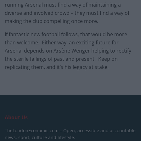
running Arsenal must find a way of maintaining a
diverse and involved crowd – they must find a way of
making the club compelling once more.
If fantastic new football follows, that would be more
than welcome. Either way, an exciting future for
Arsenal depends on Arsène Wenger helping to rectify
the sterile failings of past and present. Keep on
replicating them, and it’s his legacy at stake.
About Us
TheLondonEconomic.com – Open, accessible and accountable
news, sport, culture and lifestyle.