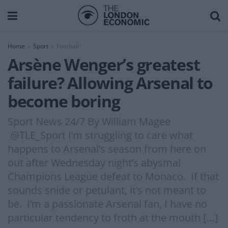
Home
Sport
Football
Arsène Wenger’s greatest
failure? Allowing Arsenal to
become boring
Sport News 24/7 By William Magee
@TLE_Sport I’m struggling to care what
happens to Arsenal’s season from here on
out after Wednesday night’s abysmal
Champions League defeat to Monaco. If that
sounds snide or petulant, it’s not meant to
be. I’m a passionate Arsenal fan, I have no
particular tendency to froth at the mouth […]