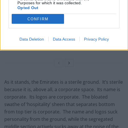
Purposes for which it was collected.
Opted Out
Commentator tears into World Cup, FIFA and Trump
in scathing monologue as Spain lift trophy
CONFIRM
Ed Davey tells FA, UEFA to leave FIFA – saying Infantino
has ‘destroyed football’s integrity’
Data Deletion
Data Access
Privacy Policy
‘Maybe Harry Kane calls Trump!’ – Thomas Tuchel
reacts to FIFA’s red card ban U-turn
As it stands, the Emirates is a sterile ground. It’s sterile
because it is, above all, a corporate space. Its name is
corporate. Its logos are corporate. The bloated
swathe of ‘hospitality’ sheen that separates bottom
from top tier is corporate. The name and logos suck
personality from the ground, while the segregated
middle section actively sucks away at the noise of the