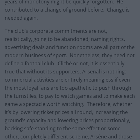
years of monotony might be quickly forgotten. He
contributed to a change of ground before. Change is
needed again.
The club’s corporate commitments are not,
realistically, going to be abandoned; naming rights,
advertising deals and function rooms are all part of the
modern business of sport. Nonetheless, they need not
define a football club. Cliché or not, it is essentially
true that without its supporters, Arsenal is nothing;
commercial activities are entirely meaningless if even
the most loyal fans are too apathetic to push through
the turnstiles, to pay to watch games and to make each
game a spectacle worth watching. Therefore, whether
it’s by lowering ticket prices all round, increasing the
ground’s capacity and lowering prices proportionally,
backing safe standing to the same effect or some
other, completely different scheme, Arsène and those