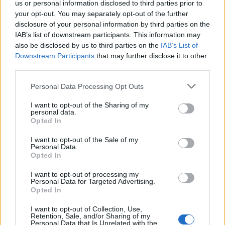
us or personal information disclosed to third parties prior to
become enraged by my self-proclaimed apathy. After
your opt-out. You may separately opt-out of the further
all, following a football team is not just about results,
disclosure of your personal information by third parties on the
campaigns and silverware. It’s about fervour, it’s about
IAB’s list of downstream participants. This information may
also be disclosed by us to third parties on the
IAB’s List of
sociability, it’s about singing and making a racket and
Downstream Participants
that may further disclose it to other
creating an atmosphere with ardent supporters.
third parties.
Unfortunately – and this, I feel, is seriously tragic –
Arsène Wenger has presided over an era of change for
Personal Data Processing Opt Outs
Arsenal which has seen even these fundamentals of
I want to opt-out of the Sharing of my
support fade away. The repetitive football hasn’t
personal data.
Opted In
helped matters, but nor has it been the primary reason
in this. The main factor has been the off-field
I want to opt-out of the Sale of my
Personal Data.
transformation of the club, as overseen by the
Opted In
manager and the board.
I want to opt-out of processing my
Personal Data for Targeted Advertising.
Related
Posts
Opted In
I want to opt-out of Collection, Use,
Infantino set for humiliating defeat in plan to sell off
Retention, Sale, and/or Sharing of my
World Cup
Personal Data that Is Unrelated with the