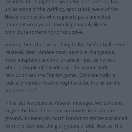
meant to be. I might be apathetic, but I’m still a fan;
unlike some of the waffling, egotistical,
News of the
World
-made prats who regularly pass uninvited
comment on my club, I would genuinely like to
contribute something constructive.
For me, then, the overarching fix for the football seems
relatively clear; Arsène must be more changeable,
more adaptable and more radical – just as he was
when, a couple of decades ago, he insouciantly
revolutionised the English game. Coincidentally, a
radically-minded Arsène might also be the fix for the
Emirates itself.
In his last few years as Arsenal manager, were Arsène
to give the board his input on how to improve the
ground, his legacy in North London might be acclaimed
for more than just the glory years of old; likewise, the