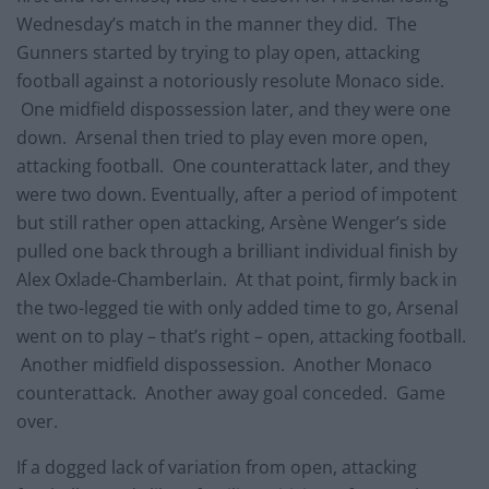
Wednesday’s match in the manner they did. The
Gunners started by trying to play open, attacking
football against a notoriously resolute Monaco side.
One midfield dispossession later, and they were one
down. Arsenal then tried to play even more open,
attacking football. One counterattack later, and they
were two down. Eventually, after a period of impotent
but still rather open attacking, Arsène Wenger’s side
pulled one back through a brilliant individual finish by
Alex Oxlade-Chamberlain. At that point, firmly back in
the two-legged tie with only added time to go, Arsenal
went on to play – that’s right – open, attacking football.
Another midfield dispossession. Another Monaco
counterattack. Another away goal conceded. Game
over.
If a dogged lack of variation from open, attacking