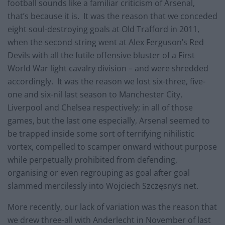
football sounds like a familiar criticism of Arsenal,
that’s because it is. It was the reason that we conceded
eight soul-destroying goals at Old Trafford in 2011,
when the second string went at Alex Ferguson’s Red
Devils with all the futile offensive bluster of a First
World War light cavalry division – and were shredded
accordingly. It was the reason we lost six-three, five-
one and six-nil last season to Manchester City,
Liverpool and Chelsea respectively; in all of those
games, but the last one especially, Arsenal seemed to
be trapped inside some sort of terrifying nihilistic
vortex, compelled to scamper onward without purpose
while perpetually prohibited from defending,
organising or even regrouping as goal after goal
slammed mercilessly into Wojciech Szczęsny’s net.
More recently, our lack of variation was the reason that
we drew three-all with Anderlecht in November of last