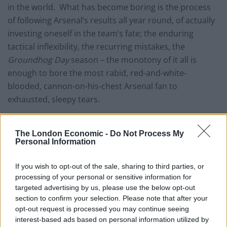
in the world. What has become boring is the process
of following Arsenal’s results all year round, of actually
investing oneself in the team’s fate; the enduring
tactical inflexibility, the recurring mistakes, the
Groundhog Day
season – the monotony of it all is
enough to bore the most rabid, red-and-white-
blooded, cannon-on-his-chest Arsenal fan to
exhausted, sleepy tears.
Arsène Wenger is obviously accountable for this. He is
the only man responsible for team tactics and
The London Economic -
Do Not Process My
Personal Information
subsequent results. Wenger would probably tell me to
shove my opinions (not verbatim) were he to read this,
If you wish to opt-out of the sale, sharing to third parties, or
seeing as I’ve never managed a game of football in my
processing of your personal or sensitive information for
life. All the same, the footballing monotony at Arsenal
targeted advertising by us, please use the below opt-out
is self-evident.
section to confirm your selection. Please note that after your
opt-out request is processed you may continue seeing
interest-based ads based on personal information utilized by
At this point, I fully expect some readers to have