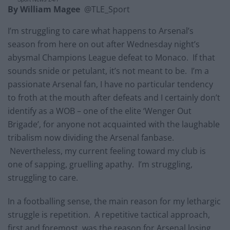
By William Magee
@TLE_Sport
I’m struggling to care what happens to Arsenal’s
season from here on out after Wednesday night’s
abysmal Champions League defeat to Monaco. If that
sounds snide or petulant, it’s not meant to be. I’m a
passionate Arsenal fan, I have no particular tendency
to froth at the mouth after defeats and I certainly don’t
identify as a WOB – one of the elite ‘Wenger Out
Brigade’, for anyone not acquainted with the laughable
tribalism now dividing the Arsenal fanbase.
Nevertheless, my current feeling toward my club is
one of sapping, gruelling apathy. I’m struggling,
struggling to care.
In a footballing sense, the main reason for my lethargic
struggle is repetition. A repetitive tactical approach,
first and foremost, was the reason for Arsenal losing