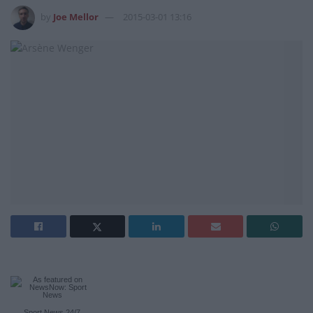
by
Joe Mellor
2015-03-01 13:16
Sport News
24/7