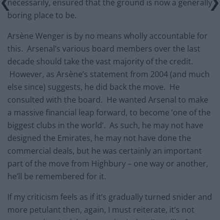
necessarily, ensured that the ground is now a generally
boring place to be.
Arsène Wenger is by no means wholly accountable for
this. Arsenal’s various board members over the last
decade should take the vast majority of the credit.
However, as Arsène’s statement from 2004 (and much
else since) suggests, he did back the move. He
consulted with the board. He wanted Arsenal to make
a massive financial leap forward, to become ‘one of the
biggest clubs in the world’. As such, he may not have
designed the Emirates, he may not have done the
commercial deals, but he was certainly an important
part of the move from Highbury – one way or another,
he’ll be remembered for it.
If my criticism feels as if it’s gradually turned snider and
more petulant then, again, I must reiterate, it’s not