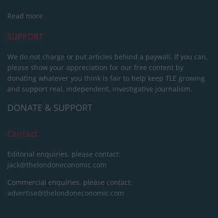
Read more
SUPPORT
We do not charge or put articles behind a paywall. If you can,
please show your appreciation for our free content by
donating whatever you think is fair to help keep TLE growing
and support real, independent, investigative journalism.
DONATE & SUPPORT
Contact
Editorial enquiries, please contact:
jack@thelondoneconomic.com
Commercial enquiries, please contact:
advertise@thelondoneconomic.com