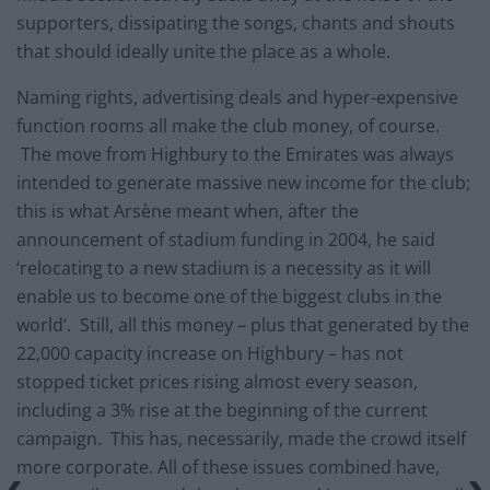
supporters, dissipating the songs, chants and shouts
that should ideally unite the place as a whole.
Naming rights, advertising deals and hyper-expensive
function rooms all make the club money, of course.
The move from Highbury to the Emirates was always
intended to generate massive new income for the club;
this is what Arsène meant when, after the
announcement of stadium funding in 2004, he said
‘relocating to a new stadium is a necessity as it will
enable us to become one of the biggest clubs in the
world’. Still, all this money – plus that generated by the
22,000 capacity increase on Highbury – has not
stopped ticket prices rising almost every season,
including a 3% rise at the beginning of the current
campaign. This has, necessarily, made the crowd itself
more corporate. All of these issues combined have,